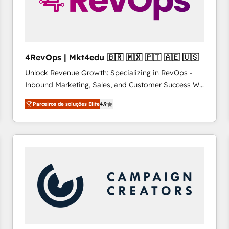
4RevOps | Mkt4edu 🇧🇷 🇲🇽 🇵🇹 🇦🇪 🇺🇸
Unlock Revenue Growth: Specializing in RevOps -
Inbound Marketing, Sales, and Customer Success We
specialize in driving revenue growth for companies
Parceiros de soluções Elite
4.9
across industries through tailored marketing, sales,
and customer success strategies, utilizing RevOps
methodologies. As Latin America's largest HubSpot
partner and a global leader in education market, we
offer unparalleled insights. Operating in five
countries—Brazil, UAE (Abu Dhabi/Dubai/Sharjah),
Mexico, USA, and Portugal—we've executed over a
hundred successful operations. Our approach,
rooted in RevOps principles, integrates analysis,
training, planning, and qualification. Leveraging