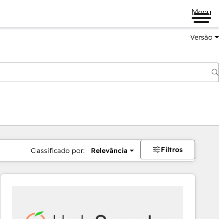
Menu
Versão
Filtros
Classificado por:
Relevância