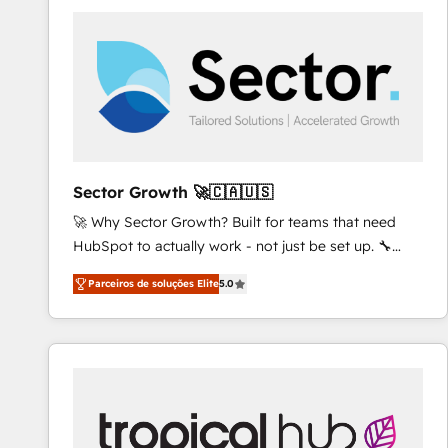
platforms) with HubSpot, driving efficiency and
results. 🎯 We present a solution-centric approach
and we're focused on HubSpot. We work with some
of HubSpot's most important customers to generate
value from the platform in the long term. 🤖 We have
worked 400+ HubSpot customers across industries
but specialise in the more complex projects where
data migration, AI, and systems integrations
Sector Growth 🚀🇨🇦🇺🇸
represent key aspects of the project's success.
🚀 Why Sector Growth? Built for teams that need
HubSpot to actually work - not just be set up. 🔧
HubSpot Experts: Onboarding, migrations,
Parceiros de soluções Elite
5.0
automation, and training built for adoption. ⚡ Highly
Technical Execution: ERP, EMR and Custom
Integrations; complex builds delivered in weeks, not
months. 🤖 AI Consulting & Agents: AI-powered
workflows; automation agents; process optimization
inside HubSpot. 🏆 Industry Experience: 🏥
Healthcare: HIPAA implementations; secure data