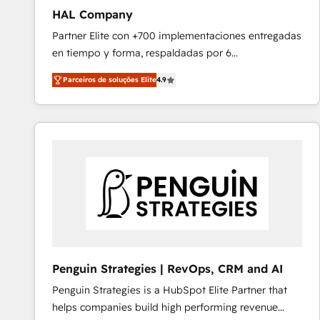
HAL Company
Partner Elite con +700 implementaciones entregadas
en tiempo y forma, respaldadas por 6
acreditaciones de HubSpot y un equipo de 6
Parceiros de soluções Elite
4.9
Certified Trainers avalados por HubSpot Academy.
Acompañamos a las empresas en cada etapa de su
crecimiento integrando estrategia, tecnología y
procesos comerciales para potenciar resultados
reales. Nos caracterizamos por combinar excelencia
técnica con una mirada estratégica a largo plazo.
Penguin Strategies | RevOps, CRM and AI
Penguin Strategies is a HubSpot Elite Partner that
helps companies build high performing revenue