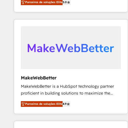
Parceiros de soluções Elite
5.0
Partner. 🚀 With 2,750+ HubSpot projects delivered
and 370+ specialists across EMEA, APAC and NAM,
we de-risk complex CRM programmes and
accelerate ROI across every HubSpot Hub. 🧭 From
multi-region migrations to AI-powered automation,
we turn complexity into clarity, human at global
scale. 🏆 HubSpot’s CEO called us “the partner of the
future.” Others agree it is proof of trust built through
measurable impact.
MakeWebBetter
MakeWebBetter is a HubSpot technology partner
proficient in building solutions to maximize the
operational efficiency of HubSpot. The fastest-
Parceiros de soluções Elite
4.9
growing tech-enabler & facilitator, MakeWebBetter,
hands you the blend of HubSpot expertise &
eminent solutions & integrations. Trust us to
streamline your HubSpot experience. 🚀HubSpot