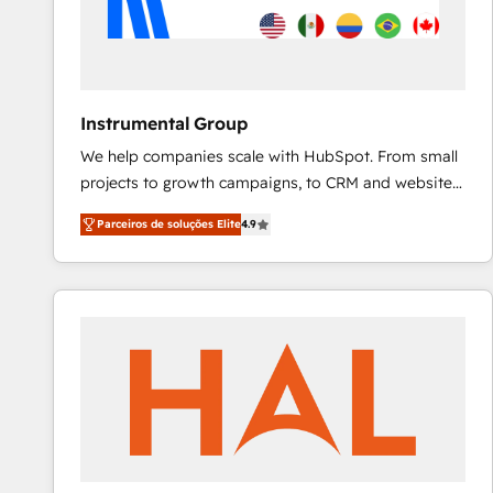
Instrumental Group
We help companies scale with HubSpot. From small
projects to growth campaigns, to CRM and websites.
Hire an agency that's experienced in every inch of
Parceiros de soluções Elite
4.9
HubSpot and willing to work hand-in-hand with your
team to simplify the complex and build a better
experience for your team and customers.