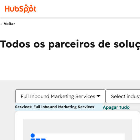
Voltar
Todos os parceiros de solu
Full Inbound Marketing Services
Select indus
Services: Full Inbound Marketing Services
Apagar tudo