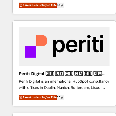
operations across complex sales cycles, multi
Parceiros de soluções Elite
5.0
system environments and global SaaS or
manufacturing teams. Trusted by leading enterprises
and fast growing scale ups including Sony, Rapyd,
Fiverr, XM Cyber, Bridgepointe Technologies, EMA
Design Automation and Uptive. 📊 RevOps & data
architecture 🔗 CRM migrations & End to end
integrations 🤖 AI workflows & enrichment 📘 Team
enablement & company-wide adoption We create
HubSpot environments that teams use with
confidence and that leadership can rely on for
scalable revenue insights.
Periti Digital 🇬🇧 🇺🇸 🇮🇪 🇨🇦 🇩🇪 🇳🇱
🇵🇹
Periti Digital is an international HubSpot consultancy
with offices in Dublin, Munich, Rotterdam, Lisbon
and New York. 🔎 We are focused on enhancing
Parceiros de soluções Elite
5.0
revenue-generation strategies for clients through
complete integration of core business processes
and systems (such as ERP and e-commerce