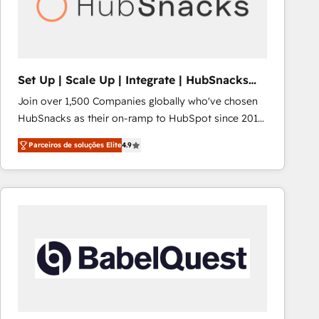
Set Up | Scale Up | Integrate | HubSnacks
FlexPlan
Join over 1,500 Companies globally who've chosen
HubSnacks as their on-ramp to HubSpot since 2014
Simple pay-as-you-go plans that accelerate value...
Parceiros de soluções Elite
4.9
1️⃣ Set Up | Onboarding New or Check-fixing existing
HubSpot portals 2️⃣ Scale Up | 100% HubSpot Task
Execution... Global 24/7 ... All Experts 3️⃣ Integrate |
your entire Tech Stack with Custom Integrations
Slash months from your API Integration project... ⬅️
Click "Contact Business" ⬅️ to access 150+ Kickstart
Integration templates that put HubSpot in the center
of your tech stack, syncing... 🛍️ Shopify or
WooCommerce 💲 Stripe or Paypal 💰 Sage or
Netsuite 🤖 Google or Microsoft ✍️ DocuSign or