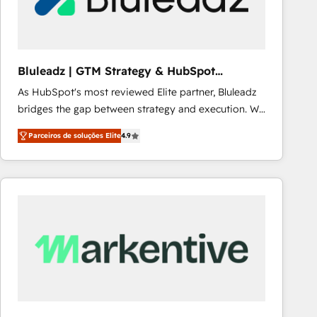
Our strategies are tailored to your business's unique
needs, ensuring a personalized approach that aligns
with your growth objectives.
Bluleadz | GTM Strategy & HubSpot
Implementation
As HubSpot's most reviewed Elite partner, Bluleadz
bridges the gap between strategy and execution. We
don't just "set up tools" — we install the GTM
Parceiros de soluções Elite
4.9
Operating System (GTM OS) to align your leadership
and engineer a portal that drives predictable
revenue velocity. 🚀 GTM Strategy & Alignment
Workshops & Sprints: Identify "Valleys of Death"
stalling growth. Fix your ICP, Math, and Story to stop
"accelerating a mess." ⚙️ Elite Engineering & AI
Scalable Architecture: Zero-technical-debt setup
across all Hubs, validated by our 7 HubSpot
Accreditations. AI-Powered RevOps: Breeze AI,
custom AI agents, and high-integrity migrations for
total reporting clarity. Security & Compliance: SOC 2