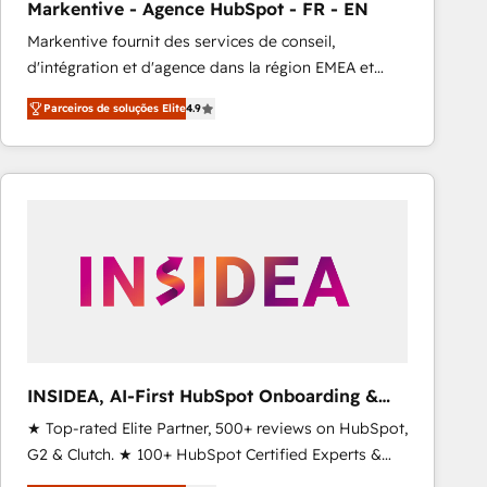
Markentive - Agence HubSpot - FR - EN
Type I and HIPAA attested for enterprise-grade data
Markentive fournit des services de conseil,
security. 🏆 Why Bluleadz? GTM OS Partner | 16+
d'intégration et d'agence dans la région EMEA et
Years Experience | 1,000+ Five-Star Reviews
North America. Avec plus de 115 experts en
Parceiros de soluções Elite
4.9
marketing automation, Growth, Revops, CRM et
webdesign. Markentive is both a consulting firm, a
digital agency and an integrator. With over 115
experts in marketing automation, growth, revops,
CRM and webdesign (We focus on EMEA - USA
customers).
INSIDEA, AI-First HubSpot Onboarding &
RevOps
★ Top-rated Elite Partner, 500+ reviews on HubSpot,
G2 & Clutch. ★ 100+ HubSpot Certified Experts &
Trainers across the team ★ 1,500+ implementations