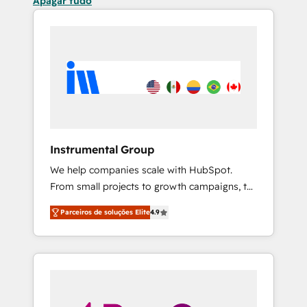
Apagar tudo
Instrumental Group
We help companies scale with HubSpot.
From small projects to growth campaigns, to
CRM and websites. Hire an agency that's
Parceiros de soluções Elite
4.9
experienced in every inch of HubSpot and
willing to work hand-in-hand with your team
to simplify the complex and build a better
experience for your team and customers.