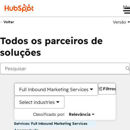
Me
Versão
Voltar
Todos os parceiros de
soluções
Filtros
Full Inbound Marketing Services
Select industries
Classificado por:
Relevância
Services: Full Inbound Marketing Services