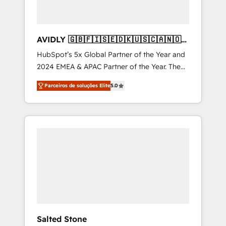
AVIDLY 🇬🇧🇫🇮🇸🇪🇩🇰🇺🇸🇨🇦🇳🇴
🇩🇪🇦🇺🇳🇿
HubSpot’s 5x Global Partner of the Year and
2024 EMEA & APAC Partner of the Year. The
world’s most experienced and fully
Parceiros de soluções Elite
5.0
accredited HubSpot Solutions Partner. 🚀
With 2,750+ HubSpot projects delivered and
370+ specialists across EMEA, APAC and NAM,
we de-risk complex CRM programmes and
accelerate ROI across every HubSpot Hub. 🧭
From multi-region migrations to AI-powered
automation, we turn complexity into clarity,
human at global scale. 🏆 HubSpot’s CEO
called us “the partner of the future.” Others
agree it is proof of trust built through
measurable impact.
Salted Stone