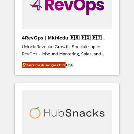
4RevOps | Mkt4edu 🇧🇷 🇲🇽 🇵🇹
🇦🇪 🇺🇸
Unlock Revenue Growth: Specializing in
RevOps - Inbound Marketing, Sales, and
Customer Success We specialize in driving
Parceiros de soluções Elite
4.9
revenue growth for companies across
industries through tailored marketing, sales,
and customer success strategies, utilizing
RevOps methodologies. As Latin America's
largest HubSpot partner and a global leader
in education market, we offer unparalleled
insights. Operating in five countries—Brazil,
UAE (Abu Dhabi/Dubai/Sharjah), Mexico,
USA, and Portugal—we've executed over a
hundred successful operations. Our