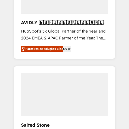
AVIDLY 🇬🇧🇫🇮🇸🇪🇩🇰🇺🇸🇨🇦🇳🇴
🇩🇪🇦🇺🇳🇿
HubSpot’s 5x Global Partner of the Year and
2024 EMEA & APAC Partner of the Year. The
world’s most experienced and fully
Parceiros de soluções Elite
5.0
accredited HubSpot Solutions Partner. 🚀
With 2,750+ HubSpot projects delivered and
370+ specialists across EMEA, APAC and NAM,
we de-risk complex CRM programmes and
accelerate ROI across every HubSpot Hub. 🧭
From multi-region migrations to AI-powered
automation, we turn complexity into clarity,
human at global scale. 🏆 HubSpot’s CEO
called us “the partner of the future.” Others
agree it is proof of trust built through
measurable impact.
Salted Stone