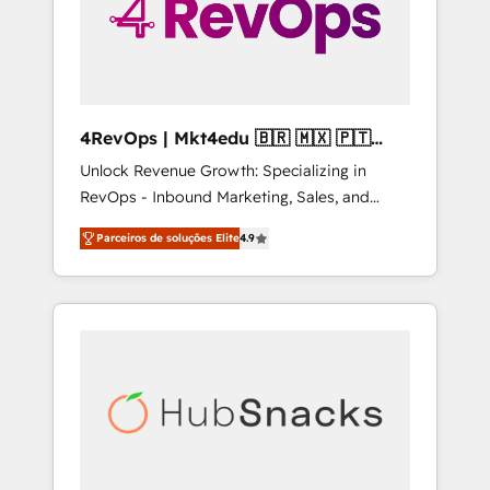
4RevOps | Mkt4edu 🇧🇷 🇲🇽 🇵🇹
🇦🇪 🇺🇸
Unlock Revenue Growth: Specializing in
RevOps - Inbound Marketing, Sales, and
Customer Success We specialize in driving
Parceiros de soluções Elite
4.9
revenue growth for companies across
industries through tailored marketing, sales,
and customer success strategies, utilizing
RevOps methodologies. As Latin America's
largest HubSpot partner and a global leader
in education market, we offer unparalleled
insights. Operating in five countries—Brazil,
UAE (Abu Dhabi/Dubai/Sharjah), Mexico,
USA, and Portugal—we've executed over a
hundred successful operations. Our