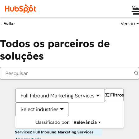
Me
Versão
Voltar
Todos os parceiros de
soluções
Filtros
Full Inbound Marketing Services
Select industries
Classificado por:
Relevância
Services: Full Inbound Marketing Services