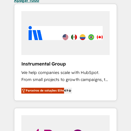
Apagar tudo
Instrumental Group
We help companies scale with HubSpot.
From small projects to growth campaigns, to
CRM and websites. Hire an agency that's
Parceiros de soluções Elite
4.9
experienced in every inch of HubSpot and
willing to work hand-in-hand with your team
to simplify the complex and build a better
experience for your team and customers.