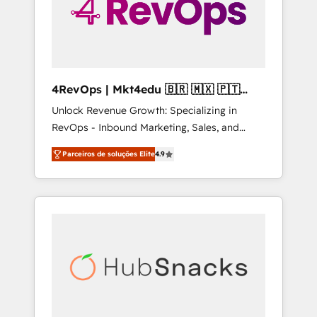
4RevOps | Mkt4edu 🇧🇷 🇲🇽 🇵🇹
🇦🇪 🇺🇸
Unlock Revenue Growth: Specializing in
RevOps - Inbound Marketing, Sales, and
Customer Success We specialize in driving
Parceiros de soluções Elite
4.9
revenue growth for companies across
industries through tailored marketing, sales,
and customer success strategies, utilizing
RevOps methodologies. As Latin America's
largest HubSpot partner and a global leader
in education market, we offer unparalleled
insights. Operating in five countries—Brazil,
UAE (Abu Dhabi/Dubai/Sharjah), Mexico,
USA, and Portugal—we've executed over a
hundred successful operations. Our