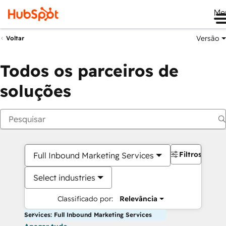
Me
Versão
Voltar
Todos os parceiros de
soluções
Filtros
Full Inbound Marketing Services
Select industries
Classificado por:
Relevância
Services: Full Inbound Marketing Services