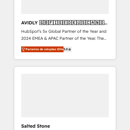
AVIDLY 🇬🇧🇫🇮🇸🇪🇩🇰🇺🇸🇨🇦🇳🇴
🇩🇪🇦🇺🇳🇿
HubSpot’s 5x Global Partner of the Year and
2024 EMEA & APAC Partner of the Year. The
world’s most experienced and fully
Parceiros de soluções Elite
5.0
accredited HubSpot Solutions Partner. 🚀
With 2,750+ HubSpot projects delivered and
370+ specialists across EMEA, APAC and NAM,
we de-risk complex CRM programmes and
accelerate ROI across every HubSpot Hub. 🧭
From multi-region migrations to AI-powered
automation, we turn complexity into clarity,
human at global scale. 🏆 HubSpot’s CEO
called us “the partner of the future.” Others
agree it is proof of trust built through
measurable impact.
Salted Stone