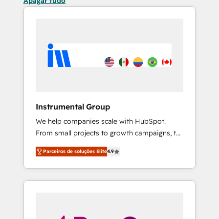
Apagar tudo
Instrumental Group
We help companies scale with HubSpot.
From small projects to growth campaigns, to
CRM and websites. Hire an agency that's
Parceiros de soluções Elite
4.9
experienced in every inch of HubSpot and
willing to work hand-in-hand with your team
to simplify the complex and build a better
experience for your team and customers.