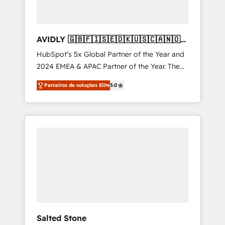
AVIDLY 🇬🇧🇫🇮🇸🇪🇩🇰🇺🇸🇨🇦🇳🇴
🇩🇪🇦🇺🇳🇿
HubSpot’s 5x Global Partner of the Year and
2024 EMEA & APAC Partner of the Year. The
world’s most experienced and fully
Parceiros de soluções Elite
5.0
accredited HubSpot Solutions Partner. 🚀
With 2,750+ HubSpot projects delivered and
370+ specialists across EMEA, APAC and NAM,
we de-risk complex CRM programmes and
accelerate ROI across every HubSpot Hub. 🧭
From multi-region migrations to AI-powered
automation, we turn complexity into clarity,
human at global scale. 🏆 HubSpot’s CEO
called us “the partner of the future.” Others
agree it is proof of trust built through
measurable impact.
Salted Stone