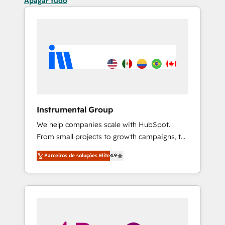
Apagar tudo
Instrumental Group
We help companies scale with HubSpot.
From small projects to growth campaigns, to
CRM and websites. Hire an agency that's
Parceiros de soluções Elite
4.9
experienced in every inch of HubSpot and
willing to work hand-in-hand with your team
to simplify the complex and build a better
experience for your team and customers.