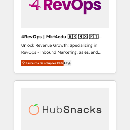
4RevOps | Mkt4edu 🇧🇷 🇲🇽 🇵🇹
🇦🇪 🇺🇸
Unlock Revenue Growth: Specializing in
RevOps - Inbound Marketing, Sales, and
Customer Success We specialize in driving
Parceiros de soluções Elite
4.9
revenue growth for companies across
industries through tailored marketing, sales,
and customer success strategies, utilizing
RevOps methodologies. As Latin America's
largest HubSpot partner and a global leader
in education market, we offer unparalleled
insights. Operating in five countries—Brazil,
UAE (Abu Dhabi/Dubai/Sharjah), Mexico,
USA, and Portugal—we've executed over a
hundred successful operations. Our