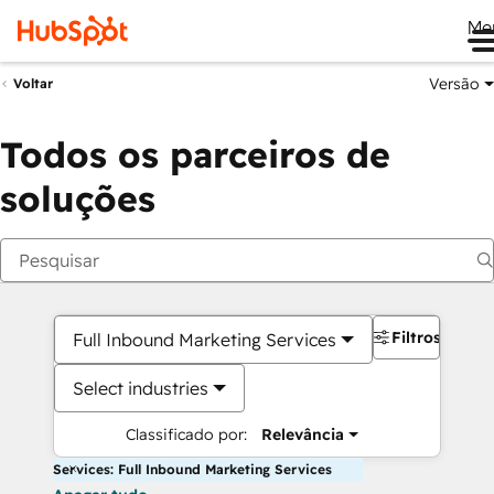
Me
Versão
Voltar
Todos os parceiros de
soluções
Filtros
Full Inbound Marketing Services
Select industries
Classificado por:
Relevância
Services: Full Inbound Marketing Services