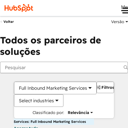
Me
Versão
Voltar
Todos os parceiros de
soluções
Filtros
Full Inbound Marketing Services
Select industries
Classificado por:
Relevância
Services: Full Inbound Marketing Services