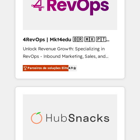
4RevOps | Mkt4edu 🇧🇷 🇲🇽 🇵🇹
🇦🇪 🇺🇸
Unlock Revenue Growth: Specializing in
RevOps - Inbound Marketing, Sales, and
Customer Success We specialize in driving
Parceiros de soluções Elite
4.9
revenue growth for companies across
industries through tailored marketing, sales,
and customer success strategies, utilizing
RevOps methodologies. As Latin America's
largest HubSpot partner and a global leader
in education market, we offer unparalleled
insights. Operating in five countries—Brazil,
UAE (Abu Dhabi/Dubai/Sharjah), Mexico,
USA, and Portugal—we've executed over a
hundred successful operations. Our