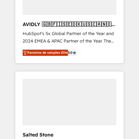
AVIDLY 🇬🇧🇫🇮🇸🇪🇩🇰🇺🇸🇨🇦🇳🇴
🇩🇪🇦🇺🇳🇿
HubSpot’s 5x Global Partner of the Year and
2024 EMEA & APAC Partner of the Year. The
world’s most experienced and fully
Parceiros de soluções Elite
5.0
accredited HubSpot Solutions Partner. 🚀
With 2,750+ HubSpot projects delivered and
370+ specialists across EMEA, APAC and NAM,
we de-risk complex CRM programmes and
accelerate ROI across every HubSpot Hub. 🧭
From multi-region migrations to AI-powered
automation, we turn complexity into clarity,
human at global scale. 🏆 HubSpot’s CEO
called us “the partner of the future.” Others
agree it is proof of trust built through
measurable impact.
Salted Stone