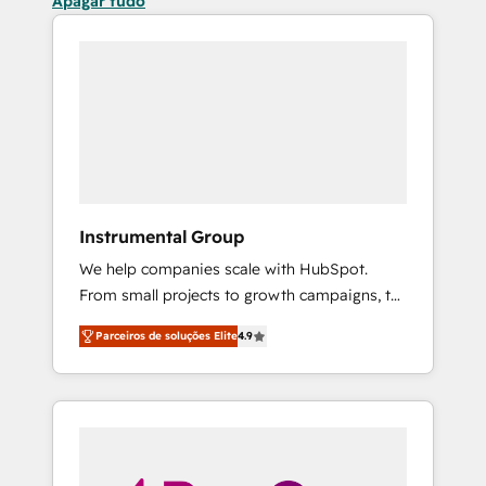
Apagar tudo
Instrumental Group
We help companies scale with HubSpot.
From small projects to growth campaigns, to
CRM and websites. Hire an agency that's
Parceiros de soluções Elite
4.9
experienced in every inch of HubSpot and
willing to work hand-in-hand with your team
to simplify the complex and build a better
experience for your team and customers.