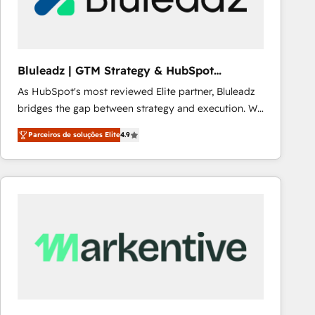
Our strategies are tailored to your business's unique
needs, ensuring a personalized approach that aligns
with your growth objectives.
Bluleadz | GTM Strategy & HubSpot
Implementation
As HubSpot's most reviewed Elite partner, Bluleadz
bridges the gap between strategy and execution. We
don't just "set up tools" — we install the GTM
Parceiros de soluções Elite
4.9
Operating System (GTM OS) to align your leadership
and engineer a portal that drives predictable
revenue velocity. 🚀 GTM Strategy & Alignment
Workshops & Sprints: Identify "Valleys of Death"
stalling growth. Fix your ICP, Math, and Story to stop
"accelerating a mess." ⚙️ Elite Engineering & AI
Scalable Architecture: Zero-technical-debt setup
across all Hubs, validated by our 7 HubSpot
Accreditations. AI-Powered RevOps: Breeze AI,
custom AI agents, and high-integrity migrations for
total reporting clarity. Security & Compliance: SOC 2