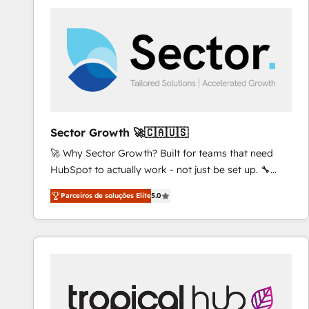
platforms) with HubSpot, driving efficiency and
results. 🎯 We present a solution-centric approach
and we're focused on HubSpot. We work with some
of HubSpot's most important customers to generate
value from the platform in the long term. 🤖 We have
worked 400+ HubSpot customers across industries
but specialise in the more complex projects where
data migration, AI, and systems integrations
Sector Growth 🚀🇨🇦🇺🇸
represent key aspects of the project's success.
🚀 Why Sector Growth? Built for teams that need
HubSpot to actually work - not just be set up. 🔧
HubSpot Experts: Onboarding, migrations,
Parceiros de soluções Elite
5.0
automation, and training built for adoption. ⚡ Highly
Technical Execution: ERP, EMR and Custom
Integrations; complex builds delivered in weeks, not
months. 🤖 AI Consulting & Agents: AI-powered
workflows; automation agents; process optimization
inside HubSpot. 🏆 Industry Experience: 🏥
Healthcare: HIPAA implementations; secure data