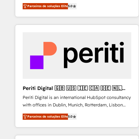
operations across complex sales cycles, multi
Parceiros de soluções Elite
5.0
system environments and global SaaS or
manufacturing teams. Trusted by leading enterprises
and fast growing scale ups including Sony, Rapyd,
Fiverr, XM Cyber, Bridgepointe Technologies, EMA
Design Automation and Uptive. 📊 RevOps & data
architecture 🔗 CRM migrations & End to end
integrations 🤖 AI workflows & enrichment 📘 Team
enablement & company-wide adoption We create
HubSpot environments that teams use with
confidence and that leadership can rely on for
scalable revenue insights.
Periti Digital 🇬🇧 🇺🇸 🇮🇪 🇨🇦 🇩🇪 🇳🇱
🇵🇹
Periti Digital is an international HubSpot consultancy
with offices in Dublin, Munich, Rotterdam, Lisbon
and New York. 🔎 We are focused on enhancing
Parceiros de soluções Elite
5.0
revenue-generation strategies for clients through
complete integration of core business processes
and systems (such as ERP and e-commerce