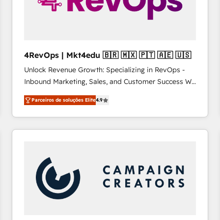
4RevOps | Mkt4edu 🇧🇷 🇲🇽 🇵🇹 🇦🇪 🇺🇸
Unlock Revenue Growth: Specializing in RevOps -
Inbound Marketing, Sales, and Customer Success We
specialize in driving revenue growth for companies
Parceiros de soluções Elite
4.9
across industries through tailored marketing, sales,
and customer success strategies, utilizing RevOps
methodologies. As Latin America's largest HubSpot
partner and a global leader in education market, we
offer unparalleled insights. Operating in five
countries—Brazil, UAE (Abu Dhabi/Dubai/Sharjah),
Mexico, USA, and Portugal—we've executed over a
hundred successful operations. Our approach,
rooted in RevOps principles, integrates analysis,
training, planning, and qualification. Leveraging