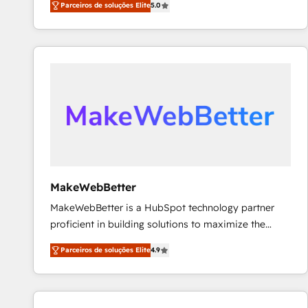
Parceiros de soluções Elite
5.0
Partner. 🚀 With 2,750+ HubSpot projects delivered
and 370+ specialists across EMEA, APAC and NAM,
we de-risk complex CRM programmes and
accelerate ROI across every HubSpot Hub. 🧭 From
multi-region migrations to AI-powered automation,
we turn complexity into clarity, human at global
scale. 🏆 HubSpot’s CEO called us “the partner of the
future.” Others agree it is proof of trust built through
measurable impact.
MakeWebBetter
MakeWebBetter is a HubSpot technology partner
proficient in building solutions to maximize the
operational efficiency of HubSpot. The fastest-
Parceiros de soluções Elite
4.9
growing tech-enabler & facilitator, MakeWebBetter,
hands you the blend of HubSpot expertise &
eminent solutions & integrations. Trust us to
streamline your HubSpot experience. 🚀HubSpot