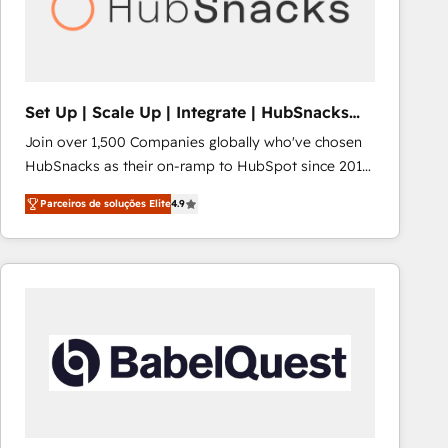
Set Up | Scale Up | Integrate | HubSnacks
FlexPlan
Join over 1,500 Companies globally who've chosen
HubSnacks as their on-ramp to HubSpot since 2014
Simple pay-as-you-go plans that accelerate value...
Parceiros de soluções Elite
4.9
1️⃣ Set Up | Onboarding New or Check-fixing existing
HubSpot portals 2️⃣ Scale Up | 100% HubSpot Task
Execution... Global 24/7 ... All Experts 3️⃣ Integrate |
your entire Tech Stack with Custom Integrations
Slash months from your API Integration project... ⬅️
Click "Contact Business" ⬅️ to access 150+ Kickstart
Integration templates that put HubSpot in the center
of your tech stack, syncing... 🛍️ Shopify or
WooCommerce 💲 Stripe or Paypal 💰 Sage or
Netsuite 🤖 Google or Microsoft ✍️ DocuSign or