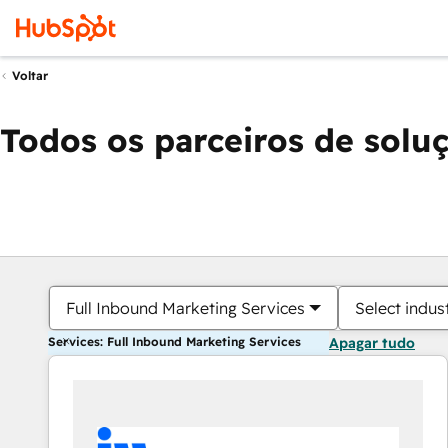
Voltar
Todos os parceiros de solu
Full Inbound Marketing Services
Select indus
Services: Full Inbound Marketing Services
Apagar tudo