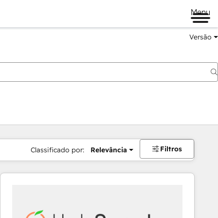
Menu
Versão
Filtros
Classificado por:
Relevância