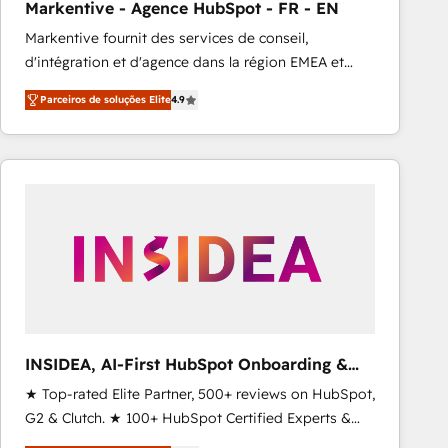
Markentive - Agence HubSpot - FR - EN
Type I and HIPAA attested for enterprise-grade data
Markentive fournit des services de conseil,
security. 🏆 Why Bluleadz? GTM OS Partner | 16+
d'intégration et d'agence dans la région EMEA et
Years Experience | 1,000+ Five-Star Reviews
North America. Avec plus de 115 experts en
Parceiros de soluções Elite
4.9
marketing automation, Growth, Revops, CRM et
webdesign. Markentive is both a consulting firm, a
digital agency and an integrator. With over 115
experts in marketing automation, growth, revops,
CRM and webdesign (We focus on EMEA - USA
customers).
INSIDEA, AI-First HubSpot Onboarding &
RevOps
★ Top-rated Elite Partner, 500+ reviews on HubSpot,
G2 & Clutch. ★ 100+ HubSpot Certified Experts &
Trainers across the team ★ 1,500+ implementations