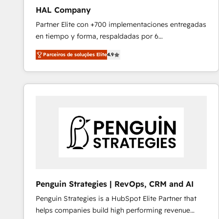
HAL Company
Partner Elite con +700 implementaciones entregadas
en tiempo y forma, respaldadas por 6
acreditaciones de HubSpot y un equipo de 6
Parceiros de soluções Elite
4.9
Certified Trainers avalados por HubSpot Academy.
Acompañamos a las empresas en cada etapa de su
crecimiento integrando estrategia, tecnología y
procesos comerciales para potenciar resultados
reales. Nos caracterizamos por combinar excelencia
técnica con una mirada estratégica a largo plazo.
Penguin Strategies | RevOps, CRM and AI
Penguin Strategies is a HubSpot Elite Partner that
helps companies build high performing revenue