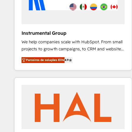
Instrumental Group
We help companies scale with HubSpot. From small
projects to growth campaigns, to CRM and websites.
Hire an agency that's experienced in every inch of
Parceiros de soluções Elite
4.9
HubSpot and willing to work hand-in-hand with your
team to simplify the complex and build a better
experience for your team and customers.