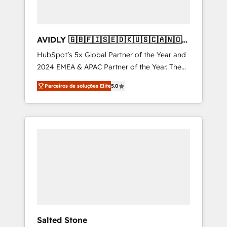
AVIDLY 🇬🇧🇫🇮🇸🇪🇩🇰🇺🇸🇨🇦🇳🇴
🇩🇪🇦🇺🇳🇿
HubSpot’s 5x Global Partner of the Year and
2024 EMEA & APAC Partner of the Year. The
world’s most experienced and fully
Parceiros de soluções Elite
5.0
accredited HubSpot Solutions Partner. 🚀
With 2,750+ HubSpot projects delivered and
370+ specialists across EMEA, APAC and NAM,
we de-risk complex CRM programmes and
accelerate ROI across every HubSpot Hub. 🧭
From multi-region migrations to AI-powered
automation, we turn complexity into clarity,
human at global scale. 🏆 HubSpot’s CEO
called us “the partner of the future.” Others
agree it is proof of trust built through
measurable impact.
Salted Stone