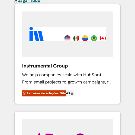
Apagar tudo
Instrumental Group
We help companies scale with HubSpot.
From small projects to growth campaigns, to
CRM and websites. Hire an agency that's
Parceiros de soluções Elite
4.9
experienced in every inch of HubSpot and
willing to work hand-in-hand with your team
to simplify the complex and build a better
experience for your team and customers.