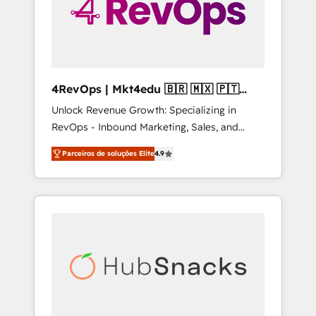
4RevOps | Mkt4edu 🇧🇷 🇲🇽 🇵🇹
🇦🇪 🇺🇸
Unlock Revenue Growth: Specializing in
RevOps - Inbound Marketing, Sales, and
Customer Success We specialize in driving
Parceiros de soluções Elite
4.9
revenue growth for companies across
industries through tailored marketing, sales,
and customer success strategies, utilizing
RevOps methodologies. As Latin America's
largest HubSpot partner and a global leader
in education market, we offer unparalleled
insights. Operating in five countries—Brazil,
UAE (Abu Dhabi/Dubai/Sharjah), Mexico,
USA, and Portugal—we've executed over a
hundred successful operations. Our