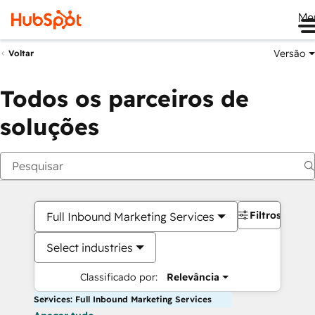
Me
Versão
Voltar
Todos os parceiros de
soluções
Filtros
Full Inbound Marketing Services
Select industries
Classificado por:
Relevância
Services: Full Inbound Marketing Services