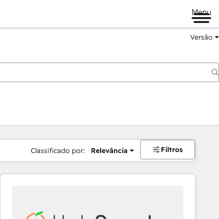
Menu
Versão
Filtros
Classificado por:
Relevância