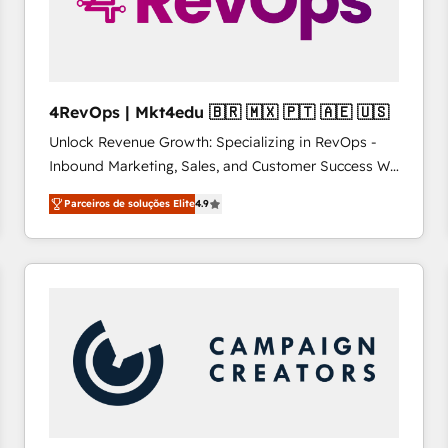
4RevOps | Mkt4edu 🇧🇷 🇲🇽 🇵🇹 🇦🇪 🇺🇸
Unlock Revenue Growth: Specializing in RevOps -
Inbound Marketing, Sales, and Customer Success We
specialize in driving revenue growth for companies
Parceiros de soluções Elite
4.9
across industries through tailored marketing, sales,
and customer success strategies, utilizing RevOps
methodologies. As Latin America's largest HubSpot
partner and a global leader in education market, we
offer unparalleled insights. Operating in five
countries—Brazil, UAE (Abu Dhabi/Dubai/Sharjah),
Mexico, USA, and Portugal—we've executed over a
hundred successful operations. Our approach,
rooted in RevOps principles, integrates analysis,
training, planning, and qualification. Leveraging