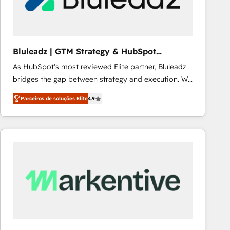
Our strategies are tailored to your business's unique
needs, ensuring a personalized approach that aligns
with your growth objectives.
Bluleadz | GTM Strategy & HubSpot
Implementation
As HubSpot's most reviewed Elite partner, Bluleadz
bridges the gap between strategy and execution. We
don't just "set up tools" — we install the GTM
Parceiros de soluções Elite
4.9
Operating System (GTM OS) to align your leadership
and engineer a portal that drives predictable
revenue velocity. 🚀 GTM Strategy & Alignment
Workshops & Sprints: Identify "Valleys of Death"
stalling growth. Fix your ICP, Math, and Story to stop
"accelerating a mess." ⚙️ Elite Engineering & AI
Scalable Architecture: Zero-technical-debt setup
across all Hubs, validated by our 7 HubSpot
Accreditations. AI-Powered RevOps: Breeze AI,
custom AI agents, and high-integrity migrations for
total reporting clarity. Security & Compliance: SOC 2