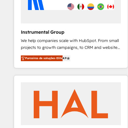
Instrumental Group
We help companies scale with HubSpot. From small
projects to growth campaigns, to CRM and websites.
Hire an agency that's experienced in every inch of
Parceiros de soluções Elite
4.9
HubSpot and willing to work hand-in-hand with your
team to simplify the complex and build a better
experience for your team and customers.