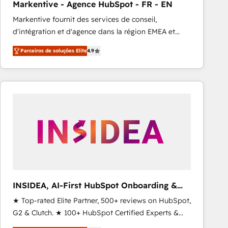
Markentive - Agence HubSpot - FR - EN
Type I and HIPAA attested for enterprise-grade data
Markentive fournit des services de conseil,
security. 🏆 Why Bluleadz? GTM OS Partner | 16+
d'intégration et d'agence dans la région EMEA et
Years Experience | 1,000+ Five-Star Reviews
North America. Avec plus de 115 experts en
Parceiros de soluções Elite
4.9
marketing automation, Growth, Revops, CRM et
webdesign. Markentive is both a consulting firm, a
digital agency and an integrator. With over 115
experts in marketing automation, growth, revops,
CRM and webdesign (We focus on EMEA - USA
customers).
INSIDEA, AI-First HubSpot Onboarding &
RevOps
★ Top-rated Elite Partner, 500+ reviews on HubSpot,
G2 & Clutch. ★ 100+ HubSpot Certified Experts &
Trainers across the team ★ 1,500+ implementations