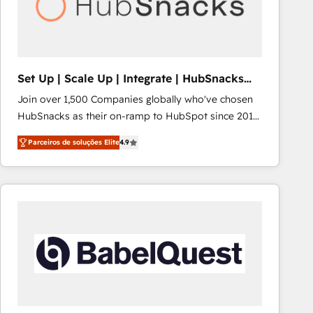
Set Up | Scale Up | Integrate | HubSnacks
FlexPlan
Join over 1,500 Companies globally who've chosen
HubSnacks as their on-ramp to HubSpot since 2014
Simple pay-as-you-go plans that accelerate value...
Parceiros de soluções Elite
4.9
1️⃣ Set Up | Onboarding New or Check-fixing existing
HubSpot portals 2️⃣ Scale Up | 100% HubSpot Task
Execution... Global 24/7 ... All Experts 3️⃣ Integrate |
your entire Tech Stack with Custom Integrations
Slash months from your API Integration project... ⬅️
Click "Contact Business" ⬅️ to access 150+ Kickstart
Integration templates that put HubSpot in the center
of your tech stack, syncing... 🛍️ Shopify or
WooCommerce 💲 Stripe or Paypal 💰 Sage or
Netsuite 🤖 Google or Microsoft ✍️ DocuSign or