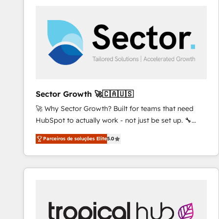
platforms) with HubSpot, driving efficiency and
results. 🎯 We present a solution-centric approach
and we're focused on HubSpot. We work with some
of HubSpot's most important customers to generate
value from the platform in the long term. 🤖 We have
worked 400+ HubSpot customers across industries
but specialise in the more complex projects where
data migration, AI, and systems integrations
Sector Growth 🚀🇨🇦🇺🇸
represent key aspects of the project's success.
🚀 Why Sector Growth? Built for teams that need
HubSpot to actually work - not just be set up. 🔧
HubSpot Experts: Onboarding, migrations,
Parceiros de soluções Elite
5.0
automation, and training built for adoption. ⚡ Highly
Technical Execution: ERP, EMR and Custom
Integrations; complex builds delivered in weeks, not
months. 🤖 AI Consulting & Agents: AI-powered
workflows; automation agents; process optimization
inside HubSpot. 🏆 Industry Experience: 🏥
Healthcare: HIPAA implementations; secure data