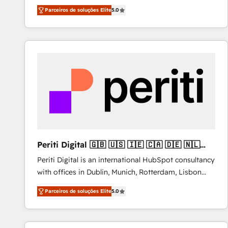
operations across complex sales cycles, multi
Parceiros de soluções Elite
5.0
system environments and global SaaS or
manufacturing teams. Trusted by leading enterprises
and fast growing scale ups including Sony, Rapyd,
Fiverr, XM Cyber, Bridgepointe Technologies, EMA
Design Automation and Uptive. 📊 RevOps & data
architecture 🔗 CRM migrations & End to end
integrations 🤖 AI workflows & enrichment 📘 Team
enablement & company-wide adoption We create
HubSpot environments that teams use with
confidence and that leadership can rely on for
scalable revenue insights.
Periti Digital 🇬🇧 🇺🇸 🇮🇪 🇨🇦 🇩🇪 🇳🇱
🇵🇹
Periti Digital is an international HubSpot consultancy
with offices in Dublin, Munich, Rotterdam, Lisbon
and New York. 🔎 We are focused on enhancing
Parceiros de soluções Elite
5.0
revenue-generation strategies for clients through
complete integration of core business processes
and systems (such as ERP and e-commerce