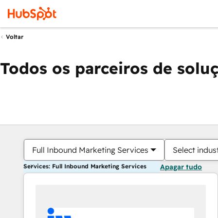
Voltar
Todos os parceiros de solu
Full Inbound Marketing Services
Select indus
Services: Full Inbound Marketing Services
Apagar tudo