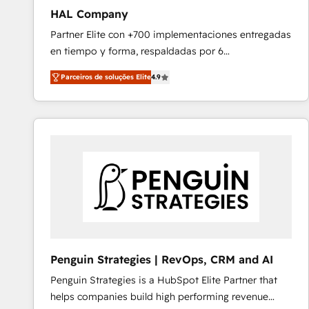
HAL Company
Partner Elite con +700 implementaciones entregadas
en tiempo y forma, respaldadas por 6
acreditaciones de HubSpot y un equipo de 6
Parceiros de soluções Elite
4.9
Certified Trainers avalados por HubSpot Academy.
Acompañamos a las empresas en cada etapa de su
crecimiento integrando estrategia, tecnología y
procesos comerciales para potenciar resultados
reales. Nos caracterizamos por combinar excelencia
técnica con una mirada estratégica a largo plazo.
Penguin Strategies | RevOps, CRM and AI
Penguin Strategies is a HubSpot Elite Partner that
helps companies build high performing revenue