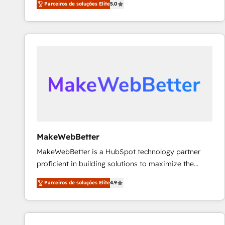
Parceiros de soluções Elite
5.0
Partner. 🚀 With 2,750+ HubSpot projects delivered
and 370+ specialists across EMEA, APAC and NAM,
we de-risk complex CRM programmes and
accelerate ROI across every HubSpot Hub. 🧭 From
multi-region migrations to AI-powered automation,
we turn complexity into clarity, human at global
scale. 🏆 HubSpot’s CEO called us “the partner of the
future.” Others agree it is proof of trust built through
measurable impact.
MakeWebBetter
MakeWebBetter is a HubSpot technology partner
proficient in building solutions to maximize the
operational efficiency of HubSpot. The fastest-
Parceiros de soluções Elite
4.9
growing tech-enabler & facilitator, MakeWebBetter,
hands you the blend of HubSpot expertise &
eminent solutions & integrations. Trust us to
streamline your HubSpot experience. 🚀HubSpot