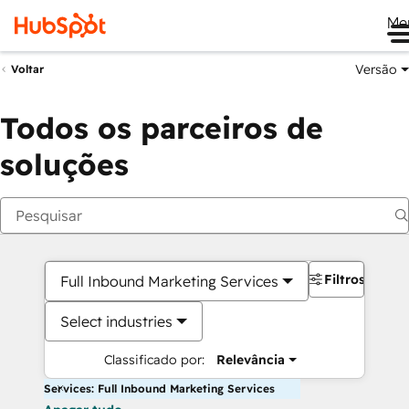
Me
Versão
Voltar
Todos os parceiros de
soluções
Filtros
Full Inbound Marketing Services
Select industries
Classificado por:
Relevância
Services: Full Inbound Marketing Services