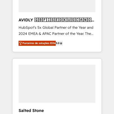
AVIDLY 🇬🇧🇫🇮🇸🇪🇩🇰🇺🇸🇨🇦🇳🇴
🇩🇪🇦🇺🇳🇿
HubSpot’s 5x Global Partner of the Year and
2024 EMEA & APAC Partner of the Year. The
world’s most experienced and fully
Parceiros de soluções Elite
5.0
accredited HubSpot Solutions Partner. 🚀
With 2,750+ HubSpot projects delivered and
370+ specialists across EMEA, APAC and NAM,
we de-risk complex CRM programmes and
accelerate ROI across every HubSpot Hub. 🧭
From multi-region migrations to AI-powered
automation, we turn complexity into clarity,
human at global scale. 🏆 HubSpot’s CEO
called us “the partner of the future.” Others
agree it is proof of trust built through
measurable impact.
Salted Stone