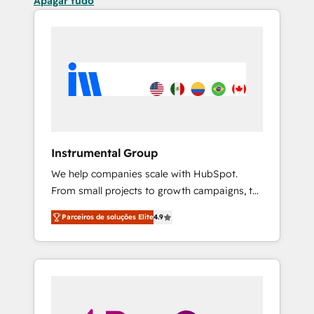
Apagar tudo
Instrumental Group
We help companies scale with HubSpot.
From small projects to growth campaigns, to
CRM and websites. Hire an agency that's
Parceiros de soluções Elite
4.9
experienced in every inch of HubSpot and
willing to work hand-in-hand with your team
to simplify the complex and build a better
experience for your team and customers.