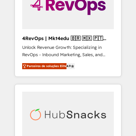
4RevOps | Mkt4edu 🇧🇷 🇲🇽 🇵🇹
🇦🇪 🇺🇸
Unlock Revenue Growth: Specializing in
RevOps - Inbound Marketing, Sales, and
Customer Success We specialize in driving
Parceiros de soluções Elite
4.9
revenue growth for companies across
industries through tailored marketing, sales,
and customer success strategies, utilizing
RevOps methodologies. As Latin America's
largest HubSpot partner and a global leader
in education market, we offer unparalleled
insights. Operating in five countries—Brazil,
UAE (Abu Dhabi/Dubai/Sharjah), Mexico,
USA, and Portugal—we've executed over a
hundred successful operations. Our