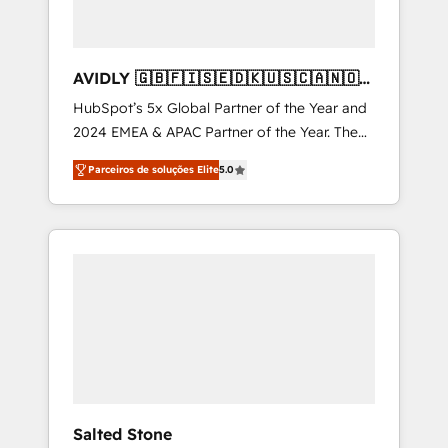
AVIDLY 🇬🇧🇫🇮🇸🇪🇩🇰🇺🇸🇨🇦🇳🇴
🇩🇪🇦🇺🇳🇿
HubSpot’s 5x Global Partner of the Year and
2024 EMEA & APAC Partner of the Year. The
world’s most experienced and fully
Parceiros de soluções Elite
5.0
accredited HubSpot Solutions Partner. 🚀
With 2,750+ HubSpot projects delivered and
370+ specialists across EMEA, APAC and NAM,
we de-risk complex CRM programmes and
accelerate ROI across every HubSpot Hub. 🧭
From multi-region migrations to AI-powered
automation, we turn complexity into clarity,
human at global scale. 🏆 HubSpot’s CEO
called us “the partner of the future.” Others
agree it is proof of trust built through
measurable impact.
Salted Stone