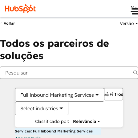
Me
Versão
Voltar
Todos os parceiros de
soluções
Filtros
Full Inbound Marketing Services
Select industries
Classificado por:
Relevância
Services: Full Inbound Marketing Services