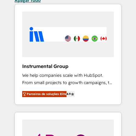
Apagar tudo
Instrumental Group
We help companies scale with HubSpot.
From small projects to growth campaigns, to
CRM and websites. Hire an agency that's
Parceiros de soluções Elite
4.9
experienced in every inch of HubSpot and
willing to work hand-in-hand with your team
to simplify the complex and build a better
experience for your team and customers.