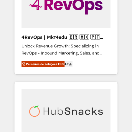
4RevOps | Mkt4edu 🇧🇷 🇲🇽 🇵🇹
🇦🇪 🇺🇸
Unlock Revenue Growth: Specializing in
RevOps - Inbound Marketing, Sales, and
Customer Success We specialize in driving
Parceiros de soluções Elite
4.9
revenue growth for companies across
industries through tailored marketing, sales,
and customer success strategies, utilizing
RevOps methodologies. As Latin America's
largest HubSpot partner and a global leader
in education market, we offer unparalleled
insights. Operating in five countries—Brazil,
UAE (Abu Dhabi/Dubai/Sharjah), Mexico,
USA, and Portugal—we've executed over a
hundred successful operations. Our