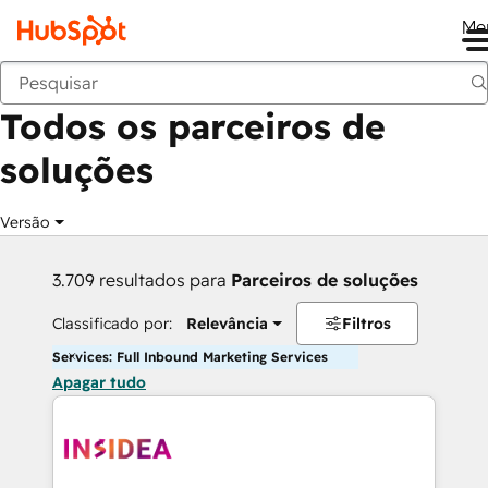
Me
Voltar
Todos os parceiros de
soluções
Versão
3.709 resultados para
Parceiros de soluções
Classificado por:
Relevância
Filtros
Services: Full Inbound Marketing Services
Apagar tudo