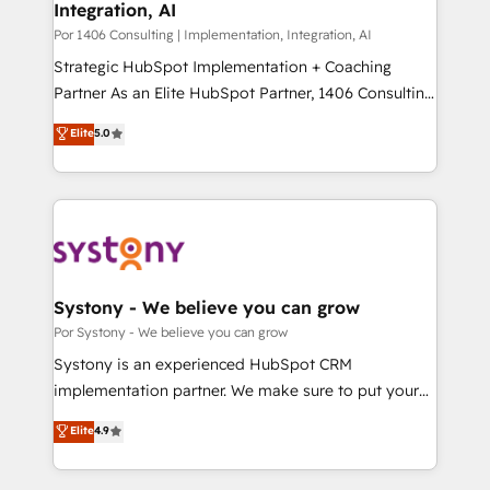
Integration, AI
Outbound Marketing - HubSpot CMS Website
せください。
Design & Development We empower our clients to
Por 1406 Consulting | Implementation, Integration, AI
reach their full potential by providing transparent,
Strategic HubSpot Implementation + Coaching
relationship-driven support. With over 300 HubSpot
Partner As an Elite HubSpot Partner, 1406 Consulting
certifications and accreditations, we deliver both the
helps mid-market revenue teams transform how
Elite
5.0
technical know-how and strategic guidance you
they sell, market, and serve. We don't just build your
need to succeed.
HubSpot—we teach your team to own it, then stay
to help you keep winning. What We Do ⚙️ CRM
Implementations across Marketing, Sales, Service,
Data & Content 📈 Sales & Marketing Alignment +
Revenue Team Enablement 🤖 Breeze AI & Custom
Agent Creation 🔄 Custom Integrations & Data
Systony - We believe you can grow
Migration Why 1406 We become part of your team.
Por Systony - We believe you can grow
Your team learns while we build. We fix what others
Systony is an experienced HubSpot CRM
broke. Built for mid-market reality—practical
implementation partner. We make sure to put your
solutions that work with your actual headcount and
organization's needs and goals first and think along
Elite
4.9
constraints. By the Numbers 🏆 Top 1% of all
with your organization. We are only satisfied once
HubSpot partners 🔄 Top 5% globally in client
you are too. Why Systony? - 20+ years of
retention 📅 10+ years of consistent results Who We