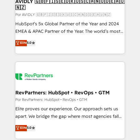
AVIDLY 🇬🇧🇫🇮🇸🇪🇩🇰🇺🇸🇨🇦🇳🇴🇩🇪🇦🇺
🇳🇿
Por AVIDLY 🇬🇧🇫🇮🇸🇪🇩🇰🇺🇸🇨🇦🇳🇴🇩🇪🇦🇺🇳🇿
HubSpot’s 5x Global Partner of the Year and 2024
EMEA & APAC Partner of the Year. The world’s most
experienced and fully accredited HubSpot Solutions
Elite
5.0
Partner. 🚀 With 2,750+ HubSpot projects delivered
and 370+ specialists across EMEA, APAC and NAM,
we de-risk complex CRM programmes and
accelerate ROI across every HubSpot Hub. 🧭 From
multi-region migrations to AI-powered automation,
we turn complexity into clarity, human at global
scale. 🏆 HubSpot’s CEO called us “the partner of the
RevPartners: HubSpot • RevOps • GTM
future.” Others agree it is proof of trust built through
Por RevPartners: HubSpot • RevOps • GTM
measurable impact.
Elite proves our experience. Our approach sets us
apart. We bridge the gap where most agencies fall
short by combining GTM strategy with technical
Elite
5.0
execution to solve the right problem with the right
solution. As the only firm in the world to hold Elite