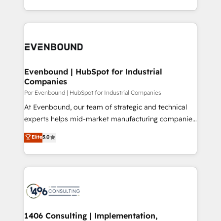
の一部をAIが自律実行する組織への移行を設計・実装。
ideas, opportunities, and challenges into meaningful
Breeze・Claude等をHubSpotと連携させ、役割定義・
experiences. To us, technology is more than just
運用ルール・成果指標まで含めて設計します。 3️⃣ 全社
code; it’s about creating things that are useful, cool,
DX × AI推進のPMO伴走支援 複数部門をまたぐDX×AI変
and—most importantly—simple. That’s why we lean
革を、構想から実装・定着までPMOとして主導。「設
into bold ideas and shape them into thoughtful
定の代行ではなく、設計の責任」を引き受け、部門横断
products and strategies that actually make a
Evenbound | HubSpot for Industrial
の統合・浸透・変革管理を実行します。 ▸ CMS戦略設
Companies
difference.
計・構築：リード獲得・CVR・SEOを前提にした情報設
Por Evenbound | HubSpot for Industrial Companies
計・導線設計・テンプレート設計をContent Hubで一体
At Evenbound, our team of strategic and technical
提供。 ▸ 既存CRM・MAからの移行支援：Salesforce・
experts helps mid-market manufacturing companies
Marketo・Pardot等からの移行、カスタム設計、履歴
achieve real growth. We specialize in delivering
データ移行と活用設計まで。 ▸ AEO対応：ChatGPT・
Elite
5.0
tailored solutions that drive results by leveraging
Perplexity等のAI検索からの流入・引用を前提にコンテ
HubSpot’s platform and data to fuel success.
ンツとサイト構造を最適化。 🏆 なぜ100incを選ぶの
Technical Solutions: - HubSpot Technical Consulting -
か？ ✓ HubSpot Eliteパートナー認定 ✓ HubSpotアワ
HubSpot CRM Implementation - HubSpot
ード受賞・HUGリーダー ✓ ISO27001:2022 /
Onboarding - Data Migration & Integrations -
ISO9001:2015 取得 ✓ 400社以上の導入実績 ✓
Technical Audit & Optimization Strategic Solutions: -
HubSpot大百科 出版 CRM・AI活用に関するご相談、現
Revenue Operations - Inbound Marketing -
1406 Consulting | Implementation,
状整理の壁打ちなど、構想段階からお気軽にお問い合わ