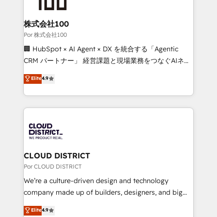
businesses are alike, so we don’t do cookie-cutter
solutions. Instead, we dive in to understand your
株式会社100
needs, goals, and challenges to deliver solutions that
Por 株式会社100
fit like a glove. We’re committed to being both
🏢 HubSpot × AI Agent × DX を統合する「Agentic
highly effective and fun to work with. We believe in
CRM パートナー」 経営課題と現場業務をつなぐAIネイ
efficient processes, as well as building great
ティブ・エージェンシーとして、HubSpot Eliteの実装
Elite
4.9
relationships. Your success is our success, and we’re
力で顧客フロント業務を再設計します。 💡 100inc は何
all in this together! From startup to enterprise, we’ll
をする会社か？ HubSpotを共通基盤に、AIエージェン
make sure your HubSpot setup becomes a
トを組み込んだ顧客フロント業務（マーケティング・営
powerhouse of productivity, so you can focus on
業・CS）を組織全体で設計・実装する日本のAIネイテ
what matters most: growing your business and
ィブ・エージェンシーです。事業部・グループ会社・部
wowing your customers. Let’s make HubSpot work
門が分立する組織で、データと業務プロセスのサイロ化
smarter for you!
を、CRMを軸とした全社共通基盤に再構築します。意
CLOUD DISTRICT
思決定者・PMO・現場担当者に並走します。 1️⃣
Por CLOUD DISTRICT
HubSpot導入・活用支援 顧客データの一元化から、
We’re a culture-driven design and technology
GTMの見える化・自動化まで。全Hub統合運用、デー
company made up of builders, designers, and big
タ品質設計、グループ横断のCRM統合に対応します。
thinkers. We blend strategy, design, and
Elite
4.9
2️⃣ AIエージェント組織構築 営業・マーケティング業務
development—always fueled by curiosity—to turn