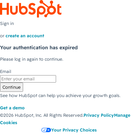
Sign in
or
create an account
Your authentication has expired
Please log in again to continue.
Email
Continue
See how HubSpot can help you achieve your growth goals.
Get a demo
©2026 HubSpot, Inc.
All Rights Reserved.
Privacy Policy
Manage
Cookies
Your Privacy Choices