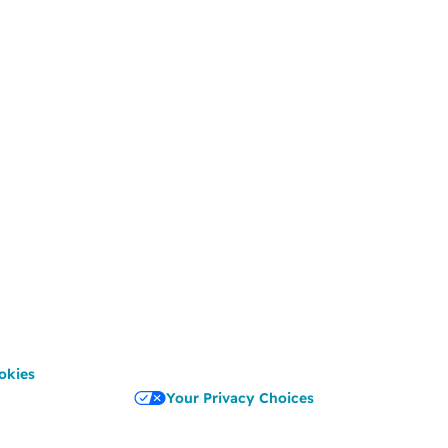
okies
Your Privacy Choices