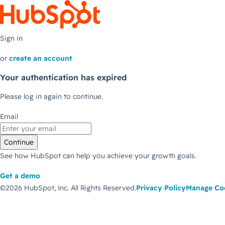
Sign in
or
create an account
Your authentication has expired
Please log in again to continue.
Email
Continue
See how HubSpot can help you achieve your growth goals.
Get a demo
©2026 HubSpot, Inc.
All Rights Reserved.
Privacy Policy
Manage Co