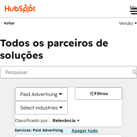
Me
Versão
Voltar
Todos os parceiros de
soluções
Filtros
Paid Advertising
Select industries
Classificado por:
Relevância
Services: Paid Advertising
Apagar tudo