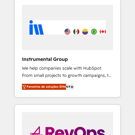
Instrumental Group
We help companies scale with HubSpot.
From small projects to growth campaigns, to
CRM and websites. Hire an agency that's
Parceiros de soluções Elite
4.9
experienced in every inch of HubSpot and
willing to work hand-in-hand with your team
to simplify the complex and build a better
experience for your team and customers.