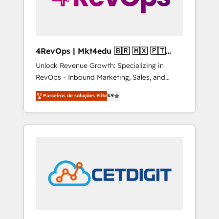
4RevOps | Mkt4edu 🇧🇷 🇲🇽 🇵🇹
🇦🇪 🇺🇸
Unlock Revenue Growth: Specializing in
RevOps - Inbound Marketing, Sales, and
Customer Success We specialize in driving
Parceiros de soluções Elite
4.9
revenue growth for companies across
industries through tailored marketing, sales,
and customer success strategies, utilizing
RevOps methodologies. As Latin America's
largest HubSpot partner and a global leader
in education market, we offer unparalleled
insights. Operating in five countries—Brazil,
UAE (Abu Dhabi/Dubai/Sharjah), Mexico,
USA, and Portugal—we've executed over a
hundred successful operations. Our
approach, rooted in RevOps principles,