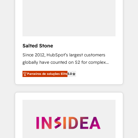
From multi-region migrations to AI-powered
automation, we turn complexity into clarity,
human at global scale. 🏆 HubSpot’s CEO
called us “the partner of the future.” Others
agree it is proof of trust built through
measurable impact.
Salted Stone
Since 2012, HubSpot’s largest customers
globally have counted on S2 for complex
migrations, change management, systems
Parceiros de soluções Elite
5.0
integration, and creative solutions that
deliver measurable impact and transform
brand experiences As one of the few full-
service creative agencies in the HubSpot
ecosystem, we blend strategy, technology, &
award-winning design to build scalable,
globally regionalized HubSpot websites,
integrated marketing campaigns, & RevOps
frameworks that fuel long-term success We