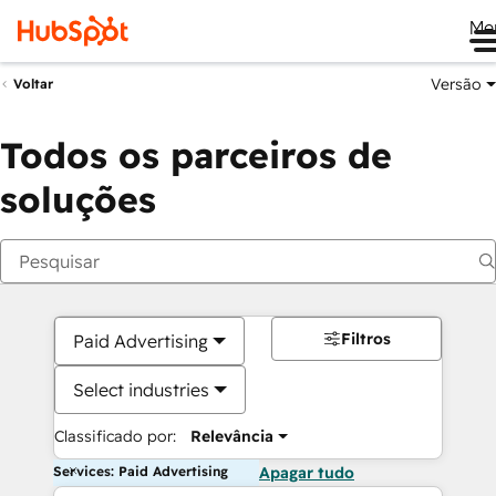
Me
Versão
Voltar
Todos os parceiros de
soluções
Filtros
Paid Advertising
Select industries
Classificado por:
Relevância
Services: Paid Advertising
Apagar tudo