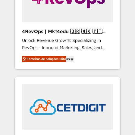
4RevOps | Mkt4edu 🇧🇷 🇲🇽 🇵🇹
🇦🇪 🇺🇸
Unlock Revenue Growth: Specializing in
RevOps - Inbound Marketing, Sales, and
Customer Success We specialize in driving
Parceiros de soluções Elite
4.9
revenue growth for companies across
industries through tailored marketing, sales,
and customer success strategies, utilizing
RevOps methodologies. As Latin America's
largest HubSpot partner and a global leader
in education market, we offer unparalleled
insights. Operating in five countries—Brazil,
UAE (Abu Dhabi/Dubai/Sharjah), Mexico,
USA, and Portugal—we've executed over a
hundred successful operations. Our
approach, rooted in RevOps principles,