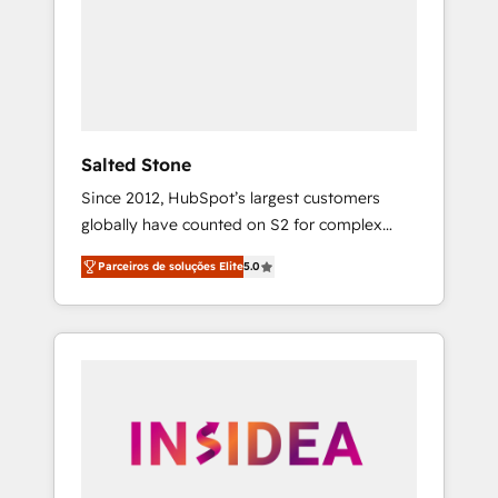
From multi-region migrations to AI-powered
automation, we turn complexity into clarity,
human at global scale. 🏆 HubSpot’s CEO
called us “the partner of the future.” Others
agree it is proof of trust built through
measurable impact.
Salted Stone
Since 2012, HubSpot’s largest customers
globally have counted on S2 for complex
migrations, change management, systems
Parceiros de soluções Elite
5.0
integration, and creative solutions that
deliver measurable impact and transform
brand experiences As one of the few full-
service creative agencies in the HubSpot
ecosystem, we blend strategy, technology, &
award-winning design to build scalable,
globally regionalized HubSpot websites,
integrated marketing campaigns, & RevOps
frameworks that fuel long-term success We