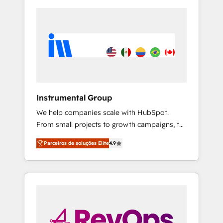
Instrumental Group
We help companies scale with HubSpot.
From small projects to growth campaigns, to
CRM and websites. Hire an agency that's
Parceiros de soluções Elite
4.9
experienced in every inch of HubSpot and
willing to work hand-in-hand with your team
to simplify the complex and build a better
experience for your team and customers.