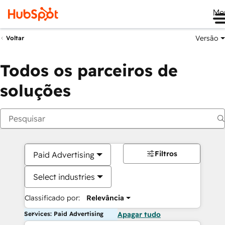
Me
Versão
Voltar
Todos os parceiros de
soluções
Filtros
Paid Advertising
Select industries
Classificado por:
Relevância
Services: Paid Advertising
Apagar tudo