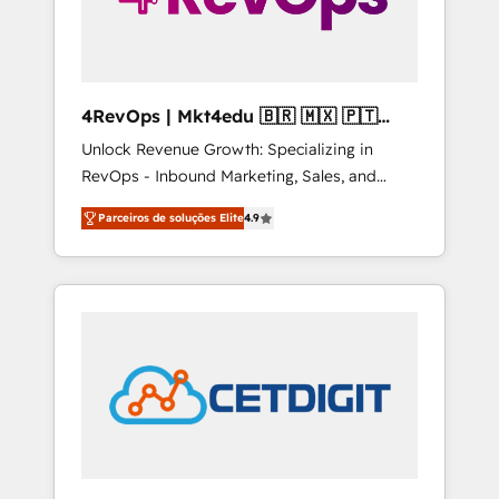
4RevOps | Mkt4edu 🇧🇷 🇲🇽 🇵🇹
🇦🇪 🇺🇸
Unlock Revenue Growth: Specializing in
RevOps - Inbound Marketing, Sales, and
Customer Success We specialize in driving
Parceiros de soluções Elite
4.9
revenue growth for companies across
industries through tailored marketing, sales,
and customer success strategies, utilizing
RevOps methodologies. As Latin America's
largest HubSpot partner and a global leader
in education market, we offer unparalleled
insights. Operating in five countries—Brazil,
UAE (Abu Dhabi/Dubai/Sharjah), Mexico,
USA, and Portugal—we've executed over a
hundred successful operations. Our
approach, rooted in RevOps principles,