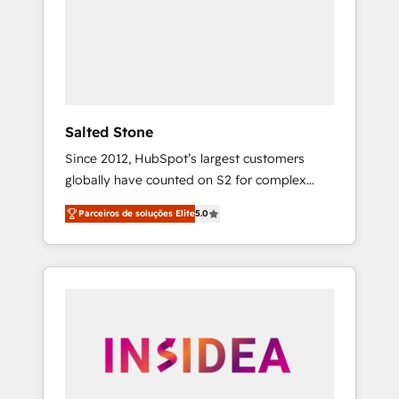
From multi-region migrations to AI-powered
automation, we turn complexity into clarity,
human at global scale. 🏆 HubSpot’s CEO
called us “the partner of the future.” Others
agree it is proof of trust built through
measurable impact.
Salted Stone
Since 2012, HubSpot’s largest customers
globally have counted on S2 for complex
migrations, change management, systems
Parceiros de soluções Elite
5.0
integration, and creative solutions that
deliver measurable impact and transform
brand experiences As one of the few full-
service creative agencies in the HubSpot
ecosystem, we blend strategy, technology, &
award-winning design to build scalable,
globally regionalized HubSpot websites,
integrated marketing campaigns, & RevOps
frameworks that fuel long-term success We