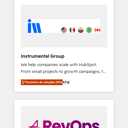
Instrumental Group
We help companies scale with HubSpot.
From small projects to growth campaigns, to
CRM and websites. Hire an agency that's
Parceiros de soluções Elite
4.9
experienced in every inch of HubSpot and
willing to work hand-in-hand with your team
to simplify the complex and build a better
experience for your team and customers.