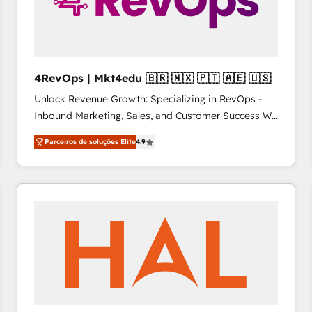
4RevOps | Mkt4edu 🇧🇷 🇲🇽 🇵🇹 🇦🇪 🇺🇸
Unlock Revenue Growth: Specializing in RevOps -
Inbound Marketing, Sales, and Customer Success We
specialize in driving revenue growth for companies
Parceiros de soluções Elite
4.9
across industries through tailored marketing, sales,
and customer success strategies, utilizing RevOps
methodologies. As Latin America's largest HubSpot
partner and a global leader in education market, we
offer unparalleled insights. Operating in five
countries—Brazil, UAE (Abu Dhabi/Dubai/Sharjah),
Mexico, USA, and Portugal—we've executed over a
hundred successful operations. Our approach,
rooted in RevOps principles, integrates analysis,
training, planning, and qualification. Leveraging