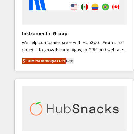
Instrumental Group
We help companies scale with HubSpot. From small
projects to growth campaigns, to CRM and websites.
Hire an agency that's experienced in every inch of
Parceiros de soluções Elite
4.9
HubSpot and willing to work hand-in-hand with your
team to simplify the complex and build a better
experience for your team and customers.