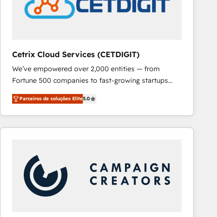
Cetrix Cloud Services (CETDIGIT)
We’ve empowered over 2,000 entities — from
Fortune 500 companies to fast-growing startups
and nonprofits — to streamline operations, scale
Parceiros de soluções Elite
5.0
revenue, and unlock the full potential of HubSpot.
With deep technical and industry expertise, we fuse
automation, integration, and AI innovation to deliver
lasting impact. We specialize in: • Turnkey and end-
to-end HubSpot implementations • Onboarding for
Sales, Service, Marketing & Content Hubs • AI voice
and chat agents, predictive automation, and smart
workflows • Salesforce + HubSpot integration •
RevOps and AI-driven sales enablement • Website
design and CMS development • ERP integration: SAP,