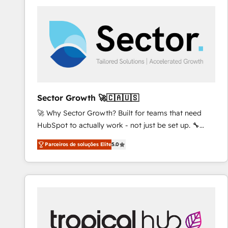
platforms) with HubSpot, driving efficiency and
results. 🎯 We present a solution-centric approach
and we're focused on HubSpot. We work with some
of HubSpot's most important customers to generate
value from the platform in the long term. 🤖 We have
worked 400+ HubSpot customers across industries
but specialise in the more complex projects where
data migration, AI, and systems integrations
Sector Growth 🚀🇨🇦🇺🇸
represent key aspects of the project's success.
🚀 Why Sector Growth? Built for teams that need
HubSpot to actually work - not just be set up. 🔧
HubSpot Experts: Onboarding, migrations,
Parceiros de soluções Elite
5.0
automation, and training built for adoption. ⚡ Highly
Technical Execution: ERP, EMR and Custom
Integrations; complex builds delivered in weeks, not
months. 🤖 AI Consulting & Agents: AI-powered
workflows; automation agents; process optimization
inside HubSpot. 🏆 Industry Experience: 🏥
Healthcare: HIPAA implementations; secure data