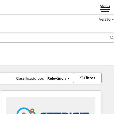
Menu
Versão
Filtros
Classificado por:
Relevância