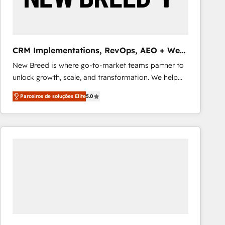
Our strategies are tailored to your business's unique
needs, ensuring a personalized approach that aligns
with your growth objectives.
CRM Implementations, RevOps, AEO + Web,
Demand Gen
New Breed is where go-to-market teams partner to
unlock growth, scale, and transformation. We help
companies activate HubSpot’s AI-powered
Parceiros de soluções Elite
5.0
customer platform and operationalize HubSpot’s
Loop Marketing framework through expert-led
services, smart agents, and purpose-built apps,
tailored to your business. Together, we unlock
results, fast. ⚙️CRM & RevOps: Align all Hubs to your
buyer journey for clean data, scalability, & reporting.
🎯Demand Gen & ABM: Drive pipeline with inbound,
ABM, AEO, SEO, & paid media that fuel growth. 👩‍💻
Web Design: Build high-performing websites with
UX, messaging, & conversion strategy that drive
results. 🤖AI Strategy: Activate Breeze Agents,