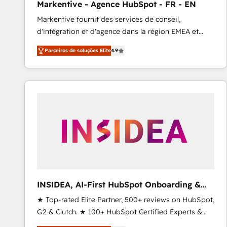
Markentive - Agence HubSpot - FR - EN
Profitability Dashboards
Markentive fournit des services de conseil,
d'intégration et d'agence dans la région EMEA et
North America. Avec plus de 115 experts en
Parceiros de soluções Elite
4.9
marketing automation, Growth, Revops, CRM et
webdesign. Markentive is both a consulting firm, a
digital agency and an integrator. With over 115
experts in marketing automation, growth, revops,
CRM and webdesign (We focus on EMEA - USA
customers).
INSIDEA, AI-First HubSpot Onboarding &
RevOps
★ Top-rated Elite Partner, 500+ reviews on HubSpot,
G2 & Clutch. ★ 100+ HubSpot Certified Experts &
Trainers across the team ★ 1,500+ implementations