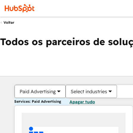
Voltar
Todos os parceiros de solu
Paid Advertising
Select industries
Services: Paid Advertising
Apagar tudo