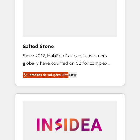
From multi-region migrations to AI-powered
automation, we turn complexity into clarity,
human at global scale. 🏆 HubSpot’s CEO
called us “the partner of the future.” Others
agree it is proof of trust built through
measurable impact.
Salted Stone
Since 2012, HubSpot’s largest customers
globally have counted on S2 for complex
migrations, change management, systems
Parceiros de soluções Elite
5.0
integration, and creative solutions that
deliver measurable impact and transform
brand experiences As one of the few full-
service creative agencies in the HubSpot
ecosystem, we blend strategy, technology, &
award-winning design to build scalable,
globally regionalized HubSpot websites,
integrated marketing campaigns, & RevOps
frameworks that fuel long-term success We