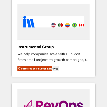
Instrumental Group
We help companies scale with HubSpot.
From small projects to growth campaigns, to
CRM and websites. Hire an agency that's
Parceiros de soluções Elite
4.9
experienced in every inch of HubSpot and
willing to work hand-in-hand with your team
to simplify the complex and build a better
experience for your team and customers.