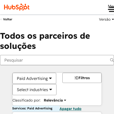
Me
Versão
Voltar
Todos os parceiros de
soluções
Filtros
Paid Advertising
Select industries
Classificado por:
Relevância
Services: Paid Advertising
Apagar tudo