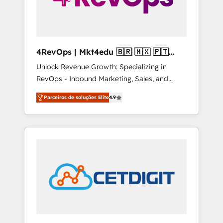
4RevOps | Mkt4edu 🇧🇷 🇲🇽 🇵🇹
🇦🇪 🇺🇸
Unlock Revenue Growth: Specializing in
RevOps - Inbound Marketing, Sales, and
Customer Success We specialize in driving
Parceiros de soluções Elite
4.9
revenue growth for companies across
industries through tailored marketing, sales,
and customer success strategies, utilizing
RevOps methodologies. As Latin America's
largest HubSpot partner and a global leader
in education market, we offer unparalleled
insights. Operating in five countries—Brazil,
UAE (Abu Dhabi/Dubai/Sharjah), Mexico,
USA, and Portugal—we've executed over a
hundred successful operations. Our
approach, rooted in RevOps principles,