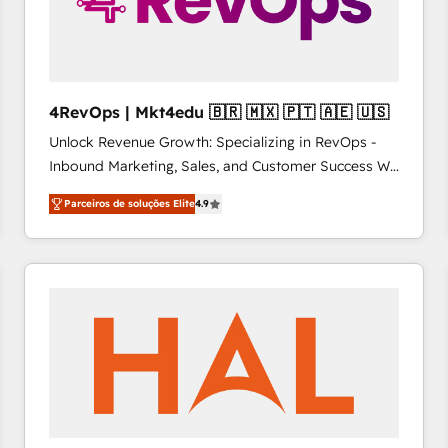
4RevOps | Mkt4edu 🇧🇷 🇲🇽 🇵🇹 🇦🇪 🇺🇸
Unlock Revenue Growth: Specializing in RevOps -
Inbound Marketing, Sales, and Customer Success We
specialize in driving revenue growth for companies
Parceiros de soluções Elite
4.9
across industries through tailored marketing, sales,
and customer success strategies, utilizing RevOps
methodologies. As Latin America's largest HubSpot
partner and a global leader in education market, we
offer unparalleled insights. Operating in five
countries—Brazil, UAE (Abu Dhabi/Dubai/Sharjah),
Mexico, USA, and Portugal—we've executed over a
hundred successful operations. Our approach,
rooted in RevOps principles, integrates analysis,
training, planning, and qualification. Leveraging