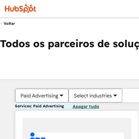
Voltar
Todos os parceiros de solu
Paid Advertising
Select industries
Services: Paid Advertising
Apagar tudo