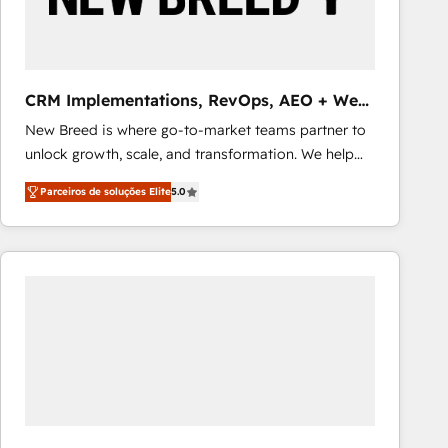
Our strategies are tailored to your business's unique
needs, ensuring a personalized approach that aligns
with your growth objectives.
CRM Implementations, RevOps, AEO + Web,
Demand Gen
New Breed is where go-to-market teams partner to
unlock growth, scale, and transformation. We help
companies activate HubSpot’s AI-powered
Parceiros de soluções Elite
5.0
customer platform and operationalize HubSpot’s
Loop Marketing framework through expert-led
services, smart agents, and purpose-built apps,
tailored to your business. Together, we unlock
results, fast. ⚙️CRM & RevOps: Align all Hubs to your
buyer journey for clean data, scalability, & reporting.
🎯Demand Gen & ABM: Drive pipeline with inbound,
ABM, AEO, SEO, & paid media that fuel growth. 👩‍💻
Web Design: Build high-performing websites with
UX, messaging, & conversion strategy that drive
results. 🤖AI Strategy: Activate Breeze Agents,