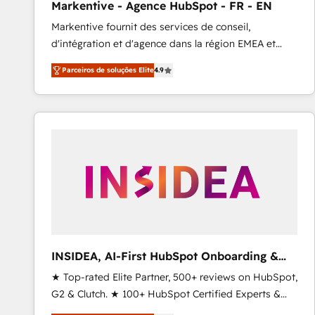
Markentive - Agence HubSpot - FR - EN
Profitability Dashboards
Markentive fournit des services de conseil,
d'intégration et d'agence dans la région EMEA et
North America. Avec plus de 115 experts en
Parceiros de soluções Elite
4.9
marketing automation, Growth, Revops, CRM et
webdesign. Markentive is both a consulting firm, a
digital agency and an integrator. With over 115
experts in marketing automation, growth, revops,
CRM and webdesign (We focus on EMEA - USA
customers).
INSIDEA, AI-First HubSpot Onboarding &
RevOps
★ Top-rated Elite Partner, 500+ reviews on HubSpot,
G2 & Clutch. ★ 100+ HubSpot Certified Experts &
Trainers across the team ★ 1,500+ implementations