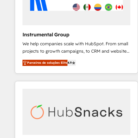
Instrumental Group
We help companies scale with HubSpot. From small
projects to growth campaigns, to CRM and websites.
Hire an agency that's experienced in every inch of
Parceiros de soluções Elite
4.9
HubSpot and willing to work hand-in-hand with your
team to simplify the complex and build a better
experience for your team and customers.