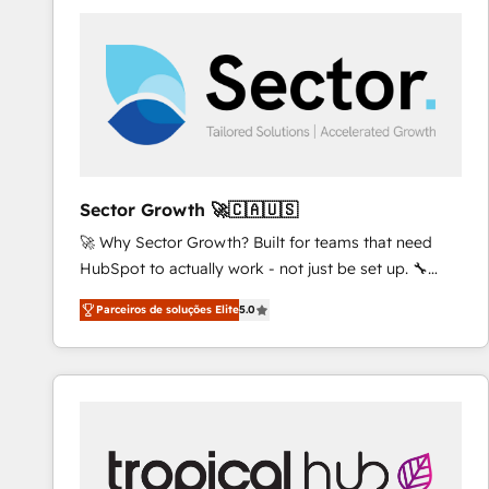
platforms) with HubSpot, driving efficiency and
results. 🎯 We present a solution-centric approach
and we're focused on HubSpot. We work with some
of HubSpot's most important customers to generate
value from the platform in the long term. 🤖 We have
worked 400+ HubSpot customers across industries
but specialise in the more complex projects where
data migration, AI, and systems integrations
Sector Growth 🚀🇨🇦🇺🇸
represent key aspects of the project's success.
🚀 Why Sector Growth? Built for teams that need
HubSpot to actually work - not just be set up. 🔧
HubSpot Experts: Onboarding, migrations,
Parceiros de soluções Elite
5.0
automation, and training built for adoption. ⚡ Highly
Technical Execution: ERP, EMR and Custom
Integrations; complex builds delivered in weeks, not
months. 🤖 AI Consulting & Agents: AI-powered
workflows; automation agents; process optimization
inside HubSpot. 🏆 Industry Experience: 🏥
Healthcare: HIPAA implementations; secure data