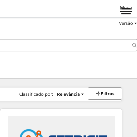
Menu
Versão
Filtros
Classificado por:
Relevância