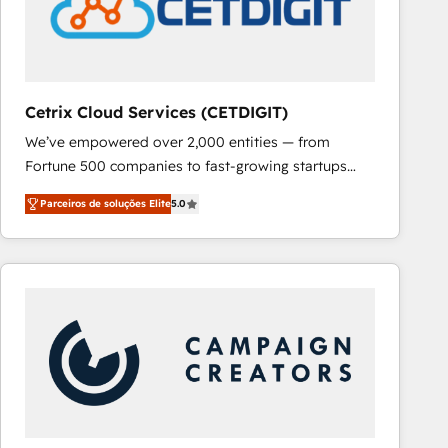
Cetrix Cloud Services (CETDIGIT)
We’ve empowered over 2,000 entities — from
Fortune 500 companies to fast-growing startups
and nonprofits — to streamline operations, scale
Parceiros de soluções Elite
5.0
revenue, and unlock the full potential of HubSpot.
With deep technical and industry expertise, we fuse
automation, integration, and AI innovation to deliver
lasting impact. We specialize in: • Turnkey and end-
to-end HubSpot implementations • Onboarding for
Sales, Service, Marketing & Content Hubs • AI voice
and chat agents, predictive automation, and smart
workflows • Salesforce + HubSpot integration •
RevOps and AI-driven sales enablement • Website
design and CMS development • ERP integration: SAP,