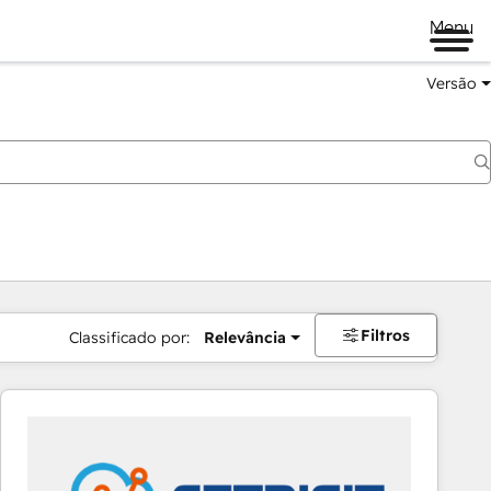
Menu
Versão
Filtros
Classificado por:
Relevância