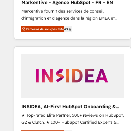
Markentive - Agence HubSpot - FR - EN
Profitability Dashboards
Markentive fournit des services de conseil,
d'intégration et d'agence dans la région EMEA et
North America. Avec plus de 115 experts en
Parceiros de soluções Elite
4.9
marketing automation, Growth, Revops, CRM et
webdesign. Markentive is both a consulting firm, a
digital agency and an integrator. With over 115
experts in marketing automation, growth, revops,
CRM and webdesign (We focus on EMEA - USA
customers).
INSIDEA, AI-First HubSpot Onboarding &
RevOps
★ Top-rated Elite Partner, 500+ reviews on HubSpot,
G2 & Clutch. ★ 100+ HubSpot Certified Experts &
Trainers across the team ★ 1,500+ implementations