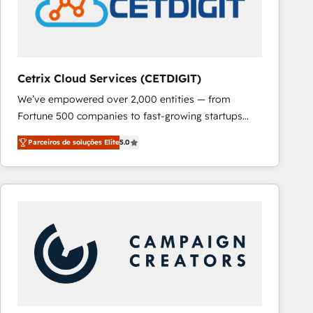
Cetrix Cloud Services (CETDIGIT)
We’ve empowered over 2,000 entities — from
Fortune 500 companies to fast-growing startups
and nonprofits — to streamline operations, scale
Parceiros de soluções Elite
5.0
revenue, and unlock the full potential of HubSpot.
With deep technical and industry expertise, we fuse
automation, integration, and AI innovation to deliver
lasting impact. We specialize in: • Turnkey and end-
to-end HubSpot implementations • Onboarding for
Sales, Service, Marketing & Content Hubs • AI voice
and chat agents, predictive automation, and smart
workflows • Salesforce + HubSpot integration •
RevOps and AI-driven sales enablement • Website
design and CMS development • ERP integration: SAP,