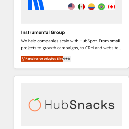
Instrumental Group
We help companies scale with HubSpot. From small
projects to growth campaigns, to CRM and websites.
Hire an agency that's experienced in every inch of
Parceiros de soluções Elite
4.9
HubSpot and willing to work hand-in-hand with your
team to simplify the complex and build a better
experience for your team and customers.