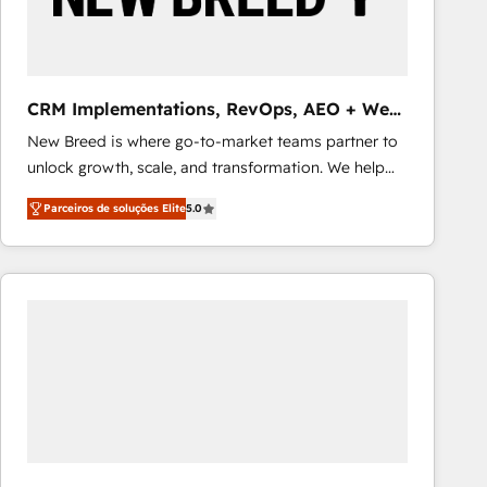
Our strategies are tailored to your business's unique
needs, ensuring a personalized approach that aligns
with your growth objectives.
CRM Implementations, RevOps, AEO + Web,
Demand Gen
New Breed is where go-to-market teams partner to
unlock growth, scale, and transformation. We help
companies activate HubSpot’s AI-powered
Parceiros de soluções Elite
5.0
customer platform and operationalize HubSpot’s
Loop Marketing framework through expert-led
services, smart agents, and purpose-built apps,
tailored to your business. Together, we unlock
results, fast. ⚙️CRM & RevOps: Align all Hubs to your
buyer journey for clean data, scalability, & reporting.
🎯Demand Gen & ABM: Drive pipeline with inbound,
ABM, AEO, SEO, & paid media that fuel growth. 👩‍💻
Web Design: Build high-performing websites with
UX, messaging, & conversion strategy that drive
results. 🤖AI Strategy: Activate Breeze Agents,