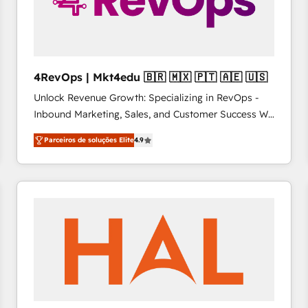
4RevOps | Mkt4edu 🇧🇷 🇲🇽 🇵🇹 🇦🇪 🇺🇸
Unlock Revenue Growth: Specializing in RevOps -
Inbound Marketing, Sales, and Customer Success We
specialize in driving revenue growth for companies
Parceiros de soluções Elite
4.9
across industries through tailored marketing, sales,
and customer success strategies, utilizing RevOps
methodologies. As Latin America's largest HubSpot
partner and a global leader in education market, we
offer unparalleled insights. Operating in five
countries—Brazil, UAE (Abu Dhabi/Dubai/Sharjah),
Mexico, USA, and Portugal—we've executed over a
hundred successful operations. Our approach,
rooted in RevOps principles, integrates analysis,
training, planning, and qualification. Leveraging