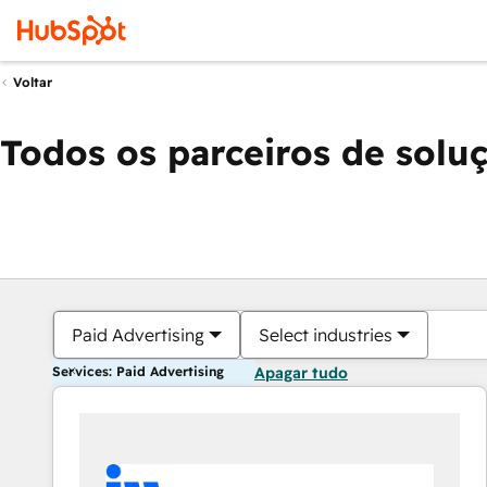
Voltar
Todos os parceiros de solu
Paid Advertising
Select industries
Services: Paid Advertising
Apagar tudo