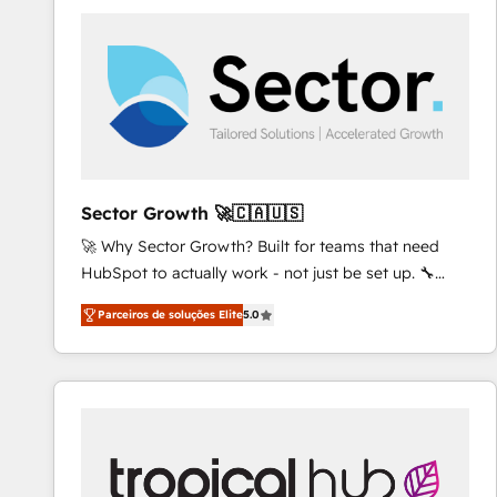
platforms) with HubSpot, driving efficiency and
results. 🎯 We present a solution-centric approach
and we're focused on HubSpot. We work with some
of HubSpot's most important customers to generate
value from the platform in the long term. 🤖 We have
worked 400+ HubSpot customers across industries
but specialise in the more complex projects where
data migration, AI, and systems integrations
Sector Growth 🚀🇨🇦🇺🇸
represent key aspects of the project's success.
🚀 Why Sector Growth? Built for teams that need
HubSpot to actually work - not just be set up. 🔧
HubSpot Experts: Onboarding, migrations,
Parceiros de soluções Elite
5.0
automation, and training built for adoption. ⚡ Highly
Technical Execution: ERP, EMR and Custom
Integrations; complex builds delivered in weeks, not
months. 🤖 AI Consulting & Agents: AI-powered
workflows; automation agents; process optimization
inside HubSpot. 🏆 Industry Experience: 🏥
Healthcare: HIPAA implementations; secure data