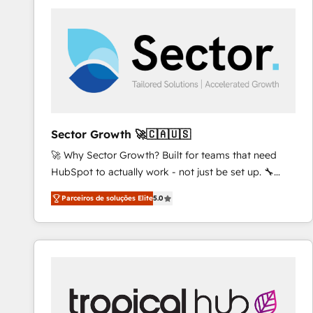
platforms) with HubSpot, driving efficiency and
results. 🎯 We present a solution-centric approach
and we're focused on HubSpot. We work with some
of HubSpot's most important customers to generate
value from the platform in the long term. 🤖 We have
worked 400+ HubSpot customers across industries
but specialise in the more complex projects where
data migration, AI, and systems integrations
Sector Growth 🚀🇨🇦🇺🇸
represent key aspects of the project's success.
🚀 Why Sector Growth? Built for teams that need
HubSpot to actually work - not just be set up. 🔧
HubSpot Experts: Onboarding, migrations,
Parceiros de soluções Elite
5.0
automation, and training built for adoption. ⚡ Highly
Technical Execution: ERP, EMR and Custom
Integrations; complex builds delivered in weeks, not
months. 🤖 AI Consulting & Agents: AI-powered
workflows; automation agents; process optimization
inside HubSpot. 🏆 Industry Experience: 🏥
Healthcare: HIPAA implementations; secure data