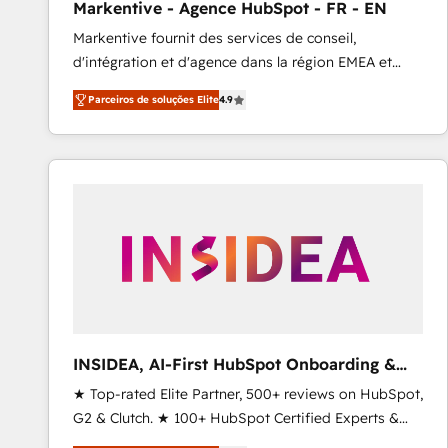
Markentive - Agence HubSpot - FR - EN
Profitability Dashboards
Markentive fournit des services de conseil,
d'intégration et d'agence dans la région EMEA et
North America. Avec plus de 115 experts en
Parceiros de soluções Elite
4.9
marketing automation, Growth, Revops, CRM et
webdesign. Markentive is both a consulting firm, a
digital agency and an integrator. With over 115
experts in marketing automation, growth, revops,
CRM and webdesign (We focus on EMEA - USA
customers).
INSIDEA, AI-First HubSpot Onboarding &
RevOps
★ Top-rated Elite Partner, 500+ reviews on HubSpot,
G2 & Clutch. ★ 100+ HubSpot Certified Experts &
Trainers across the team ★ 1,500+ implementations