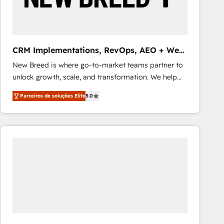
Our strategies are tailored to your business's unique
needs, ensuring a personalized approach that aligns
with your growth objectives.
CRM Implementations, RevOps, AEO + Web,
Demand Gen
New Breed is where go-to-market teams partner to
unlock growth, scale, and transformation. We help
companies activate HubSpot’s AI-powered
Parceiros de soluções Elite
5.0
customer platform and operationalize HubSpot’s
Loop Marketing framework through expert-led
services, smart agents, and purpose-built apps,
tailored to your business. Together, we unlock
results, fast. ⚙️CRM & RevOps: Align all Hubs to your
buyer journey for clean data, scalability, & reporting.
🎯Demand Gen & ABM: Drive pipeline with inbound,
ABM, AEO, SEO, & paid media that fuel growth. 👩‍💻
Web Design: Build high-performing websites with
UX, messaging, & conversion strategy that drive
results. 🤖AI Strategy: Activate Breeze Agents,