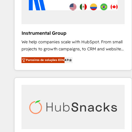
Instrumental Group
We help companies scale with HubSpot. From small
projects to growth campaigns, to CRM and websites.
Hire an agency that's experienced in every inch of
Parceiros de soluções Elite
4.9
HubSpot and willing to work hand-in-hand with your
team to simplify the complex and build a better
experience for your team and customers.