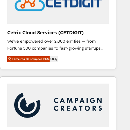
Cetrix Cloud Services (CETDIGIT)
We’ve empowered over 2,000 entities — from
Fortune 500 companies to fast-growing startups
and nonprofits — to streamline operations, scale
Parceiros de soluções Elite
5.0
revenue, and unlock the full potential of HubSpot.
With deep technical and industry expertise, we fuse
automation, integration, and AI innovation to deliver
lasting impact. We specialize in: • Turnkey and end-
to-end HubSpot implementations • Onboarding for
Sales, Service, Marketing & Content Hubs • AI voice
and chat agents, predictive automation, and smart
workflows • Salesforce + HubSpot integration •
RevOps and AI-driven sales enablement • Website
design and CMS development • ERP integration: SAP,