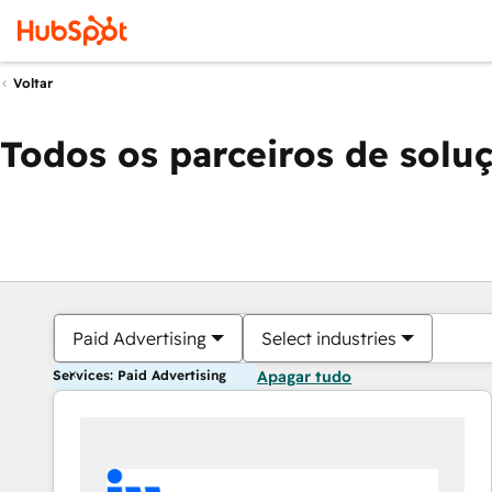
Voltar
Todos os parceiros de solu
Paid Advertising
Select industries
Services: Paid Advertising
Apagar tudo