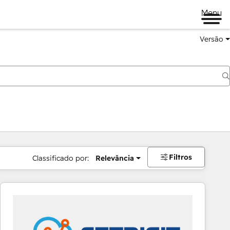
Menu
Versão
Filtros
Classificado por:
Relevância