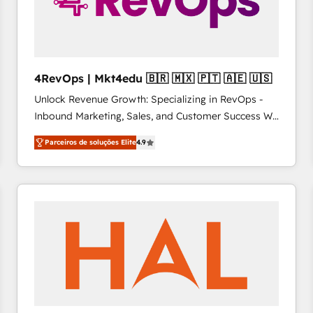
4RevOps | Mkt4edu 🇧🇷 🇲🇽 🇵🇹 🇦🇪 🇺🇸
Unlock Revenue Growth: Specializing in RevOps -
Inbound Marketing, Sales, and Customer Success We
specialize in driving revenue growth for companies
Parceiros de soluções Elite
4.9
across industries through tailored marketing, sales,
and customer success strategies, utilizing RevOps
methodologies. As Latin America's largest HubSpot
partner and a global leader in education market, we
offer unparalleled insights. Operating in five
countries—Brazil, UAE (Abu Dhabi/Dubai/Sharjah),
Mexico, USA, and Portugal—we've executed over a
hundred successful operations. Our approach,
rooted in RevOps principles, integrates analysis,
training, planning, and qualification. Leveraging