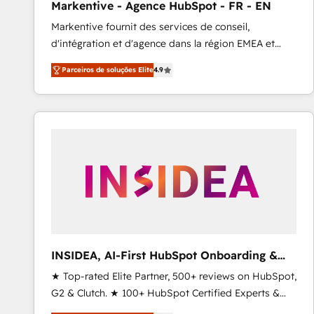
Markentive - Agence HubSpot - FR - EN
Profitability Dashboards
Markentive fournit des services de conseil,
d'intégration et d'agence dans la région EMEA et
North America. Avec plus de 115 experts en
Parceiros de soluções Elite
4.9
marketing automation, Growth, Revops, CRM et
webdesign. Markentive is both a consulting firm, a
digital agency and an integrator. With over 115
experts in marketing automation, growth, revops,
CRM and webdesign (We focus on EMEA - USA
customers).
INSIDEA, AI-First HubSpot Onboarding &
RevOps
★ Top-rated Elite Partner, 500+ reviews on HubSpot,
G2 & Clutch. ★ 100+ HubSpot Certified Experts &
Trainers across the team ★ 1,500+ implementations