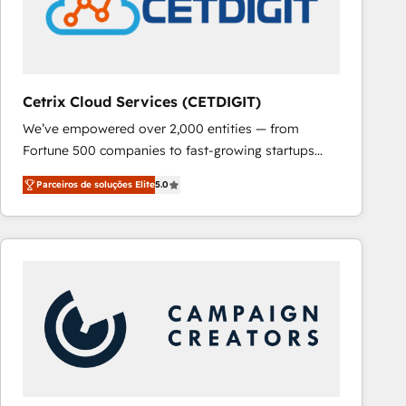
Cetrix Cloud Services (CETDIGIT)
We’ve empowered over 2,000 entities — from
Fortune 500 companies to fast-growing startups
and nonprofits — to streamline operations, scale
Parceiros de soluções Elite
5.0
revenue, and unlock the full potential of HubSpot.
With deep technical and industry expertise, we fuse
automation, integration, and AI innovation to deliver
lasting impact. We specialize in: • Turnkey and end-
to-end HubSpot implementations • Onboarding for
Sales, Service, Marketing & Content Hubs • AI voice
and chat agents, predictive automation, and smart
workflows • Salesforce + HubSpot integration •
RevOps and AI-driven sales enablement • Website
design and CMS development • ERP integration: SAP,