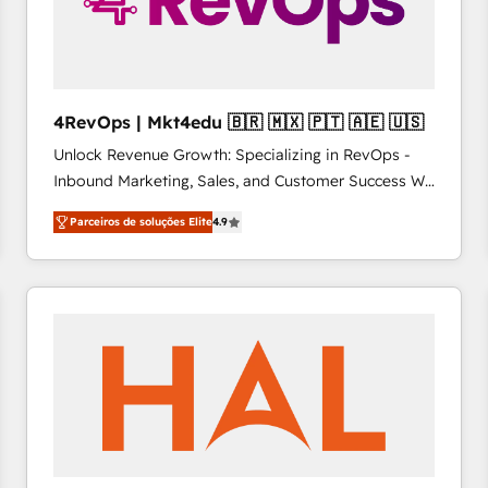
4RevOps | Mkt4edu 🇧🇷 🇲🇽 🇵🇹 🇦🇪 🇺🇸
Unlock Revenue Growth: Specializing in RevOps -
Inbound Marketing, Sales, and Customer Success We
specialize in driving revenue growth for companies
Parceiros de soluções Elite
4.9
across industries through tailored marketing, sales,
and customer success strategies, utilizing RevOps
methodologies. As Latin America's largest HubSpot
partner and a global leader in education market, we
offer unparalleled insights. Operating in five
countries—Brazil, UAE (Abu Dhabi/Dubai/Sharjah),
Mexico, USA, and Portugal—we've executed over a
hundred successful operations. Our approach,
rooted in RevOps principles, integrates analysis,
training, planning, and qualification. Leveraging