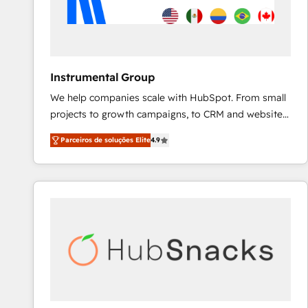
Instrumental Group
We help companies scale with HubSpot. From small
projects to growth campaigns, to CRM and websites.
Hire an agency that's experienced in every inch of
Parceiros de soluções Elite
4.9
HubSpot and willing to work hand-in-hand with your
team to simplify the complex and build a better
experience for your team and customers.