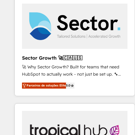
platforms) with HubSpot, driving efficiency and
results. 🎯 We present a solution-centric approach
and we're focused on HubSpot. We work with some
of HubSpot's most important customers to generate
value from the platform in the long term. 🤖 We have
worked 400+ HubSpot customers across industries
but specialise in the more complex projects where
data migration, AI, and systems integrations
Sector Growth 🚀🇨🇦🇺🇸
represent key aspects of the project's success.
🚀 Why Sector Growth? Built for teams that need
HubSpot to actually work - not just be set up. 🔧
HubSpot Experts: Onboarding, migrations,
Parceiros de soluções Elite
5.0
automation, and training built for adoption. ⚡ Highly
Technical Execution: ERP, EMR and Custom
Integrations; complex builds delivered in weeks, not
months. 🤖 AI Consulting & Agents: AI-powered
workflows; automation agents; process optimization
inside HubSpot. 🏆 Industry Experience: 🏥
Healthcare: HIPAA implementations; secure data