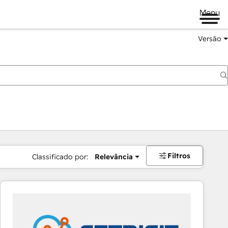
Menu
Versão
Filtros
Classificado por:
Relevância