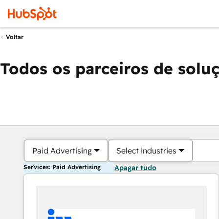
Voltar
Todos os parceiros de solu
Paid Advertising
Select industries
Services: Paid Advertising
Apagar tudo