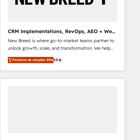
Our strategies are tailored to your business's unique
needs, ensuring a personalized approach that aligns
with your growth objectives.
CRM Implementations, RevOps, AEO + Web,
Demand Gen
New Breed is where go-to-market teams partner to
unlock growth, scale, and transformation. We help
companies activate HubSpot’s AI-powered
Parceiros de soluções Elite
5.0
customer platform and operationalize HubSpot’s
Loop Marketing framework through expert-led
services, smart agents, and purpose-built apps,
tailored to your business. Together, we unlock
results, fast. ⚙️CRM & RevOps: Align all Hubs to your
buyer journey for clean data, scalability, & reporting.
🎯Demand Gen & ABM: Drive pipeline with inbound,
ABM, AEO, SEO, & paid media that fuel growth. 👩‍💻
Web Design: Build high-performing websites with
UX, messaging, & conversion strategy that drive
results. 🤖AI Strategy: Activate Breeze Agents,