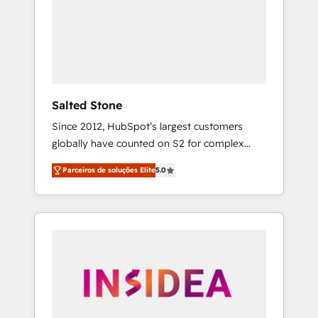
From multi-region migrations to AI-powered
automation, we turn complexity into clarity,
human at global scale. 🏆 HubSpot’s CEO
called us “the partner of the future.” Others
agree it is proof of trust built through
measurable impact.
Salted Stone
Since 2012, HubSpot’s largest customers
globally have counted on S2 for complex
migrations, change management, systems
Parceiros de soluções Elite
5.0
integration, and creative solutions that
deliver measurable impact and transform
brand experiences As one of the few full-
service creative agencies in the HubSpot
ecosystem, we blend strategy, technology, &
award-winning design to build scalable,
globally regionalized HubSpot websites,
integrated marketing campaigns, & RevOps
frameworks that fuel long-term success We