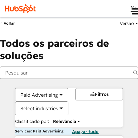
Me
Versão
Voltar
Todos os parceiros de
soluções
Filtros
Paid Advertising
Select industries
Classificado por:
Relevância
Services: Paid Advertising
Apagar tudo