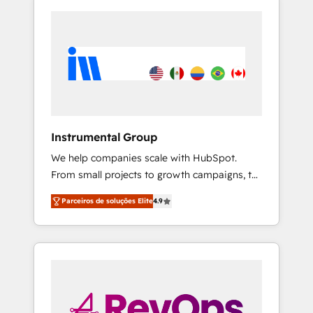
Instrumental Group
We help companies scale with HubSpot.
From small projects to growth campaigns, to
CRM and websites. Hire an agency that's
Parceiros de soluções Elite
4.9
experienced in every inch of HubSpot and
willing to work hand-in-hand with your team
to simplify the complex and build a better
experience for your team and customers.