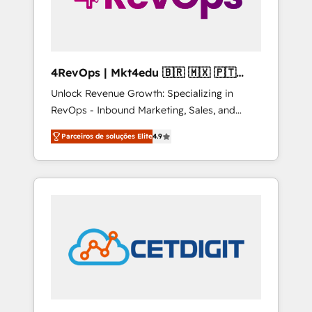
4RevOps | Mkt4edu 🇧🇷 🇲🇽 🇵🇹
🇦🇪 🇺🇸
Unlock Revenue Growth: Specializing in
RevOps - Inbound Marketing, Sales, and
Customer Success We specialize in driving
Parceiros de soluções Elite
4.9
revenue growth for companies across
industries through tailored marketing, sales,
and customer success strategies, utilizing
RevOps methodologies. As Latin America's
largest HubSpot partner and a global leader
in education market, we offer unparalleled
insights. Operating in five countries—Brazil,
UAE (Abu Dhabi/Dubai/Sharjah), Mexico,
USA, and Portugal—we've executed over a
hundred successful operations. Our
approach, rooted in RevOps principles,