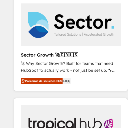
platforms) with HubSpot, driving efficiency and
results. 🎯 We present a solution-centric approach
and we're focused on HubSpot. We work with some
of HubSpot's most important customers to generate
value from the platform in the long term. 🤖 We have
worked 400+ HubSpot customers across industries
but specialise in the more complex projects where
data migration, AI, and systems integrations
Sector Growth 🚀🇨🇦🇺🇸
represent key aspects of the project's success.
🚀 Why Sector Growth? Built for teams that need
HubSpot to actually work - not just be set up. 🔧
HubSpot Experts: Onboarding, migrations,
Parceiros de soluções Elite
5.0
automation, and training built for adoption. ⚡ Highly
Technical Execution: ERP, EMR and Custom
Integrations; complex builds delivered in weeks, not
months. 🤖 AI Consulting & Agents: AI-powered
workflows; automation agents; process optimization
inside HubSpot. 🏆 Industry Experience: 🏥
Healthcare: HIPAA implementations; secure data