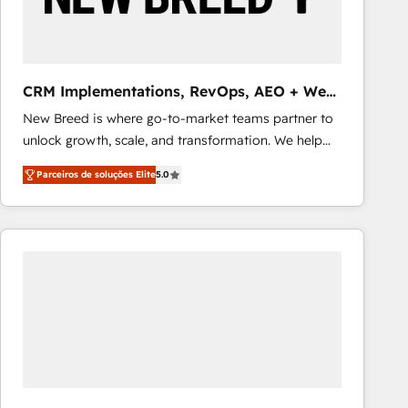
Our strategies are tailored to your business's unique
needs, ensuring a personalized approach that aligns
with your growth objectives.
CRM Implementations, RevOps, AEO + Web,
Demand Gen
New Breed is where go-to-market teams partner to
unlock growth, scale, and transformation. We help
companies activate HubSpot’s AI-powered
Parceiros de soluções Elite
5.0
customer platform and operationalize HubSpot’s
Loop Marketing framework through expert-led
services, smart agents, and purpose-built apps,
tailored to your business. Together, we unlock
results, fast. ⚙️CRM & RevOps: Align all Hubs to your
buyer journey for clean data, scalability, & reporting.
🎯Demand Gen & ABM: Drive pipeline with inbound,
ABM, AEO, SEO, & paid media that fuel growth. 👩‍💻
Web Design: Build high-performing websites with
UX, messaging, & conversion strategy that drive
results. 🤖AI Strategy: Activate Breeze Agents,