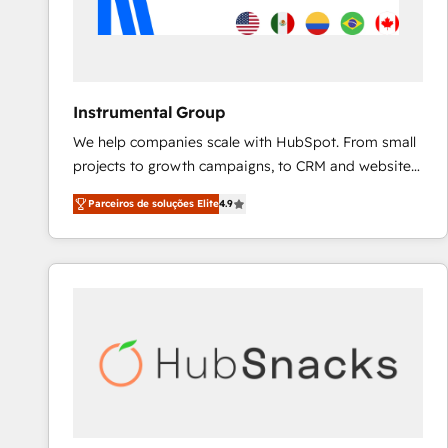
Instrumental Group
We help companies scale with HubSpot. From small
projects to growth campaigns, to CRM and websites.
Hire an agency that's experienced in every inch of
Parceiros de soluções Elite
4.9
HubSpot and willing to work hand-in-hand with your
team to simplify the complex and build a better
experience for your team and customers.