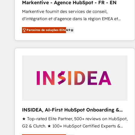
Markentive - Agence HubSpot - FR - EN
Profitability Dashboards
Markentive fournit des services de conseil,
d'intégration et d'agence dans la région EMEA et
North America. Avec plus de 115 experts en
Parceiros de soluções Elite
4.9
marketing automation, Growth, Revops, CRM et
webdesign. Markentive is both a consulting firm, a
digital agency and an integrator. With over 115
experts in marketing automation, growth, revops,
CRM and webdesign (We focus on EMEA - USA
customers).
INSIDEA, AI-First HubSpot Onboarding &
RevOps
★ Top-rated Elite Partner, 500+ reviews on HubSpot,
G2 & Clutch. ★ 100+ HubSpot Certified Experts &
Trainers across the team ★ 1,500+ implementations