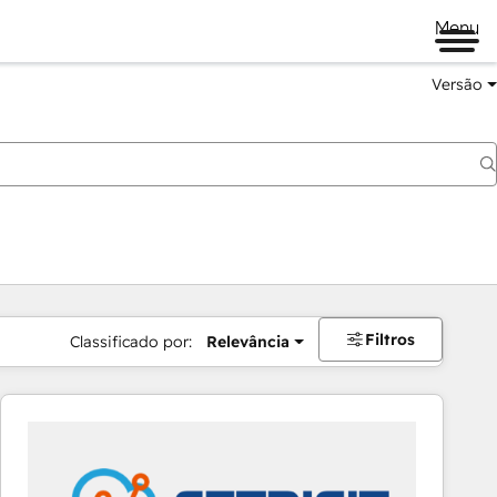
Menu
Versão
Filtros
Classificado por:
Relevância