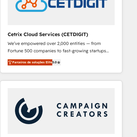
Cetrix Cloud Services (CETDIGIT)
We’ve empowered over 2,000 entities — from
Fortune 500 companies to fast-growing startups
and nonprofits — to streamline operations, scale
Parceiros de soluções Elite
5.0
revenue, and unlock the full potential of HubSpot.
With deep technical and industry expertise, we fuse
automation, integration, and AI innovation to deliver
lasting impact. We specialize in: • Turnkey and end-
to-end HubSpot implementations • Onboarding for
Sales, Service, Marketing & Content Hubs • AI voice
and chat agents, predictive automation, and smart
workflows • Salesforce + HubSpot integration •
RevOps and AI-driven sales enablement • Website
design and CMS development • ERP integration: SAP,