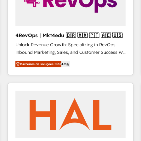
4RevOps | Mkt4edu 🇧🇷 🇲🇽 🇵🇹 🇦🇪 🇺🇸
Unlock Revenue Growth: Specializing in RevOps -
Inbound Marketing, Sales, and Customer Success We
specialize in driving revenue growth for companies
Parceiros de soluções Elite
4.9
across industries through tailored marketing, sales,
and customer success strategies, utilizing RevOps
methodologies. As Latin America's largest HubSpot
partner and a global leader in education market, we
offer unparalleled insights. Operating in five
countries—Brazil, UAE (Abu Dhabi/Dubai/Sharjah),
Mexico, USA, and Portugal—we've executed over a
hundred successful operations. Our approach,
rooted in RevOps principles, integrates analysis,
training, planning, and qualification. Leveraging