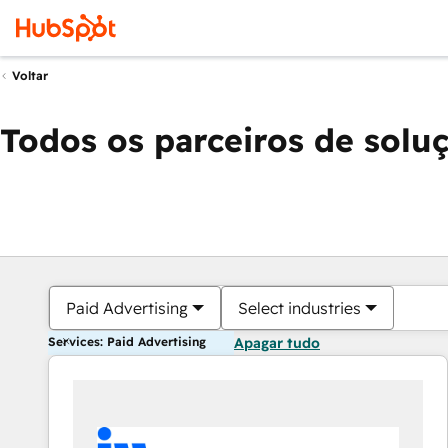
Voltar
Todos os parceiros de solu
Paid Advertising
Select industries
Services: Paid Advertising
Apagar tudo