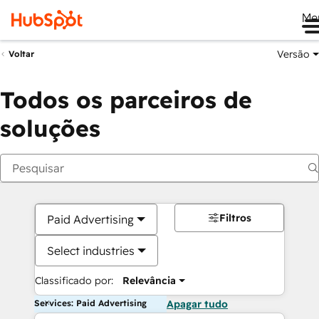
Me
Versão
Voltar
Todos os parceiros de
soluções
Filtros
Paid Advertising
Select industries
Classificado por:
Relevância
Services: Paid Advertising
Apagar tudo