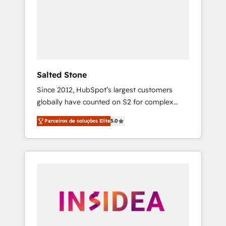
From multi-region migrations to AI-powered
automation, we turn complexity into clarity,
human at global scale. 🏆 HubSpot’s CEO
called us “the partner of the future.” Others
agree it is proof of trust built through
measurable impact.
Salted Stone
Since 2012, HubSpot’s largest customers
globally have counted on S2 for complex
migrations, change management, systems
Parceiros de soluções Elite
5.0
integration, and creative solutions that
deliver measurable impact and transform
brand experiences As one of the few full-
service creative agencies in the HubSpot
ecosystem, we blend strategy, technology, &
award-winning design to build scalable,
globally regionalized HubSpot websites,
integrated marketing campaigns, & RevOps
frameworks that fuel long-term success We