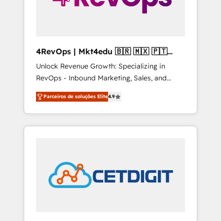
4RevOps | Mkt4edu 🇧🇷 🇲🇽 🇵🇹
🇦🇪 🇺🇸
Unlock Revenue Growth: Specializing in
RevOps - Inbound Marketing, Sales, and
Customer Success We specialize in driving
Parceiros de soluções Elite
4.9
revenue growth for companies across
industries through tailored marketing, sales,
and customer success strategies, utilizing
RevOps methodologies. As Latin America's
largest HubSpot partner and a global leader
in education market, we offer unparalleled
insights. Operating in five countries—Brazil,
UAE (Abu Dhabi/Dubai/Sharjah), Mexico,
USA, and Portugal—we've executed over a
hundred successful operations. Our
approach, rooted in RevOps principles,