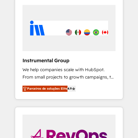
Instrumental Group
We help companies scale with HubSpot.
From small projects to growth campaigns, to
CRM and websites. Hire an agency that's
Parceiros de soluções Elite
4.9
experienced in every inch of HubSpot and
willing to work hand-in-hand with your team
to simplify the complex and build a better
experience for your team and customers.