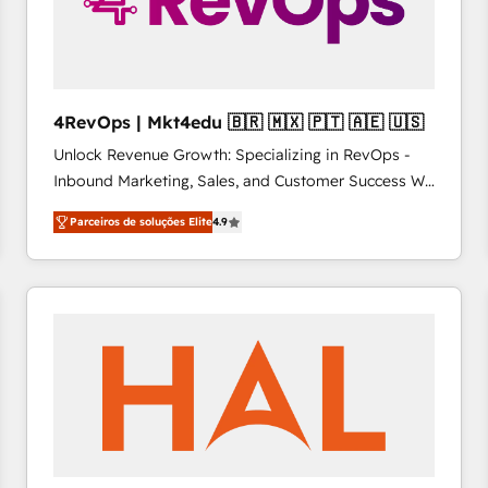
4RevOps | Mkt4edu 🇧🇷 🇲🇽 🇵🇹 🇦🇪 🇺🇸
Unlock Revenue Growth: Specializing in RevOps -
Inbound Marketing, Sales, and Customer Success We
specialize in driving revenue growth for companies
Parceiros de soluções Elite
4.9
across industries through tailored marketing, sales,
and customer success strategies, utilizing RevOps
methodologies. As Latin America's largest HubSpot
partner and a global leader in education market, we
offer unparalleled insights. Operating in five
countries—Brazil, UAE (Abu Dhabi/Dubai/Sharjah),
Mexico, USA, and Portugal—we've executed over a
hundred successful operations. Our approach,
rooted in RevOps principles, integrates analysis,
training, planning, and qualification. Leveraging