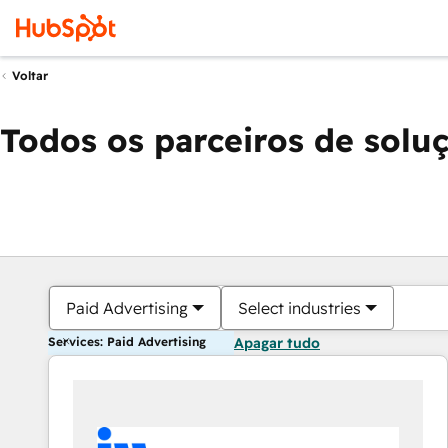
Voltar
Todos os parceiros de solu
Paid Advertising
Select industries
Services: Paid Advertising
Apagar tudo