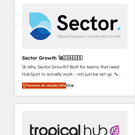
platforms) with HubSpot, driving efficiency and
results. 🎯 We present a solution-centric approach
and we're focused on HubSpot. We work with some
of HubSpot's most important customers to generate
value from the platform in the long term. 🤖 We have
worked 400+ HubSpot customers across industries
but specialise in the more complex projects where
data migration, AI, and systems integrations
Sector Growth 🚀🇨🇦🇺🇸
represent key aspects of the project's success.
🚀 Why Sector Growth? Built for teams that need
HubSpot to actually work - not just be set up. 🔧
HubSpot Experts: Onboarding, migrations,
Parceiros de soluções Elite
5.0
automation, and training built for adoption. ⚡ Highly
Technical Execution: ERP, EMR and Custom
Integrations; complex builds delivered in weeks, not
months. 🤖 AI Consulting & Agents: AI-powered
workflows; automation agents; process optimization
inside HubSpot. 🏆 Industry Experience: 🏥
Healthcare: HIPAA implementations; secure data