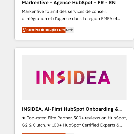
Markentive - Agence HubSpot - FR - EN
Profitability Dashboards
Markentive fournit des services de conseil,
d'intégration et d'agence dans la région EMEA et
North America. Avec plus de 115 experts en
Parceiros de soluções Elite
4.9
marketing automation, Growth, Revops, CRM et
webdesign. Markentive is both a consulting firm, a
digital agency and an integrator. With over 115
experts in marketing automation, growth, revops,
CRM and webdesign (We focus on EMEA - USA
customers).
INSIDEA, AI-First HubSpot Onboarding &
RevOps
★ Top-rated Elite Partner, 500+ reviews on HubSpot,
G2 & Clutch. ★ 100+ HubSpot Certified Experts &
Trainers across the team ★ 1,500+ implementations