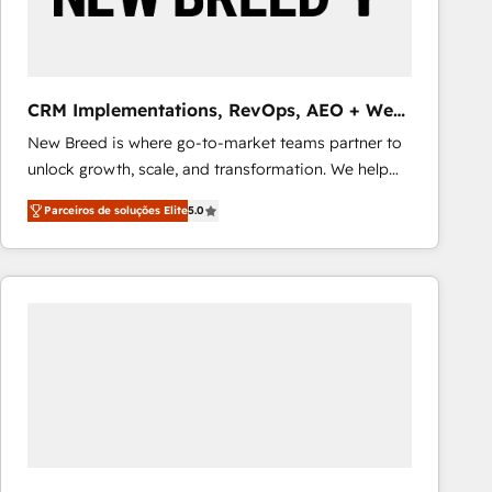
Our strategies are tailored to your business's unique
needs, ensuring a personalized approach that aligns
with your growth objectives.
CRM Implementations, RevOps, AEO + Web,
Demand Gen
New Breed is where go-to-market teams partner to
unlock growth, scale, and transformation. We help
companies activate HubSpot’s AI-powered
Parceiros de soluções Elite
5.0
customer platform and operationalize HubSpot’s
Loop Marketing framework through expert-led
services, smart agents, and purpose-built apps,
tailored to your business. Together, we unlock
results, fast. ⚙️CRM & RevOps: Align all Hubs to your
buyer journey for clean data, scalability, & reporting.
🎯Demand Gen & ABM: Drive pipeline with inbound,
ABM, AEO, SEO, & paid media that fuel growth. 👩‍💻
Web Design: Build high-performing websites with
UX, messaging, & conversion strategy that drive
results. 🤖AI Strategy: Activate Breeze Agents,