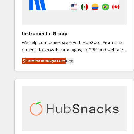
Instrumental Group
We help companies scale with HubSpot. From small
projects to growth campaigns, to CRM and websites.
Hire an agency that's experienced in every inch of
Parceiros de soluções Elite
4.9
HubSpot and willing to work hand-in-hand with your
team to simplify the complex and build a better
experience for your team and customers.