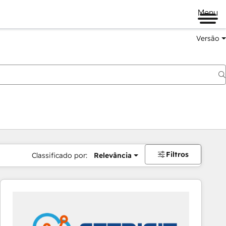
Menu
Versão
Filtros
Classificado por:
Relevância