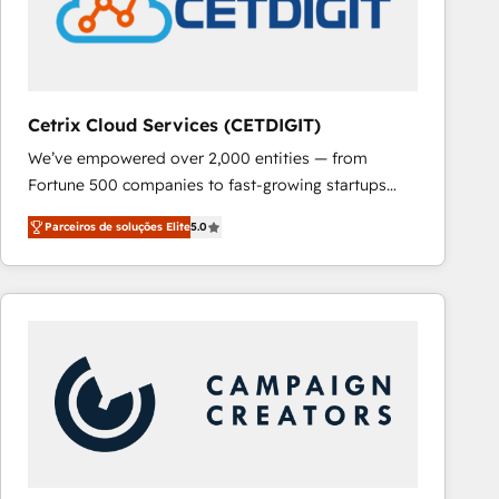
Cetrix Cloud Services (CETDIGIT)
We’ve empowered over 2,000 entities — from
Fortune 500 companies to fast-growing startups
and nonprofits — to streamline operations, scale
Parceiros de soluções Elite
5.0
revenue, and unlock the full potential of HubSpot.
With deep technical and industry expertise, we fuse
automation, integration, and AI innovation to deliver
lasting impact. We specialize in: • Turnkey and end-
to-end HubSpot implementations • Onboarding for
Sales, Service, Marketing & Content Hubs • AI voice
and chat agents, predictive automation, and smart
workflows • Salesforce + HubSpot integration •
RevOps and AI-driven sales enablement • Website
design and CMS development • ERP integration: SAP,