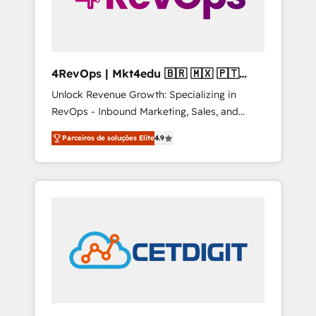
4RevOps | Mkt4edu 🇧🇷 🇲🇽 🇵🇹
🇦🇪 🇺🇸
Unlock Revenue Growth: Specializing in
RevOps - Inbound Marketing, Sales, and
Customer Success We specialize in driving
Parceiros de soluções Elite
4.9
revenue growth for companies across
industries through tailored marketing, sales,
and customer success strategies, utilizing
RevOps methodologies. As Latin America's
largest HubSpot partner and a global leader
in education market, we offer unparalleled
insights. Operating in five countries—Brazil,
UAE (Abu Dhabi/Dubai/Sharjah), Mexico,
USA, and Portugal—we've executed over a
hundred successful operations. Our
approach, rooted in RevOps principles,