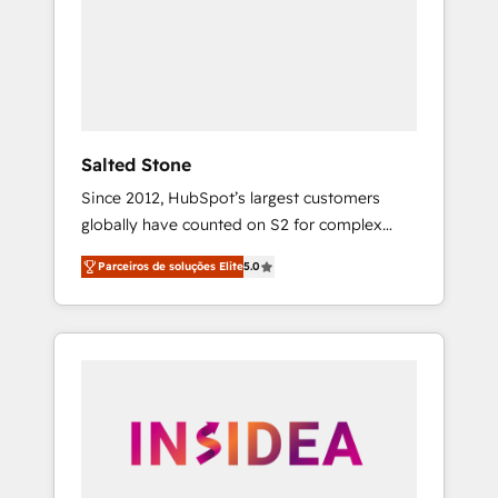
From multi-region migrations to AI-powered
automation, we turn complexity into clarity,
human at global scale. 🏆 HubSpot’s CEO
called us “the partner of the future.” Others
agree it is proof of trust built through
measurable impact.
Salted Stone
Since 2012, HubSpot’s largest customers
globally have counted on S2 for complex
migrations, change management, systems
Parceiros de soluções Elite
5.0
integration, and creative solutions that
deliver measurable impact and transform
brand experiences As one of the few full-
service creative agencies in the HubSpot
ecosystem, we blend strategy, technology, &
award-winning design to build scalable,
globally regionalized HubSpot websites,
integrated marketing campaigns, & RevOps
frameworks that fuel long-term success We