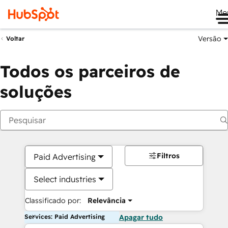
Me
Versão
Voltar
Todos os parceiros de
soluções
Filtros
Paid Advertising
Select industries
Classificado por:
Relevância
Services: Paid Advertising
Apagar tudo