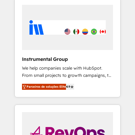
Instrumental Group
We help companies scale with HubSpot.
From small projects to growth campaigns, to
CRM and websites. Hire an agency that's
Parceiros de soluções Elite
4.9
experienced in every inch of HubSpot and
willing to work hand-in-hand with your team
to simplify the complex and build a better
experience for your team and customers.