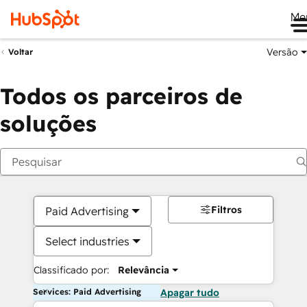
Me
Versão
Voltar
Todos os parceiros de
soluções
Filtros
Paid Advertising
Select industries
Classificado por:
Relevância
Services: Paid Advertising
Apagar tudo