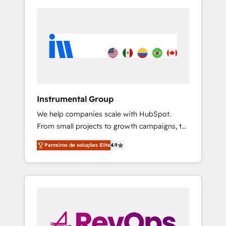
Instrumental Group
We help companies scale with HubSpot.
From small projects to growth campaigns, to
CRM and websites. Hire an agency that's
Parceiros de soluções Elite
4.9
experienced in every inch of HubSpot and
willing to work hand-in-hand with your team
to simplify the complex and build a better
experience for your team and customers.