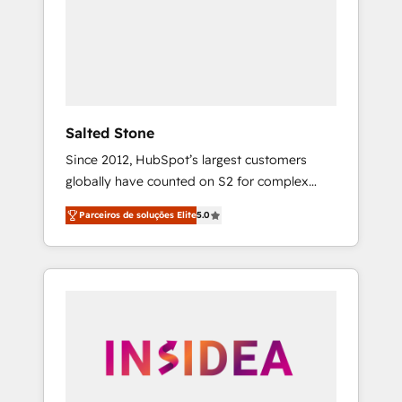
From multi-region migrations to AI-powered
automation, we turn complexity into clarity,
human at global scale. 🏆 HubSpot’s CEO
called us “the partner of the future.” Others
agree it is proof of trust built through
measurable impact.
Salted Stone
Since 2012, HubSpot’s largest customers
globally have counted on S2 for complex
migrations, change management, systems
Parceiros de soluções Elite
5.0
integration, and creative solutions that
deliver measurable impact and transform
brand experiences As one of the few full-
service creative agencies in the HubSpot
ecosystem, we blend strategy, technology, &
award-winning design to build scalable,
globally regionalized HubSpot websites,
integrated marketing campaigns, & RevOps
frameworks that fuel long-term success We