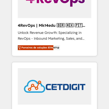
4RevOps | Mkt4edu 🇧🇷 🇲🇽 🇵🇹
🇦🇪 🇺🇸
Unlock Revenue Growth: Specializing in
RevOps - Inbound Marketing, Sales, and
Customer Success We specialize in driving
Parceiros de soluções Elite
4.9
revenue growth for companies across
industries through tailored marketing, sales,
and customer success strategies, utilizing
RevOps methodologies. As Latin America's
largest HubSpot partner and a global leader
in education market, we offer unparalleled
insights. Operating in five countries—Brazil,
UAE (Abu Dhabi/Dubai/Sharjah), Mexico,
USA, and Portugal—we've executed over a
hundred successful operations. Our
approach, rooted in RevOps principles,