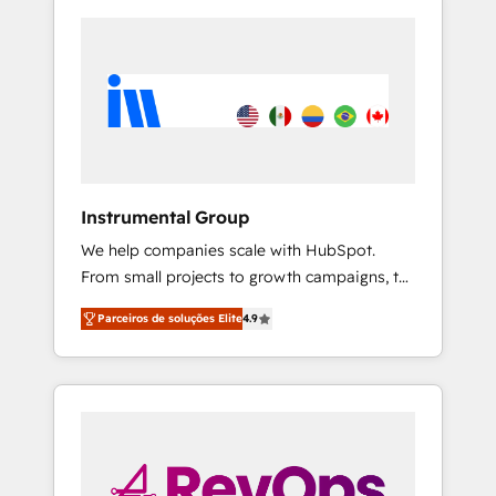
Instrumental Group
We help companies scale with HubSpot.
From small projects to growth campaigns, to
CRM and websites. Hire an agency that's
Parceiros de soluções Elite
4.9
experienced in every inch of HubSpot and
willing to work hand-in-hand with your team
to simplify the complex and build a better
experience for your team and customers.