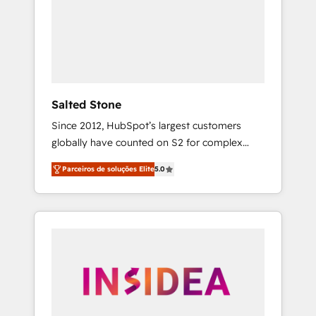
From multi-region migrations to AI-powered
automation, we turn complexity into clarity,
human at global scale. 🏆 HubSpot’s CEO
called us “the partner of the future.” Others
agree it is proof of trust built through
measurable impact.
Salted Stone
Since 2012, HubSpot’s largest customers
globally have counted on S2 for complex
migrations, change management, systems
Parceiros de soluções Elite
5.0
integration, and creative solutions that
deliver measurable impact and transform
brand experiences As one of the few full-
service creative agencies in the HubSpot
ecosystem, we blend strategy, technology, &
award-winning design to build scalable,
globally regionalized HubSpot websites,
integrated marketing campaigns, & RevOps
frameworks that fuel long-term success We