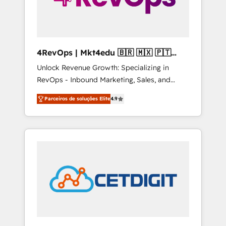
4RevOps | Mkt4edu 🇧🇷 🇲🇽 🇵🇹
🇦🇪 🇺🇸
Unlock Revenue Growth: Specializing in
RevOps - Inbound Marketing, Sales, and
Customer Success We specialize in driving
Parceiros de soluções Elite
4.9
revenue growth for companies across
industries through tailored marketing, sales,
and customer success strategies, utilizing
RevOps methodologies. As Latin America's
largest HubSpot partner and a global leader
in education market, we offer unparalleled
insights. Operating in five countries—Brazil,
UAE (Abu Dhabi/Dubai/Sharjah), Mexico,
USA, and Portugal—we've executed over a
hundred successful operations. Our
approach, rooted in RevOps principles,