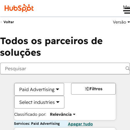
Me
Versão
Voltar
Todos os parceiros de
soluções
Filtros
Paid Advertising
Select industries
Classificado por:
Relevância
Services: Paid Advertising
Apagar tudo