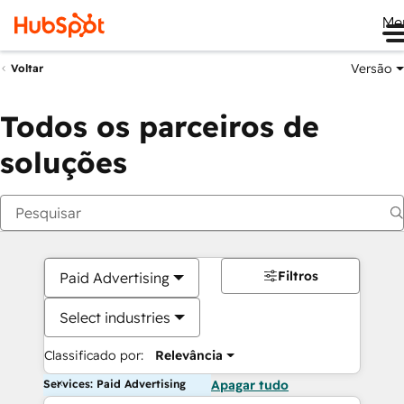
Me
Versão
Voltar
Todos os parceiros de
soluções
Filtros
Paid Advertising
Select industries
Classificado por:
Relevância
Services: Paid Advertising
Apagar tudo