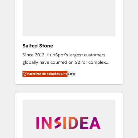
From multi-region migrations to AI-powered
automation, we turn complexity into clarity,
human at global scale. 🏆 HubSpot’s CEO
called us “the partner of the future.” Others
agree it is proof of trust built through
measurable impact.
Salted Stone
Since 2012, HubSpot’s largest customers
globally have counted on S2 for complex
migrations, change management, systems
Parceiros de soluções Elite
5.0
integration, and creative solutions that
deliver measurable impact and transform
brand experiences As one of the few full-
service creative agencies in the HubSpot
ecosystem, we blend strategy, technology, &
award-winning design to build scalable,
globally regionalized HubSpot websites,
integrated marketing campaigns, & RevOps
frameworks that fuel long-term success We