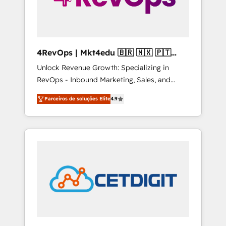
4RevOps | Mkt4edu 🇧🇷 🇲🇽 🇵🇹
🇦🇪 🇺🇸
Unlock Revenue Growth: Specializing in
RevOps - Inbound Marketing, Sales, and
Customer Success We specialize in driving
Parceiros de soluções Elite
4.9
revenue growth for companies across
industries through tailored marketing, sales,
and customer success strategies, utilizing
RevOps methodologies. As Latin America's
largest HubSpot partner and a global leader
in education market, we offer unparalleled
insights. Operating in five countries—Brazil,
UAE (Abu Dhabi/Dubai/Sharjah), Mexico,
USA, and Portugal—we've executed over a
hundred successful operations. Our
approach, rooted in RevOps principles,