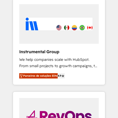
Instrumental Group
We help companies scale with HubSpot.
From small projects to growth campaigns, to
CRM and websites. Hire an agency that's
Parceiros de soluções Elite
4.9
experienced in every inch of HubSpot and
willing to work hand-in-hand with your team
to simplify the complex and build a better
experience for your team and customers.