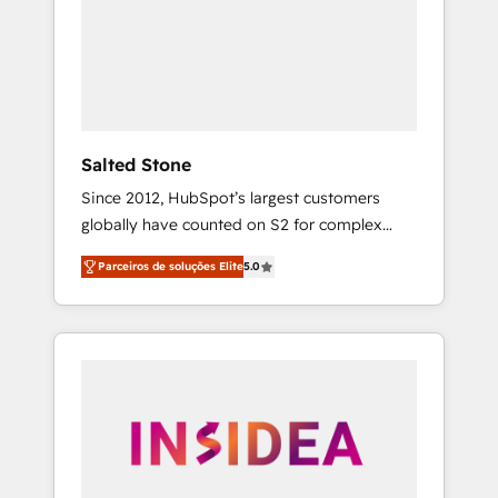
From multi-region migrations to AI-powered
automation, we turn complexity into clarity,
human at global scale. 🏆 HubSpot’s CEO
called us “the partner of the future.” Others
agree it is proof of trust built through
measurable impact.
Salted Stone
Since 2012, HubSpot’s largest customers
globally have counted on S2 for complex
migrations, change management, systems
Parceiros de soluções Elite
5.0
integration, and creative solutions that
deliver measurable impact and transform
brand experiences As one of the few full-
service creative agencies in the HubSpot
ecosystem, we blend strategy, technology, &
award-winning design to build scalable,
globally regionalized HubSpot websites,
integrated marketing campaigns, & RevOps
frameworks that fuel long-term success We