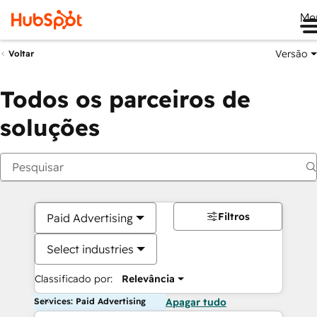
Me
Versão
Voltar
Todos os parceiros de
soluções
Filtros
Paid Advertising
Select industries
Classificado por:
Relevância
Services: Paid Advertising
Apagar tudo