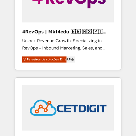
4RevOps | Mkt4edu 🇧🇷 🇲🇽 🇵🇹
🇦🇪 🇺🇸
Unlock Revenue Growth: Specializing in
RevOps - Inbound Marketing, Sales, and
Customer Success We specialize in driving
Parceiros de soluções Elite
4.9
revenue growth for companies across
industries through tailored marketing, sales,
and customer success strategies, utilizing
RevOps methodologies. As Latin America's
largest HubSpot partner and a global leader
in education market, we offer unparalleled
insights. Operating in five countries—Brazil,
UAE (Abu Dhabi/Dubai/Sharjah), Mexico,
USA, and Portugal—we've executed over a
hundred successful operations. Our
approach, rooted in RevOps principles,