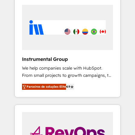
Instrumental Group
We help companies scale with HubSpot.
From small projects to growth campaigns, to
CRM and websites. Hire an agency that's
Parceiros de soluções Elite
4.9
experienced in every inch of HubSpot and
willing to work hand-in-hand with your team
to simplify the complex and build a better
experience for your team and customers.