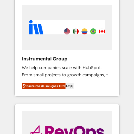
Instrumental Group
We help companies scale with HubSpot.
From small projects to growth campaigns, to
CRM and websites. Hire an agency that's
Parceiros de soluções Elite
4.9
experienced in every inch of HubSpot and
willing to work hand-in-hand with your team
to simplify the complex and build a better
experience for your team and customers.