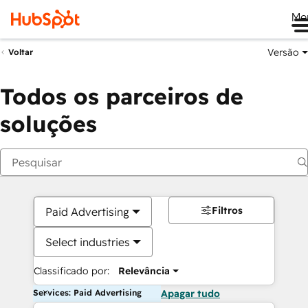
Me
Versão
Voltar
Todos os parceiros de
soluções
Filtros
Paid Advertising
Select industries
Classificado por:
Relevância
Services: Paid Advertising
Apagar tudo