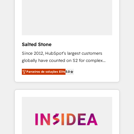
From multi-region migrations to AI-powered
automation, we turn complexity into clarity,
human at global scale. 🏆 HubSpot’s CEO
called us “the partner of the future.” Others
agree it is proof of trust built through
measurable impact.
Salted Stone
Since 2012, HubSpot’s largest customers
globally have counted on S2 for complex
migrations, change management, systems
Parceiros de soluções Elite
5.0
integration, and creative solutions that
deliver measurable impact and transform
brand experiences As one of the few full-
service creative agencies in the HubSpot
ecosystem, we blend strategy, technology, &
award-winning design to build scalable,
globally regionalized HubSpot websites,
integrated marketing campaigns, & RevOps
frameworks that fuel long-term success We