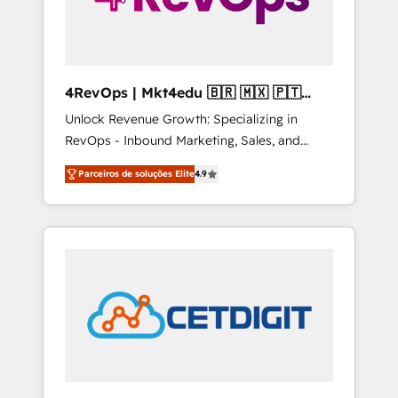
4RevOps | Mkt4edu 🇧🇷 🇲🇽 🇵🇹
🇦🇪 🇺🇸
Unlock Revenue Growth: Specializing in
RevOps - Inbound Marketing, Sales, and
Customer Success We specialize in driving
Parceiros de soluções Elite
4.9
revenue growth for companies across
industries through tailored marketing, sales,
and customer success strategies, utilizing
RevOps methodologies. As Latin America's
largest HubSpot partner and a global leader
in education market, we offer unparalleled
insights. Operating in five countries—Brazil,
UAE (Abu Dhabi/Dubai/Sharjah), Mexico,
USA, and Portugal—we've executed over a
hundred successful operations. Our
approach, rooted in RevOps principles,