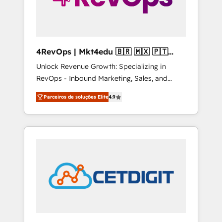
4RevOps | Mkt4edu 🇧🇷 🇲🇽 🇵🇹
🇦🇪 🇺🇸
Unlock Revenue Growth: Specializing in
RevOps - Inbound Marketing, Sales, and
Customer Success We specialize in driving
Parceiros de soluções Elite
4.9
revenue growth for companies across
industries through tailored marketing, sales,
and customer success strategies, utilizing
RevOps methodologies. As Latin America's
largest HubSpot partner and a global leader
in education market, we offer unparalleled
insights. Operating in five countries—Brazil,
UAE (Abu Dhabi/Dubai/Sharjah), Mexico,
USA, and Portugal—we've executed over a
hundred successful operations. Our
approach, rooted in RevOps principles,