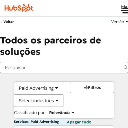
Me
Versão
Voltar
Todos os parceiros de
soluções
Filtros
Paid Advertising
Select industries
Classificado por:
Relevância
Services: Paid Advertising
Apagar tudo