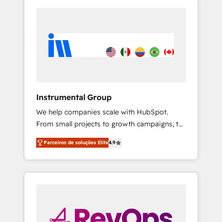
Instrumental Group
We help companies scale with HubSpot.
From small projects to growth campaigns, to
CRM and websites. Hire an agency that's
Parceiros de soluções Elite
4.9
experienced in every inch of HubSpot and
willing to work hand-in-hand with your team
to simplify the complex and build a better
experience for your team and customers.