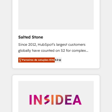
From multi-region migrations to AI-powered
automation, we turn complexity into clarity,
human at global scale. 🏆 HubSpot’s CEO
called us “the partner of the future.” Others
agree it is proof of trust built through
measurable impact.
Salted Stone
Since 2012, HubSpot’s largest customers
globally have counted on S2 for complex
migrations, change management, systems
Parceiros de soluções Elite
5.0
integration, and creative solutions that
deliver measurable impact and transform
brand experiences As one of the few full-
service creative agencies in the HubSpot
ecosystem, we blend strategy, technology, &
award-winning design to build scalable,
globally regionalized HubSpot websites,
integrated marketing campaigns, & RevOps
frameworks that fuel long-term success We