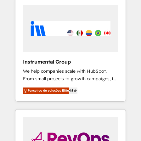
Instrumental Group
We help companies scale with HubSpot.
From small projects to growth campaigns, to
CRM and websites. Hire an agency that's
Parceiros de soluções Elite
4.9
experienced in every inch of HubSpot and
willing to work hand-in-hand with your team
to simplify the complex and build a better
experience for your team and customers.