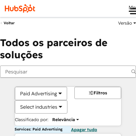
Me
Versão
Voltar
Todos os parceiros de
soluções
Filtros
Paid Advertising
Select industries
Classificado por:
Relevância
Services: Paid Advertising
Apagar tudo