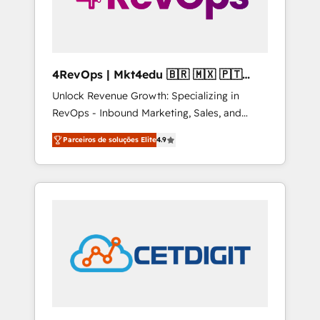
4RevOps | Mkt4edu 🇧🇷 🇲🇽 🇵🇹
🇦🇪 🇺🇸
Unlock Revenue Growth: Specializing in
RevOps - Inbound Marketing, Sales, and
Customer Success We specialize in driving
Parceiros de soluções Elite
4.9
revenue growth for companies across
industries through tailored marketing, sales,
and customer success strategies, utilizing
RevOps methodologies. As Latin America's
largest HubSpot partner and a global leader
in education market, we offer unparalleled
insights. Operating in five countries—Brazil,
UAE (Abu Dhabi/Dubai/Sharjah), Mexico,
USA, and Portugal—we've executed over a
hundred successful operations. Our
approach, rooted in RevOps principles,