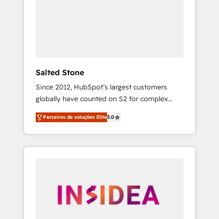
From multi-region migrations to AI-powered
automation, we turn complexity into clarity,
human at global scale. 🏆 HubSpot’s CEO
called us “the partner of the future.” Others
agree it is proof of trust built through
measurable impact.
Salted Stone
Since 2012, HubSpot’s largest customers
globally have counted on S2 for complex
migrations, change management, systems
Parceiros de soluções Elite
5.0
integration, and creative solutions that
deliver measurable impact and transform
brand experiences As one of the few full-
service creative agencies in the HubSpot
ecosystem, we blend strategy, technology, &
award-winning design to build scalable,
globally regionalized HubSpot websites,
integrated marketing campaigns, & RevOps
frameworks that fuel long-term success We