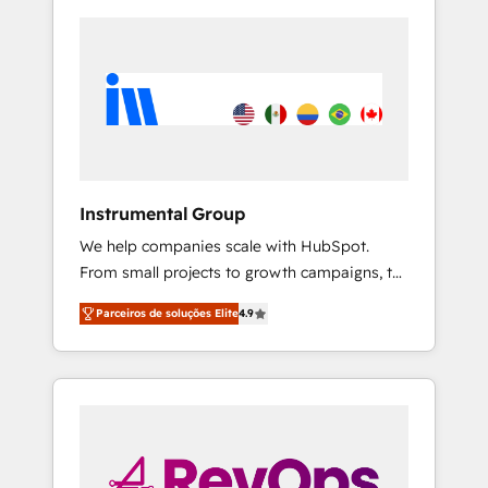
Instrumental Group
We help companies scale with HubSpot.
From small projects to growth campaigns, to
CRM and websites. Hire an agency that's
Parceiros de soluções Elite
4.9
experienced in every inch of HubSpot and
willing to work hand-in-hand with your team
to simplify the complex and build a better
experience for your team and customers.