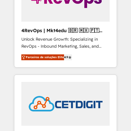
4RevOps | Mkt4edu 🇧🇷 🇲🇽 🇵🇹
🇦🇪 🇺🇸
Unlock Revenue Growth: Specializing in
RevOps - Inbound Marketing, Sales, and
Customer Success We specialize in driving
Parceiros de soluções Elite
4.9
revenue growth for companies across
industries through tailored marketing, sales,
and customer success strategies, utilizing
RevOps methodologies. As Latin America's
largest HubSpot partner and a global leader
in education market, we offer unparalleled
insights. Operating in five countries—Brazil,
UAE (Abu Dhabi/Dubai/Sharjah), Mexico,
USA, and Portugal—we've executed over a
hundred successful operations. Our
approach, rooted in RevOps principles,