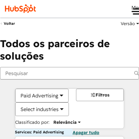
Me
Versão
Voltar
Todos os parceiros de
soluções
Filtros
Paid Advertising
Select industries
Classificado por:
Relevância
Services: Paid Advertising
Apagar tudo