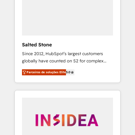
From multi-region migrations to AI-powered
automation, we turn complexity into clarity,
human at global scale. 🏆 HubSpot’s CEO
called us “the partner of the future.” Others
agree it is proof of trust built through
measurable impact.
Salted Stone
Since 2012, HubSpot’s largest customers
globally have counted on S2 for complex
migrations, change management, systems
Parceiros de soluções Elite
5.0
integration, and creative solutions that
deliver measurable impact and transform
brand experiences As one of the few full-
service creative agencies in the HubSpot
ecosystem, we blend strategy, technology, &
award-winning design to build scalable,
globally regionalized HubSpot websites,
integrated marketing campaigns, & RevOps
frameworks that fuel long-term success We