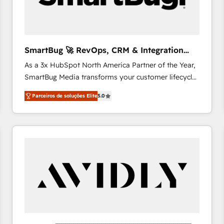
absolute clarity, derived from a well-defined
strategy, executed well, and reported on with clear
results. The culture is driven by core values; Joy, Grit,
Accountability, Curiosity, Authenticity, Growth
SmartBug 🚀 RevOps, CRM & Integration
Mindedness, and Clarity. We are driven to win for the
Experts
As a 3x HubSpot North America Partner of the Year,
collective good of the company and its clientele, and
SmartBug Media transforms your customer lifecycle
dedicated to breaking the mold from the agency of
into a revenue engine. Our unified ecosystem
the past into the consultancy of the future. Great
Parceiros de soluções Elite
5.0
includes specialized divisions Globalia (AI &
things are happening.
Software) and Point Success Media (Paid Media),
making this the official home for all three brands. 🔄
Implementation & Integration - Seamless migrations
and system integrations powered by Globalia’s
technical development team. - 19 HubSpot-certified
trainers to drive platform adoption. 📈 Revenue
Generation - Full-funnel marketing and high-
performance advertising via Point Success Media. -
Expert deployment of Breeze AI and custom agents
to automate growth. 🏆 Elite Excellence - 8 platform