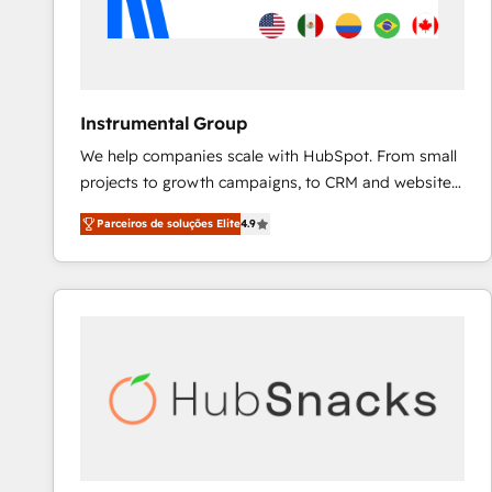
Instrumental Group
We help companies scale with HubSpot. From small
projects to growth campaigns, to CRM and websites.
Hire an agency that's experienced in every inch of
Parceiros de soluções Elite
4.9
HubSpot and willing to work hand-in-hand with your
team to simplify the complex and build a better
experience for your team and customers.