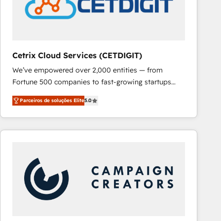
Cetrix Cloud Services (CETDIGIT)
We’ve empowered over 2,000 entities — from
Fortune 500 companies to fast-growing startups
and nonprofits — to streamline operations, scale
Parceiros de soluções Elite
5.0
revenue, and unlock the full potential of HubSpot.
With deep technical and industry expertise, we fuse
automation, integration, and AI innovation to deliver
lasting impact. We specialize in: • Turnkey and end-
to-end HubSpot implementations • Onboarding for
Sales, Service, Marketing & Content Hubs • AI voice
and chat agents, predictive automation, and smart
workflows • Salesforce + HubSpot integration •
RevOps and AI-driven sales enablement • Website
design and CMS development • ERP integration: SAP,