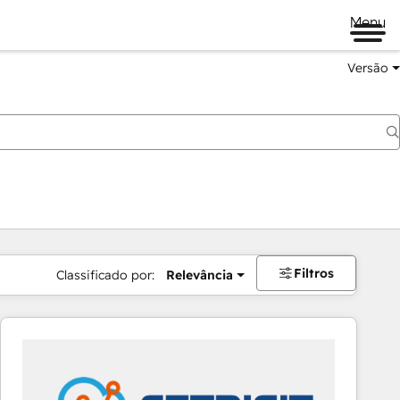
Menu
Versão
Filtros
Classificado por:
Relevância