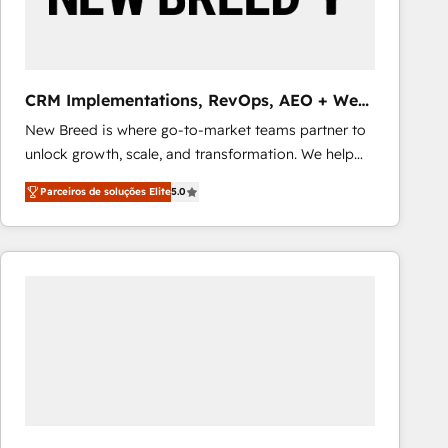
Our strategies are tailored to your business's unique
needs, ensuring a personalized approach that aligns
with your growth objectives.
CRM Implementations, RevOps, AEO + Web,
Demand Gen
New Breed is where go-to-market teams partner to
unlock growth, scale, and transformation. We help
companies activate HubSpot’s AI-powered
Parceiros de soluções Elite
5.0
customer platform and operationalize HubSpot’s
Loop Marketing framework through expert-led
services, smart agents, and purpose-built apps,
tailored to your business. Together, we unlock
results, fast. ⚙️CRM & RevOps: Align all Hubs to your
buyer journey for clean data, scalability, & reporting.
🎯Demand Gen & ABM: Drive pipeline with inbound,
ABM, AEO, SEO, & paid media that fuel growth. 👩‍💻
Web Design: Build high-performing websites with
UX, messaging, & conversion strategy that drive
results. 🤖AI Strategy: Activate Breeze Agents,