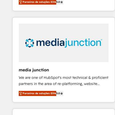
Parceiros de soluções Elite
5.0
across five continents ★ AI-First, RevOps-led,
Onboarding obsessed ★ Company of the Year
2024/25 INSIDEA helps growing companies turn
HubSpot into a revenue engine. We onboard your
team, migrate your data, and build AI-powered
workflows that drive adoption from week one, in
your time zone. What we do ➤ Onboarding: Live in
weeks, with workflows built around your business,
not a template. ➤ Migration: Move from any legacy
CRM. Zero downtime, full data integrity. ➤
Implementation: Configure HubSpot to run your
media junction
revenue process. Sales, marketing, and service wired
We are one of HubSpot's most technical & proficient
together. ➤ AI and Integrations: Layer Breeze AI,
partners in the area of re-platforming, website
custom agents, and APIs to remove manual work. ➤
design & development. We specialize in multi-hub
Ongoing Management: Monthly tune-ups, feature
Parceiros de soluções Elite
5.0
implementations for mid-market & enterprise
rollouts, adoption coaching. Buying HubSpot,
companies. We are woman-owned, powered by
switching to it, or reviving a stale portal? We are
coffee, and we ❤️ dogs. We produce award-winning
built for the work.
work for our clients. 🏆2023 Technical Expertise