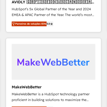
AVIDLY 🇬🇧🇫🇮🇸🇪🇩🇰🇺🇸🇨🇦🇳🇴🇩🇪🇦🇺
accreditations and deep HIPAA-compliance
🇳🇿
HubSpot’s 5x Global Partner of the Year and 2024
expertise. - A team of 250+ experts dedicated to
EMEA & APAC Partner of the Year. The world’s most
your resilient growth.
experienced and fully accredited HubSpot Solutions
Parceiros de soluções Elite
5.0
Partner. 🚀 With 2,750+ HubSpot projects delivered
and 370+ specialists across EMEA, APAC and NAM,
we de-risk complex CRM programmes and
accelerate ROI across every HubSpot Hub. 🧭 From
multi-region migrations to AI-powered automation,
we turn complexity into clarity, human at global
scale. 🏆 HubSpot’s CEO called us “the partner of the
future.” Others agree it is proof of trust built through
measurable impact.
MakeWebBetter
MakeWebBetter is a HubSpot technology partner
proficient in building solutions to maximize the
operational efficiency of HubSpot. The fastest-