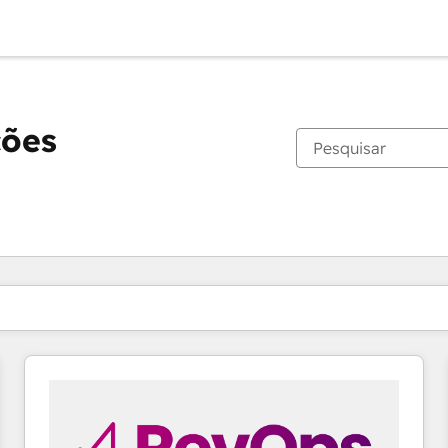
ções
Você está atualmente em
Página
Página
Página
Página
Página
Página
Página
Página
Página
Página
Página