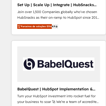
Set Up | Scale Up | Integrate | HubSnacks
FlexPlan
Join over 1,500 Companies globally who've chosen
HubSnacks as their on-ramp to HubSpot since 2014
Simple pay-as-you-go plans that accelerate value...
Parceiros de soluções Elite
4.9
1️⃣ Set Up | Onboarding New or Check-fixing existing
HubSpot portals 2️⃣ Scale Up | 100% HubSpot Task
Execution... Global 24/7 ... All Experts 3️⃣ Integrate |
your entire Tech Stack with Custom Integrations
Slash months from your API Integration project... ⬅️
Click "Contact Business" ⬅️ to access 150+ Kickstart
Integration templates that put HubSpot in the center
of your tech stack, syncing... 🛍️ Shopify or
WooCommerce 💲 Stripe or Paypal 💰 Sage or
Netsuite 🤖 Google or Microsoft ✍️ DocuSign or
PandaDoc 🌐 Avalara or Quaderno HubSnacks holds
BabelQuest | HubSpot Implementation &
the rare Advanced "Custom Integrations"
Consultancy
Turn your HubSpot investment into rocket fuel for
Accreditation, securely sync data across... 🔄 any
your business to soar 🚀 We’re a team of accredited
apps, in any direction. Stuck on your old CRM..?