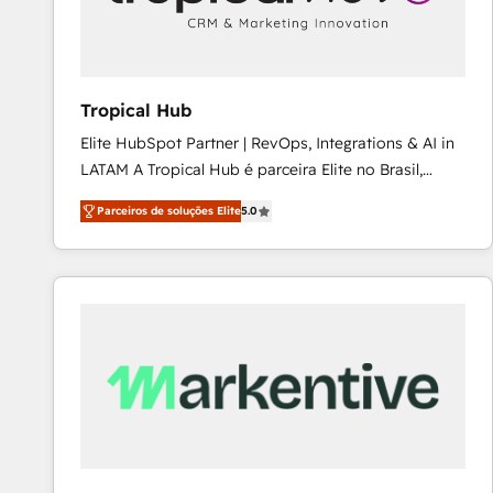
workflows 💼 Financial Services: compliant
workflows; audit-ready reporting ⚖️ Legal: client
intake; pipeline and document workflows 🛒 E-
Commerce: Shopify, WooCommerce; lifecycle and
Tropical Hub
revenue automation 🏢 Real Estate: deal pipelines;
Elite HubSpot Partner | RevOps, Integrations & AI in
portfolio and lifecycle management 🏭
LATAM A Tropical Hub é parceira Elite no Brasil,
Manufacturing: ERP integrations; operational
focada em transformar operações em crescimento
alignment 🛡️ Compliance & Data Considerations:
Parceiros de soluções Elite
5.0
previsível. Implementamos CRM, automações e
HIPAA-aware; CASL-compliant; GDPR-ready
integrações (ERP, SAP, IA) para garantir visibilidade
implementations where required 💡 Why 500+
de funil e rentabilidade na América Latina. -------
Clients Choose Us: Elite Partner; technical, fast, and
Elite HubSpot Partner | RevOps, Integrations & AI in
built to scale.
LATAM Brazil-based Elite Partner helping B2B
companies scale. We design CRM architectures and
integrations (ERP, SAP, IA) for full pipeline and
profitability visibility across Latin America. - RevOps
& CRM Implementation - Advanced Workflows &
Automation - ERP/SAP Integrations (Billing &
Finance) - CS & Project Tracking - Data Migration &