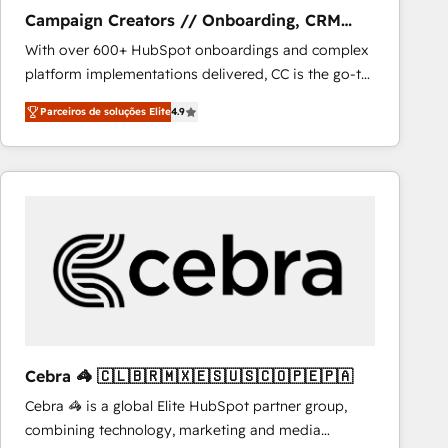
NetSuite, Microsoft Dynamics, … • Data cleansing
Campaign Creators // Onboarding, CRM
and CRM migration from any platform •
Migration
With over 600+ HubSpot onboardings and complex
Client/member portals built on HubSpot • Custom
platform implementations delivered, CC is the go-to
and complex integrations: SAM.gov, GovWin,
Elite Solutions Partner for businesses ready to
QuickBooks, PandaDoc, ClickUp, Shopify, Mapsly,
Parceiros de soluções Elite
4.9
migrate, replatform, and scale smarter. We specialize
WooCommerce, BuilderTrend, and more Experience
in high-impact CRM and CMS migrations and
the difference — reach out to see how AI + HubSpot
onboarding from platforms like Salesforce, NetSuite,
can transform your business.
Zoho, Pardot, Marketo, Microsoft Dynamics, Wix,
WordPress and legacy CRMs, turning fragmented
systems into unified, growth-ready HubSpot
architectures that accelerate revenue operations and
performance. - Multi-object CRM migration, cleanup,
and implementation. - Pre-built and custom
integrations across your full tech stack. - Custom
object setup, CMS builds, and full-funnel automation.
Cebra 🦓 🇨🇱🇧🇷🇲🇽🇪🇸🇺🇸🇨🇴🇵🇪🇵🇦
- Dashboards, lifecycle campaigns, and lead
Cebra 🦓 is a global Elite HubSpot partner group,
nurturing sequences. - Cross-hub setup across
combining technology, marketing and media
Marketing, Sales, Operations, and Service Hubs. -