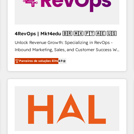
4RevOps | Mkt4edu 🇧🇷 🇲🇽 🇵🇹 🇦🇪 🇺🇸
Unlock Revenue Growth: Specializing in RevOps -
Inbound Marketing, Sales, and Customer Success We
specialize in driving revenue growth for companies
Parceiros de soluções Elite
4.9
across industries through tailored marketing, sales,
and customer success strategies, utilizing RevOps
methodologies. As Latin America's largest HubSpot
partner and a global leader in education market, we
offer unparalleled insights. Operating in five
countries—Brazil, UAE (Abu Dhabi/Dubai/Sharjah),
Mexico, USA, and Portugal—we've executed over a
hundred successful operations. Our approach,
rooted in RevOps principles, integrates analysis,
training, planning, and qualification. Leveraging