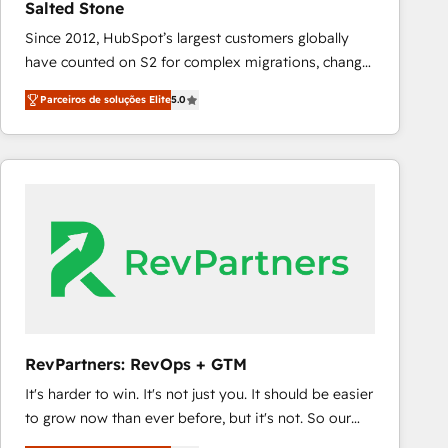
Salted Stone
configure HubSpot AI, & maximize AEO with tailored
Since 2012, HubSpot’s largest customers globally
AI services. 🧩Integrations: Extend HubSpot with
have counted on S2 for complex migrations, change
custom integrations, hosting, & maintenance. As
management, systems integration, and creative
HubSpot’s only Elite Partner with all 8 Accreditations
Parceiros de soluções Elite
5.0
solutions that deliver measurable impact and
and a 3× Partner of the Year, New Breed turns
transform brand experiences As one of the few full-
HubSpot into your engine for measurable, durable
service creative agencies in the HubSpot
growth.
ecosystem, we blend strategy, technology, & award-
winning design to build scalable, globally
regionalized HubSpot websites, integrated
marketing campaigns, & RevOps frameworks that
fuel long-term success We connect the entire
customer lifecycle through seamless integrations,
ensure long-term adoption with change-
management programs, and align marketing, sales,
RevPartners: RevOps + GTM
and service to drive sustainable growth With 6 key
It's harder to win. It's not just you. It should be easier
HubSpot accreditations and experience across
to grow now than ever before, but it's not. So our
hundreds of organizations in dozens of industries,
focus is serving you, the person responsible for the
there’s a good chance one of our globally integrated