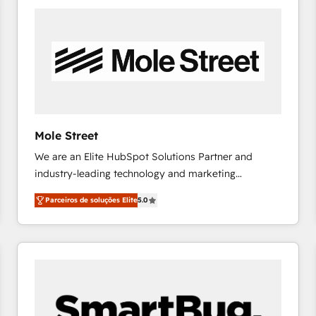
the Americas to scale smarter. ⚙️ CRM
Implementation & Migration Onboarding across all
Hubs, plus migrations from Salesforce, Pipedrive, RD
Station, Freshdesk, Intercom, and more. Custom
objects, automations, and integrations built for
growth. 🚀 AI-Driven GTM Orchestration Unify
HubSpot with LinkedIn, WhatsApp, email, paid
media, and AI voice to drive pipeline. 🤖 AI Custom
Mole Street
Agent Development Deploy AI agents for
We are an Elite HubSpot Solutions Partner and
prospecting, follow-ups, service triage, and
industry-leading technology and marketing
knowledge retrieval—built in HubSpot. ⚡ Fast-Track
consultancy. Our focus is on enterprise and mid-
& Growth-Track Services Fast-Track: Rapid HubSpot
Parceiros de soluções Elite
5.0
market B2B companies globally that want a strategic
onboarding in weeks Growth-Track: Unlock
approach to execute their goals through creative
advanced optimization & adoption 📍 São Paulo, BR
applications of our solutions; Technical HubSpot
• Des Moines, IA • New York, NY
Consulting, Content Marketing, Growth-Driven
Design, Migrations + Integrations. Mole Street’s
mission is empowering others to realize their
greatness, which is achieved through creating