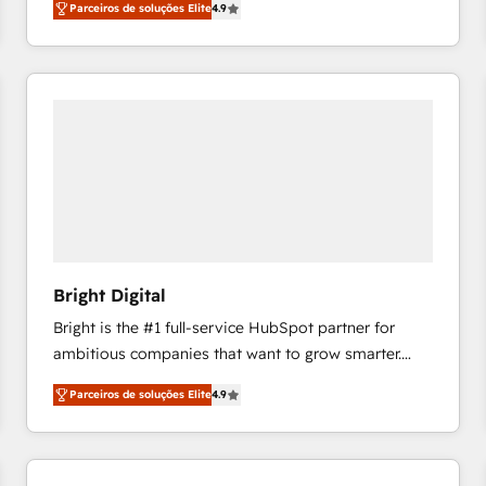
Parceiros de soluções Elite
4.9
growing tech-enabler & facilitator, MakeWebBetter,
hands you the blend of HubSpot expertise &
eminent solutions & integrations. Trust us to
streamline your HubSpot experience. 🚀HubSpot
Elite Partners with 10+ years of HubSpot experience
🤝HubSpot Premier Integration partner 🤝Google
Premier Partner 2023 🌟5 HubSpot Accreditations 🌟
Won HubSpot Theme Challenge 2021 🌟INBOUND’19
HubSpot Rising Star Why us? Harnessing the full
potential of the powerful HubSpot CRM. ✔️A team of
HubSpot experts backed by over 10+ years of
Bright Digital
HubSpot experience ✔️Flexible pricing models —
Bright is the #1 full-service HubSpot partner for
Hourly-fee (assigned one Dedicated HubSpot
ambitious companies that want to grow smarter.
Admin); Monthly-fee (HubSpot Admin + Project
From HubSpot onboarding, to training, from
Manager); and Fixed Project Cost (as per
Parceiros de soluções Elite
4.9
developing a new website to lead generation and
requirement). ✔️Helped over 25,000+ customers so
digital marketing; we do it all (and with great
far with our HubSpot solutions. ✔️Bespoke apps &
results)! In short, our services include: - HubSpot
on-demand bundle services. Connect with us today!
consultancy: onboarding, training, data migration -