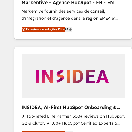
Markentive - Agence HubSpot - FR - EN
Profitability Dashboards
Markentive fournit des services de conseil,
d'intégration et d'agence dans la région EMEA et
North America. Avec plus de 115 experts en
Parceiros de soluções Elite
4.9
marketing automation, Growth, Revops, CRM et
webdesign. Markentive is both a consulting firm, a
digital agency and an integrator. With over 115
experts in marketing automation, growth, revops,
CRM and webdesign (We focus on EMEA - USA
customers).
INSIDEA, AI-First HubSpot Onboarding &
RevOps
★ Top-rated Elite Partner, 500+ reviews on HubSpot,
G2 & Clutch. ★ 100+ HubSpot Certified Experts &
Trainers across the team ★ 1,500+ implementations