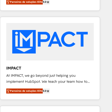
Parceiros de soluções Elite
5.0
revenue number. We do that by bridging the gap
teams has worked with clients just like you Let’s
where agencies fail: combining GTM strategy with
explore whether S2 is the partner you’ve been
technical execution to solve the right problem at the
looking for...and get your next big initiative moving!
right time, with the right solution. We don’t just
implement your CRM. We engineer revenue
outcomes for the GTM owner on HubSpot. We Build
Different Because We're Built Different: - Secure:
Soc2 compliant 🛡️ - Onboarding: Implementations
starting from $1,5k - Clay: Elite Studio Solutions
Partner 🤝 - Global: 75+ RPers across five continents
🌐 - Scale: Largest organically grown & fastest tiering
IMPACT
Elite HubSpot Partner 🪴 - CRM: More Sales Hub
At IMPACT, we go beyond just helping you
implementations than any other Partner 💻 -
implement HubSpot. We teach your team how to
Salesforce: We convert SFDC addicts to HubSpot
master it. As the creators of the Endless Customers
evangelists 🧡 Don't pick a marketing or technical
Parceiros de soluções Elite
5.0
System™ (the next evolution of They Ask, You
agency for a GTM engineer’s job. The choice is
Answer), we’re the only HubSpot partner built
yours. Start winning.
entirely around coaching and training. That means
we don’t do the work for you; we help you build the