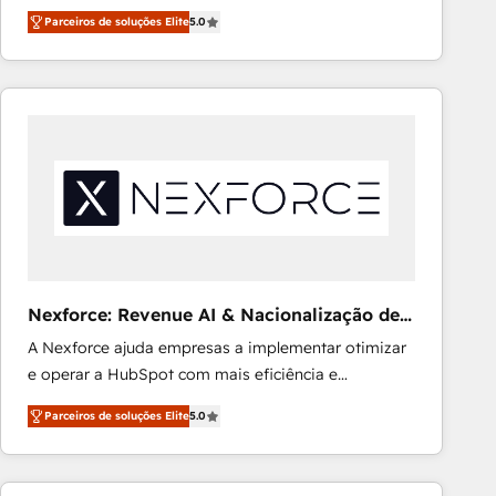
expertise across Latin America and Southern
Ongoing optimization, managed support, and
Parceiros de soluções Elite
5.0
Europe, with teams across 7 countries. Born in Chile,
scalable retainers. Let’s make HubSpot your most
we combine local insight with international reach to
powerful growth engine. Built to convert, scale, and
help businesses grow through technology, creativity,
drive results.
AI and strategy. For over 12 years, we’ve delivered
500+ HubSpot implementations, building end-to-
end solutions that integrate CRM, AI automation,
inbound and loop marketing, content, and digital
creativity. Our multicultural team works in Spanish,
Portuguese, and English to design scalable strategies
that drive measurable growth. 🌎 Highlights: • 10+
years as a HubSpot partner. • 2023 Impact Awards:
Nexforce: Revenue AI & Nacionalização de
Platform Migration Excellence. • Top 3 Partner of the
Faturas
A Nexforce ajuda empresas a implementar otimizar
Year LATAM 2022, 2023, 2024, 2025. • Partner of the
e operar a HubSpot com mais eficiência e
Year 2024. • Organizer of Aliados.ai (AI, marketing &
previsibilidade de receita. Combinamos Revenue
tech global congress). 👉 Ready to scale your
Parceiros de soluções Elite
5.0
Operations (RevOps) e Inteligência Artificial para
business with HubSpot? Let Cebra’s experts help
estruturar processos integrar sistemas organizar
you grow faster, smarter, and with impact.
dados e automatizar operações. O objetivo é