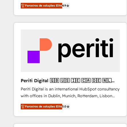
HubSpot experts ready to help you. We can
Migrate | seamlessly off your old CRM onto a clean
Parceiros de soluções Elite
4.9
implement the platform into complex business
new HubSpot portal with Advanced Website and
environments, optimise what you've got and make
CRM Migrations using our in-house "HubScrub" Tool.
sure you can actually use it, build your website in
HubSpot or create an inbound marketing strategy
for you and execute it on HubSpot. We are on the
G-Cloud 14 CCS (Crown Commercial Service)
framework, meaning we've been accredited by
HubSpot and vetted by the CCS, which means we
can support public sector companies as well the
other ones listed in our profile. Our services: -
HubSpot implementation - HubSpot CMS website
Periti Digital 🇬🇧 🇺🇸 🇮🇪 🇨🇦 🇩🇪 🇳🇱
build We can do lots of things. But everything we do
🇵🇹
Periti Digital is an international HubSpot consultancy
is there for you to: - Grow revenue, and run your
with offices in Dublin, Munich, Rotterdam, Lisbon
business more efficiently - Build stronger
and New York. 🔎 We are focused on enhancing
relationships with customers - Make better
Parceiros de soluções Elite
5.0
revenue-generation strategies for clients through
decisions with data - Find a new voice and reach
complete integration of core business processes
more people - Get the most out of your HubSpot
and systems (such as ERP and e-commerce
investment