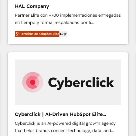
technology, data analytics, CRM optimization, and
HAL Company
inbound marketing tactics, we focus on
Partner Elite con +700 implementaciones entregadas
understanding, nurturing, and converting leads.
en tiempo y forma, respaldadas por 6
Partner with us to unlock your business's full
acreditaciones de HubSpot y un equipo de 6
potential and achieve sustained growth in today's
Parceiros de soluções Elite
4.9
Certified Trainers avalados por HubSpot Academy.
competitive market.
Acompañamos a las empresas en cada etapa de su
crecimiento integrando estrategia, tecnología y
procesos comerciales para potenciar resultados
reales. Nos caracterizamos por combinar excelencia
técnica con una mirada estratégica a largo plazo.
Cyberclick | AI-Driven HubSpot Elite
Partner
Cyberclick is an AI-powered digital growth agency
that helps brands connect technology, data, and