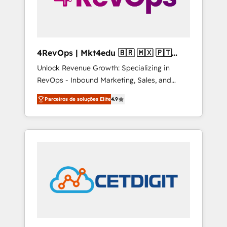
4RevOps | Mkt4edu 🇧🇷 🇲🇽 🇵🇹
🇦🇪 🇺🇸
Unlock Revenue Growth: Specializing in
RevOps - Inbound Marketing, Sales, and
Customer Success We specialize in driving
Parceiros de soluções Elite
4.9
revenue growth for companies across
industries through tailored marketing, sales,
and customer success strategies, utilizing
RevOps methodologies. As Latin America's
largest HubSpot partner and a global leader
in education market, we offer unparalleled
insights. Operating in five countries—Brazil,
UAE (Abu Dhabi/Dubai/Sharjah), Mexico,
USA, and Portugal—we've executed over a
hundred successful operations. Our
approach, rooted in RevOps principles,