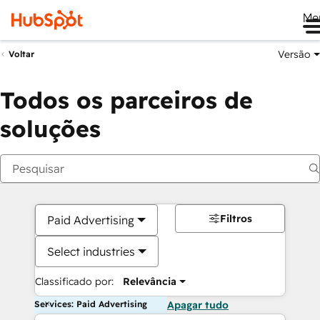
Me
Versão
Voltar
Todos os parceiros de
soluções
Filtros
Paid Advertising
Select industries
Classificado por:
Relevância
Services: Paid Advertising
Apagar tudo