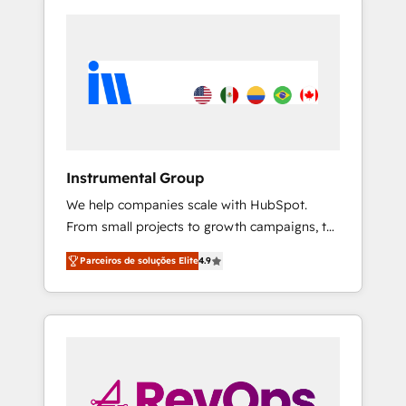
Instrumental Group
We help companies scale with HubSpot.
From small projects to growth campaigns, to
CRM and websites. Hire an agency that's
Parceiros de soluções Elite
4.9
experienced in every inch of HubSpot and
willing to work hand-in-hand with your team
to simplify the complex and build a better
experience for your team and customers.