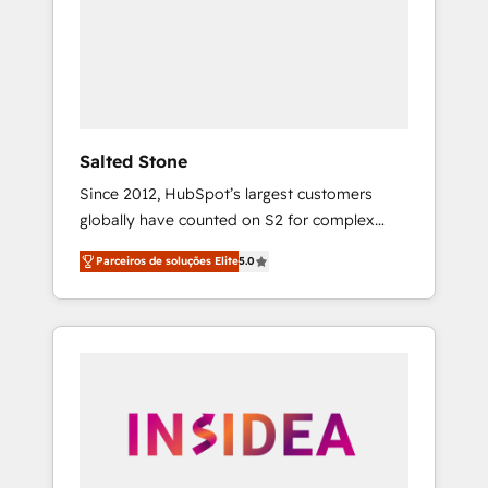
From multi-region migrations to AI-powered
automation, we turn complexity into clarity,
human at global scale. 🏆 HubSpot’s CEO
called us “the partner of the future.” Others
agree it is proof of trust built through
measurable impact.
Salted Stone
Since 2012, HubSpot’s largest customers
globally have counted on S2 for complex
migrations, change management, systems
Parceiros de soluções Elite
5.0
integration, and creative solutions that
deliver measurable impact and transform
brand experiences As one of the few full-
service creative agencies in the HubSpot
ecosystem, we blend strategy, technology, &
award-winning design to build scalable,
globally regionalized HubSpot websites,
integrated marketing campaigns, & RevOps
frameworks that fuel long-term success We