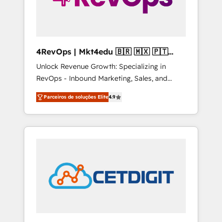
4RevOps | Mkt4edu 🇧🇷 🇲🇽 🇵🇹
🇦🇪 🇺🇸
Unlock Revenue Growth: Specializing in
RevOps - Inbound Marketing, Sales, and
Customer Success We specialize in driving
Parceiros de soluções Elite
4.9
revenue growth for companies across
industries through tailored marketing, sales,
and customer success strategies, utilizing
RevOps methodologies. As Latin America's
largest HubSpot partner and a global leader
in education market, we offer unparalleled
insights. Operating in five countries—Brazil,
UAE (Abu Dhabi/Dubai/Sharjah), Mexico,
USA, and Portugal—we've executed over a
hundred successful operations. Our
approach, rooted in RevOps principles,