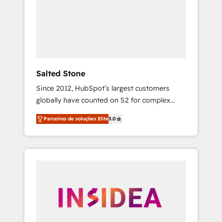
From multi-region migrations to AI-powered
automation, we turn complexity into clarity,
human at global scale. 🏆 HubSpot’s CEO
called us “the partner of the future.” Others
agree it is proof of trust built through
measurable impact.
Salted Stone
Since 2012, HubSpot’s largest customers
globally have counted on S2 for complex
migrations, change management, systems
Parceiros de soluções Elite
5.0
integration, and creative solutions that
deliver measurable impact and transform
brand experiences As one of the few full-
service creative agencies in the HubSpot
ecosystem, we blend strategy, technology, &
award-winning design to build scalable,
globally regionalized HubSpot websites,
integrated marketing campaigns, & RevOps
frameworks that fuel long-term success We