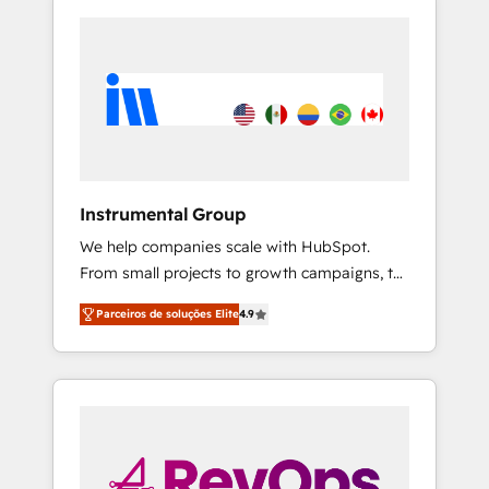
Instrumental Group
We help companies scale with HubSpot.
From small projects to growth campaigns, to
CRM and websites. Hire an agency that's
Parceiros de soluções Elite
4.9
experienced in every inch of HubSpot and
willing to work hand-in-hand with your team
to simplify the complex and build a better
experience for your team and customers.