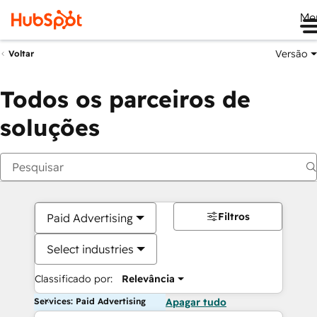
Me
Versão
Voltar
Todos os parceiros de
soluções
Filtros
Paid Advertising
Select industries
Classificado por:
Relevância
Services: Paid Advertising
Apagar tudo