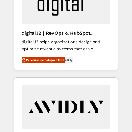
customers).
digitalJ2 | RevOps & HubSpot
Implementations
digitalJ2 helps organizations design and
optimize revenue systems that drive
scalable, predictable growth. As a triple-
Parceiros de soluções Elite
5.0
accredited HubSpot Solutions Partner, we
specialize in both strategic RevOps planning
and hands-on technical execution - building
the operational foundation companies need
to thrive. Industries we specialize in: -
Manufacturing - Healthcare - Financial
Services - Managed IT (MSP) - Franchises -
Professional Services - And more! How we
help: ✔️ Full HubSpot implementations and
portal optimization ✔️ Data migrations, CRM