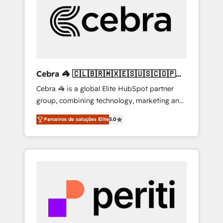
HubSpot Implementation & Migration ·
Native & Custom Integrations · Custom
Development · CPQ & FSM · Reporting &
Analytics · GTM Architecture · Sales &
Marketing Enablement If you’re ready to
elevate HubSpot from “just your CRM” to
Cebra 🦓 🇨🇱🇧🇷🇲🇽🇪🇸🇺🇸🇨🇴🇵🇪
your growth infrastructure—let’s talk.
🇵🇦
Cebra 🦓 is a global Elite HubSpot partner
group, combining technology, marketing and
media expertise across Latin America and
Parceiros de soluções Elite
5.0
Southern Europe, with teams across 7
countries. Born in Chile, we combine local
insight with international reach to help
businesses grow through technology,
creativity, AI and strategy. For over 12 years,
we’ve delivered 500+ HubSpot
implementations, building end-to-end
solutions that integrate CRM, AI automation,
inbound and loop marketing, content, and