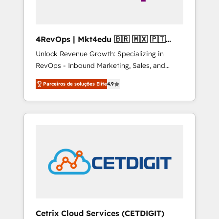
4RevOps | Mkt4edu 🇧🇷 🇲🇽 🇵🇹
🇦🇪 🇺🇸
Unlock Revenue Growth: Specializing in
RevOps - Inbound Marketing, Sales, and
Customer Success We specialize in driving
Parceiros de soluções Elite
4.9
revenue growth for companies across
industries through tailored marketing, sales,
and customer success strategies, utilizing
RevOps methodologies. As Latin America's
largest HubSpot partner and a global leader
in education market, we offer unparalleled
insights. Operating in five countries—Brazil,
UAE (Abu Dhabi/Dubai/Sharjah), Mexico,
USA, and Portugal—we've executed over a
hundred successful operations. Our
approach, rooted in RevOps principles,
Cetrix Cloud Services (CETDIGIT)
integrates analysis, training, planning, and