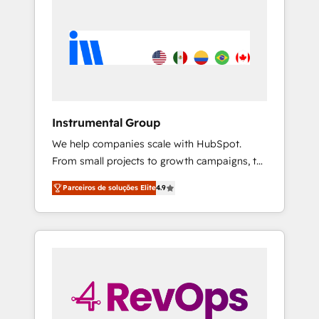
Instrumental Group
We help companies scale with HubSpot.
From small projects to growth campaigns, to
CRM and websites. Hire an agency that's
Parceiros de soluções Elite
4.9
experienced in every inch of HubSpot and
willing to work hand-in-hand with your team
to simplify the complex and build a better
experience for your team and customers.