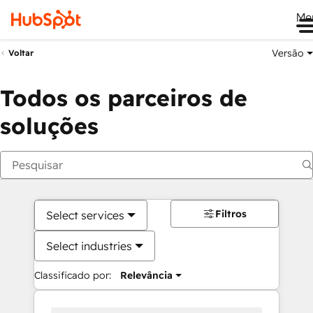
Me
Versão
Voltar
Todos os parceiros de
soluções
Filtros
Select services
Select industries
Classificado por:
Relevância