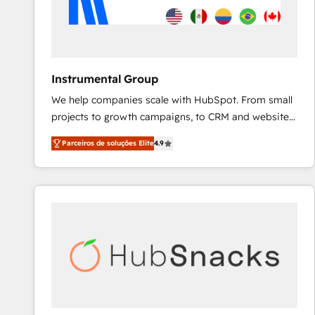
Instrumental Group
We help companies scale with HubSpot. From small
projects to growth campaigns, to CRM and websites.
Hire an agency that's experienced in every inch of
Parceiros de soluções Elite
4.9
HubSpot and willing to work hand-in-hand with your
team to simplify the complex and build a better
experience for your team and customers.