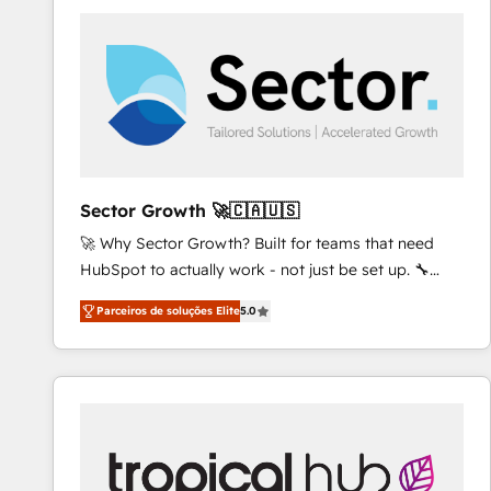
platforms) with HubSpot, driving efficiency and
results. 🎯 We present a solution-centric approach
and we're focused on HubSpot. We work with some
of HubSpot's most important customers to generate
value from the platform in the long term. 🤖 We have
worked 400+ HubSpot customers across industries
but specialise in the more complex projects where
data migration, AI, and systems integrations
Sector Growth 🚀🇨🇦🇺🇸
represent key aspects of the project's success.
🚀 Why Sector Growth? Built for teams that need
HubSpot to actually work - not just be set up. 🔧
HubSpot Experts: Onboarding, migrations,
Parceiros de soluções Elite
5.0
automation, and training built for adoption. ⚡ Highly
Technical Execution: ERP, EMR and Custom
Integrations; complex builds delivered in weeks, not
months. 🤖 AI Consulting & Agents: AI-powered
workflows; automation agents; process optimization
inside HubSpot. 🏆 Industry Experience: 🏥
Healthcare: HIPAA implementations; secure data