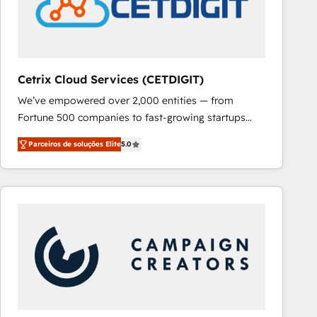
Cetrix Cloud Services (CETDIGIT)
We’ve empowered over 2,000 entities — from
Fortune 500 companies to fast-growing startups
and nonprofits — to streamline operations, scale
Parceiros de soluções Elite
5.0
revenue, and unlock the full potential of HubSpot.
With deep technical and industry expertise, we fuse
automation, integration, and AI innovation to deliver
lasting impact. We specialize in: • Turnkey and end-
to-end HubSpot implementations • Onboarding for
Sales, Service, Marketing & Content Hubs • AI voice
and chat agents, predictive automation, and smart
workflows • Salesforce + HubSpot integration •
RevOps and AI-driven sales enablement • Website
design and CMS development • ERP integration: SAP,