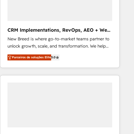
Our strategies are tailored to your business's unique
needs, ensuring a personalized approach that aligns
with your growth objectives.
CRM Implementations, RevOps, AEO + Web,
Demand Gen
New Breed is where go-to-market teams partner to
unlock growth, scale, and transformation. We help
companies activate HubSpot’s AI-powered
Parceiros de soluções Elite
5.0
customer platform and operationalize HubSpot’s
Loop Marketing framework through expert-led
services, smart agents, and purpose-built apps,
tailored to your business. Together, we unlock
results, fast. ⚙️CRM & RevOps: Align all Hubs to your
buyer journey for clean data, scalability, & reporting.
🎯Demand Gen & ABM: Drive pipeline with inbound,
ABM, AEO, SEO, & paid media that fuel growth. 👩‍💻
Web Design: Build high-performing websites with
UX, messaging, & conversion strategy that drive
results. 🤖AI Strategy: Activate Breeze Agents,