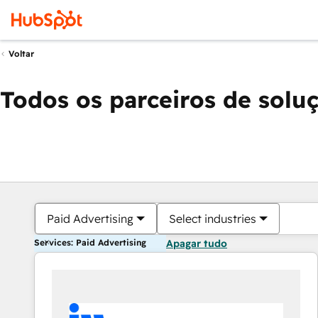
Voltar
Todos os parceiros de solu
Paid Advertising
Select industries
Services: Paid Advertising
Apagar tudo