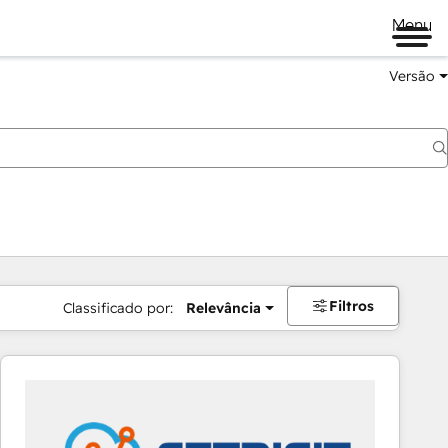
Menu
Versão
Filtros
Classificado por:
Relevância