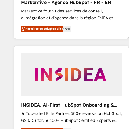
Markentive - Agence HubSpot - FR - EN
Profitability Dashboards
Markentive fournit des services de conseil,
d'intégration et d'agence dans la région EMEA et
North America. Avec plus de 115 experts en
Parceiros de soluções Elite
4.9
marketing automation, Growth, Revops, CRM et
webdesign. Markentive is both a consulting firm, a
digital agency and an integrator. With over 115
experts in marketing automation, growth, revops,
CRM and webdesign (We focus on EMEA - USA
customers).
INSIDEA, AI-First HubSpot Onboarding &
RevOps
★ Top-rated Elite Partner, 500+ reviews on HubSpot,
G2 & Clutch. ★ 100+ HubSpot Certified Experts &
Trainers across the team ★ 1,500+ implementations