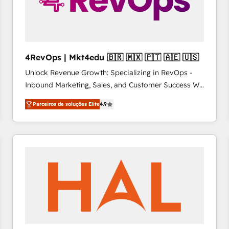
4RevOps | Mkt4edu 🇧🇷 🇲🇽 🇵🇹 🇦🇪 🇺🇸
Unlock Revenue Growth: Specializing in RevOps -
Inbound Marketing, Sales, and Customer Success We
specialize in driving revenue growth for companies
Parceiros de soluções Elite
4.9
across industries through tailored marketing, sales,
and customer success strategies, utilizing RevOps
methodologies. As Latin America's largest HubSpot
partner and a global leader in education market, we
offer unparalleled insights. Operating in five
countries—Brazil, UAE (Abu Dhabi/Dubai/Sharjah),
Mexico, USA, and Portugal—we've executed over a
hundred successful operations. Our approach,
rooted in RevOps principles, integrates analysis,
training, planning, and qualification. Leveraging