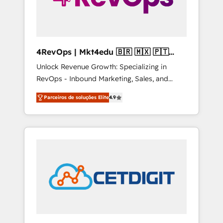
4RevOps | Mkt4edu 🇧🇷 🇲🇽 🇵🇹
🇦🇪 🇺🇸
Unlock Revenue Growth: Specializing in
RevOps - Inbound Marketing, Sales, and
Customer Success We specialize in driving
Parceiros de soluções Elite
4.9
revenue growth for companies across
industries through tailored marketing, sales,
and customer success strategies, utilizing
RevOps methodologies. As Latin America's
largest HubSpot partner and a global leader
in education market, we offer unparalleled
insights. Operating in five countries—Brazil,
UAE (Abu Dhabi/Dubai/Sharjah), Mexico,
USA, and Portugal—we've executed over a
hundred successful operations. Our
approach, rooted in RevOps principles,