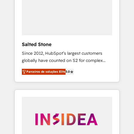
From multi-region migrations to AI-powered
automation, we turn complexity into clarity,
human at global scale. 🏆 HubSpot’s CEO
called us “the partner of the future.” Others
agree it is proof of trust built through
measurable impact.
Salted Stone
Since 2012, HubSpot’s largest customers
globally have counted on S2 for complex
migrations, change management, systems
Parceiros de soluções Elite
5.0
integration, and creative solutions that
deliver measurable impact and transform
brand experiences As one of the few full-
service creative agencies in the HubSpot
ecosystem, we blend strategy, technology, &
award-winning design to build scalable,
globally regionalized HubSpot websites,
integrated marketing campaigns, & RevOps
frameworks that fuel long-term success We