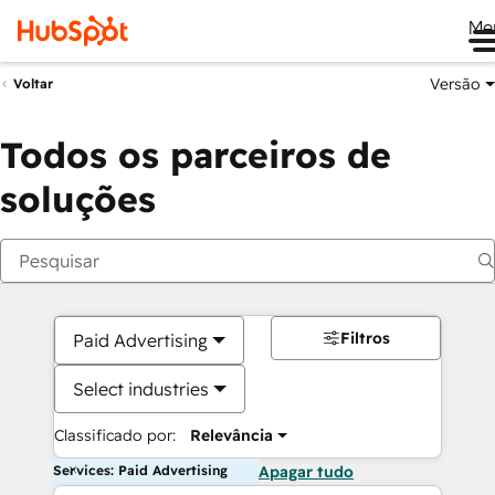
Me
Versão
Voltar
Todos os parceiros de
soluções
Filtros
Paid Advertising
Select industries
Classificado por:
Relevância
Services: Paid Advertising
Apagar tudo