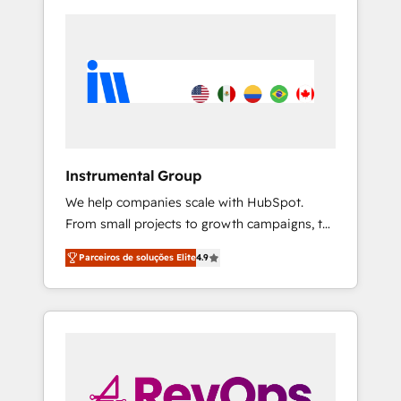
Instrumental Group
We help companies scale with HubSpot.
From small projects to growth campaigns, to
CRM and websites. Hire an agency that's
Parceiros de soluções Elite
4.9
experienced in every inch of HubSpot and
willing to work hand-in-hand with your team
to simplify the complex and build a better
experience for your team and customers.