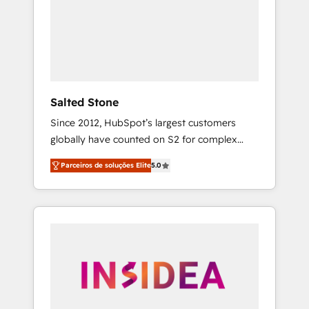
From multi-region migrations to AI-powered
automation, we turn complexity into clarity,
human at global scale. 🏆 HubSpot’s CEO
called us “the partner of the future.” Others
agree it is proof of trust built through
measurable impact.
Salted Stone
Since 2012, HubSpot’s largest customers
globally have counted on S2 for complex
migrations, change management, systems
Parceiros de soluções Elite
5.0
integration, and creative solutions that
deliver measurable impact and transform
brand experiences As one of the few full-
service creative agencies in the HubSpot
ecosystem, we blend strategy, technology, &
award-winning design to build scalable,
globally regionalized HubSpot websites,
integrated marketing campaigns, & RevOps
frameworks that fuel long-term success We