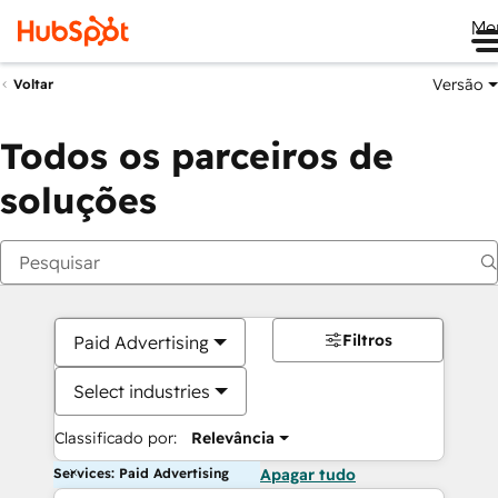
Me
Versão
Voltar
Todos os parceiros de
soluções
Filtros
Paid Advertising
Select industries
Classificado por:
Relevância
Services: Paid Advertising
Apagar tudo