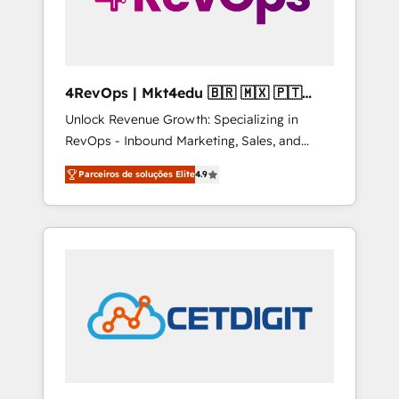
4RevOps | Mkt4edu 🇧🇷 🇲🇽 🇵🇹
🇦🇪 🇺🇸
Unlock Revenue Growth: Specializing in
RevOps - Inbound Marketing, Sales, and
Customer Success We specialize in driving
Parceiros de soluções Elite
4.9
revenue growth for companies across
industries through tailored marketing, sales,
and customer success strategies, utilizing
RevOps methodologies. As Latin America's
largest HubSpot partner and a global leader
in education market, we offer unparalleled
insights. Operating in five countries—Brazil,
UAE (Abu Dhabi/Dubai/Sharjah), Mexico,
USA, and Portugal—we've executed over a
hundred successful operations. Our
approach, rooted in RevOps principles,