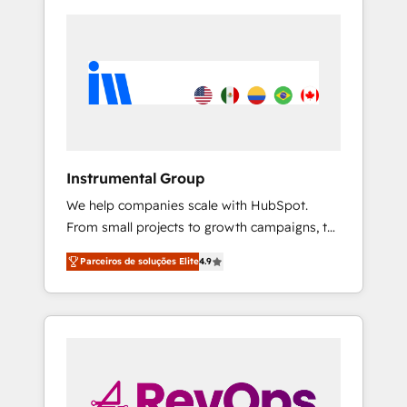
Instrumental Group
We help companies scale with HubSpot.
From small projects to growth campaigns, to
CRM and websites. Hire an agency that's
Parceiros de soluções Elite
4.9
experienced in every inch of HubSpot and
willing to work hand-in-hand with your team
to simplify the complex and build a better
experience for your team and customers.