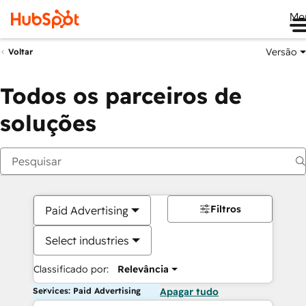
Me
Versão
Voltar
Todos os parceiros de
soluções
Filtros
Paid Advertising
Select industries
Classificado por:
Relevância
Services: Paid Advertising
Apagar tudo