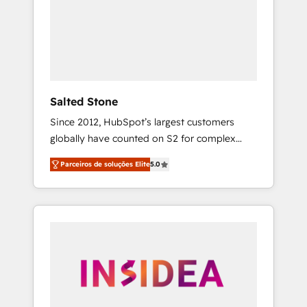
From multi-region migrations to AI-powered
automation, we turn complexity into clarity,
human at global scale. 🏆 HubSpot’s CEO
called us “the partner of the future.” Others
agree it is proof of trust built through
measurable impact.
Salted Stone
Since 2012, HubSpot’s largest customers
globally have counted on S2 for complex
migrations, change management, systems
Parceiros de soluções Elite
5.0
integration, and creative solutions that
deliver measurable impact and transform
brand experiences As one of the few full-
service creative agencies in the HubSpot
ecosystem, we blend strategy, technology, &
award-winning design to build scalable,
globally regionalized HubSpot websites,
integrated marketing campaigns, & RevOps
frameworks that fuel long-term success We