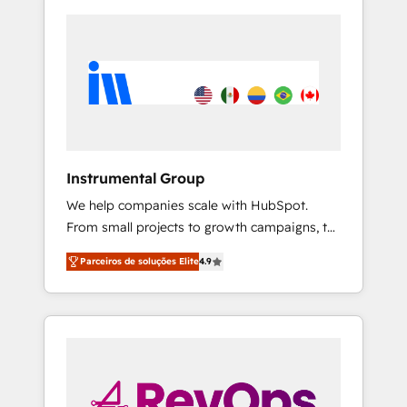
Instrumental Group
We help companies scale with HubSpot.
From small projects to growth campaigns, to
CRM and websites. Hire an agency that's
Parceiros de soluções Elite
4.9
experienced in every inch of HubSpot and
willing to work hand-in-hand with your team
to simplify the complex and build a better
experience for your team and customers.