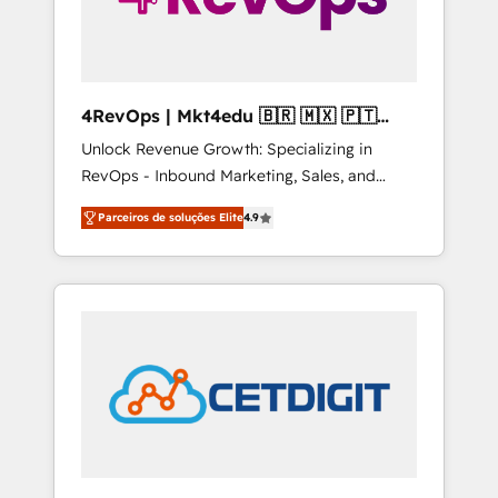
4RevOps | Mkt4edu 🇧🇷 🇲🇽 🇵🇹
🇦🇪 🇺🇸
Unlock Revenue Growth: Specializing in
RevOps - Inbound Marketing, Sales, and
Customer Success We specialize in driving
Parceiros de soluções Elite
4.9
revenue growth for companies across
industries through tailored marketing, sales,
and customer success strategies, utilizing
RevOps methodologies. As Latin America's
largest HubSpot partner and a global leader
in education market, we offer unparalleled
insights. Operating in five countries—Brazil,
UAE (Abu Dhabi/Dubai/Sharjah), Mexico,
USA, and Portugal—we've executed over a
hundred successful operations. Our
approach, rooted in RevOps principles,