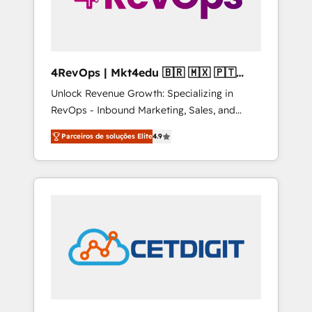
4RevOps | Mkt4edu 🇧🇷 🇲🇽 🇵🇹
🇦🇪 🇺🇸
Unlock Revenue Growth: Specializing in
RevOps - Inbound Marketing, Sales, and
Customer Success We specialize in driving
Parceiros de soluções Elite
4.9
revenue growth for companies across
industries through tailored marketing, sales,
and customer success strategies, utilizing
RevOps methodologies. As Latin America's
largest HubSpot partner and a global leader
in education market, we offer unparalleled
insights. Operating in five countries—Brazil,
UAE (Abu Dhabi/Dubai/Sharjah), Mexico,
USA, and Portugal—we've executed over a
hundred successful operations. Our
approach, rooted in RevOps principles,