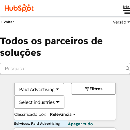
Me
Versão
Voltar
Todos os parceiros de
soluções
Filtros
Paid Advertising
Select industries
Classificado por:
Relevância
Services: Paid Advertising
Apagar tudo