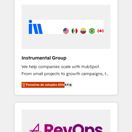
Instrumental Group
We help companies scale with HubSpot.
From small projects to growth campaigns, to
CRM and websites. Hire an agency that's
Parceiros de soluções Elite
4.9
experienced in every inch of HubSpot and
willing to work hand-in-hand with your team
to simplify the complex and build a better
experience for your team and customers.