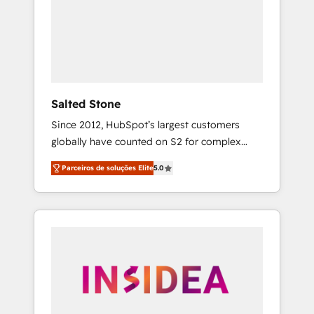
From multi-region migrations to AI-powered
automation, we turn complexity into clarity,
human at global scale. 🏆 HubSpot’s CEO
called us “the partner of the future.” Others
agree it is proof of trust built through
measurable impact.
Salted Stone
Since 2012, HubSpot’s largest customers
globally have counted on S2 for complex
migrations, change management, systems
Parceiros de soluções Elite
5.0
integration, and creative solutions that
deliver measurable impact and transform
brand experiences As one of the few full-
service creative agencies in the HubSpot
ecosystem, we blend strategy, technology, &
award-winning design to build scalable,
globally regionalized HubSpot websites,
integrated marketing campaigns, & RevOps
frameworks that fuel long-term success We