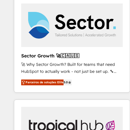
platforms) with HubSpot, driving efficiency and
results. 🎯 We present a solution-centric approach
and we're focused on HubSpot. We work with some
of HubSpot's most important customers to generate
value from the platform in the long term. 🤖 We have
worked 400+ HubSpot customers across industries
but specialise in the more complex projects where
data migration, AI, and systems integrations
Sector Growth 🚀🇨🇦🇺🇸
represent key aspects of the project's success.
🚀 Why Sector Growth? Built for teams that need
HubSpot to actually work - not just be set up. 🔧
HubSpot Experts: Onboarding, migrations,
Parceiros de soluções Elite
5.0
automation, and training built for adoption. ⚡ Highly
Technical Execution: ERP, EMR and Custom
Integrations; complex builds delivered in weeks, not
months. 🤖 AI Consulting & Agents: AI-powered
workflows; automation agents; process optimization
inside HubSpot. 🏆 Industry Experience: 🏥
Healthcare: HIPAA implementations; secure data