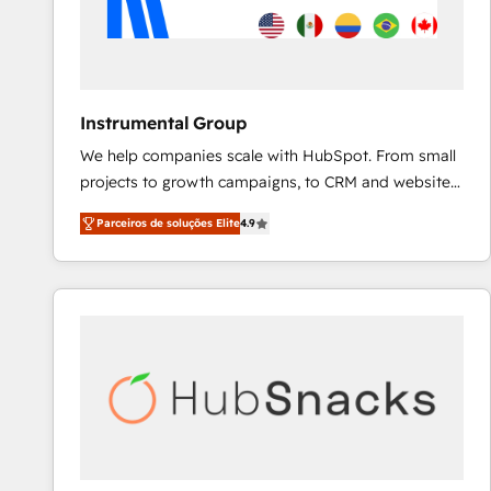
Instrumental Group
We help companies scale with HubSpot. From small
projects to growth campaigns, to CRM and websites.
Hire an agency that's experienced in every inch of
Parceiros de soluções Elite
4.9
HubSpot and willing to work hand-in-hand with your
team to simplify the complex and build a better
experience for your team and customers.