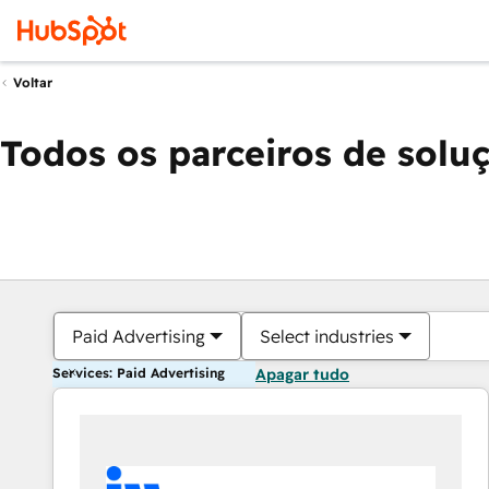
Voltar
Todos os parceiros de solu
Paid Advertising
Select industries
Services: Paid Advertising
Apagar tudo