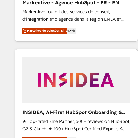
Markentive - Agence HubSpot - FR - EN
Profitability Dashboards
Markentive fournit des services de conseil,
d'intégration et d'agence dans la région EMEA et
North America. Avec plus de 115 experts en
Parceiros de soluções Elite
4.9
marketing automation, Growth, Revops, CRM et
webdesign. Markentive is both a consulting firm, a
digital agency and an integrator. With over 115
experts in marketing automation, growth, revops,
CRM and webdesign (We focus on EMEA - USA
customers).
INSIDEA, AI-First HubSpot Onboarding &
RevOps
★ Top-rated Elite Partner, 500+ reviews on HubSpot,
G2 & Clutch. ★ 100+ HubSpot Certified Experts &
Trainers across the team ★ 1,500+ implementations