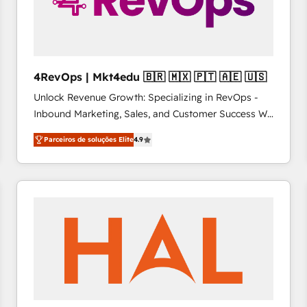
4RevOps | Mkt4edu 🇧🇷 🇲🇽 🇵🇹 🇦🇪 🇺🇸
Unlock Revenue Growth: Specializing in RevOps -
Inbound Marketing, Sales, and Customer Success We
specialize in driving revenue growth for companies
Parceiros de soluções Elite
4.9
across industries through tailored marketing, sales,
and customer success strategies, utilizing RevOps
methodologies. As Latin America's largest HubSpot
partner and a global leader in education market, we
offer unparalleled insights. Operating in five
countries—Brazil, UAE (Abu Dhabi/Dubai/Sharjah),
Mexico, USA, and Portugal—we've executed over a
hundred successful operations. Our approach,
rooted in RevOps principles, integrates analysis,
training, planning, and qualification. Leveraging