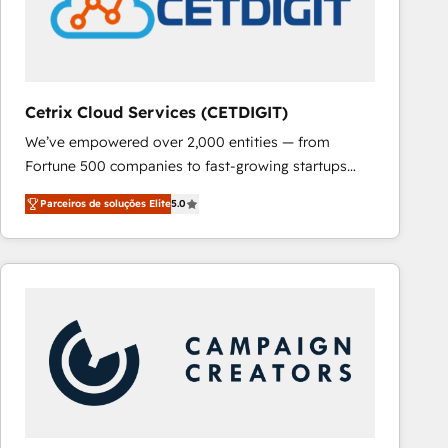
Cetrix Cloud Services (CETDIGIT)
We’ve empowered over 2,000 entities — from
Fortune 500 companies to fast-growing startups
and nonprofits — to streamline operations, scale
Parceiros de soluções Elite
5.0
revenue, and unlock the full potential of HubSpot.
With deep technical and industry expertise, we fuse
automation, integration, and AI innovation to deliver
lasting impact. We specialize in: • Turnkey and end-
to-end HubSpot implementations • Onboarding for
Sales, Service, Marketing & Content Hubs • AI voice
and chat agents, predictive automation, and smart
workflows • Salesforce + HubSpot integration •
RevOps and AI-driven sales enablement • Website
design and CMS development • ERP integration: SAP,