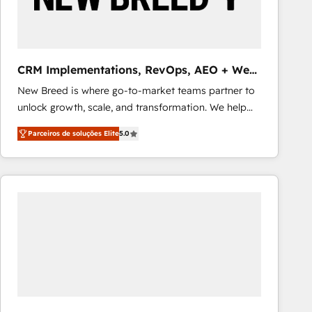
Our strategies are tailored to your business's unique
needs, ensuring a personalized approach that aligns
with your growth objectives.
CRM Implementations, RevOps, AEO + Web,
Demand Gen
New Breed is where go-to-market teams partner to
unlock growth, scale, and transformation. We help
companies activate HubSpot’s AI-powered
Parceiros de soluções Elite
5.0
customer platform and operationalize HubSpot’s
Loop Marketing framework through expert-led
services, smart agents, and purpose-built apps,
tailored to your business. Together, we unlock
results, fast. ⚙️CRM & RevOps: Align all Hubs to your
buyer journey for clean data, scalability, & reporting.
🎯Demand Gen & ABM: Drive pipeline with inbound,
ABM, AEO, SEO, & paid media that fuel growth. 👩‍💻
Web Design: Build high-performing websites with
UX, messaging, & conversion strategy that drive
results. 🤖AI Strategy: Activate Breeze Agents,