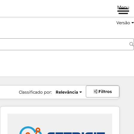
Menu
Versão
Filtros
Classificado por:
Relevância