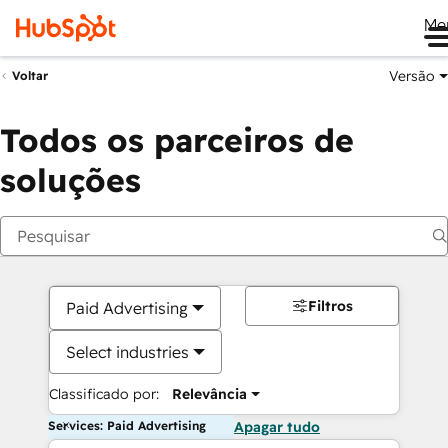
Me
Versão
Voltar
Todos os parceiros de
soluções
Filtros
Paid Advertising
Select industries
Classificado por:
Relevância
Services: Paid Advertising
Apagar tudo