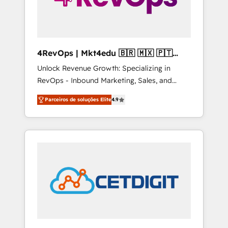
4RevOps | Mkt4edu 🇧🇷 🇲🇽 🇵🇹
🇦🇪 🇺🇸
Unlock Revenue Growth: Specializing in
RevOps - Inbound Marketing, Sales, and
Customer Success We specialize in driving
Parceiros de soluções Elite
4.9
revenue growth for companies across
industries through tailored marketing, sales,
and customer success strategies, utilizing
RevOps methodologies. As Latin America's
largest HubSpot partner and a global leader
in education market, we offer unparalleled
insights. Operating in five countries—Brazil,
UAE (Abu Dhabi/Dubai/Sharjah), Mexico,
USA, and Portugal—we've executed over a
hundred successful operations. Our
approach, rooted in RevOps principles,