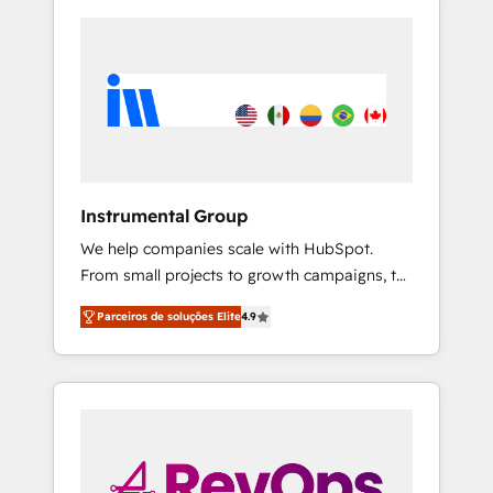
Instrumental Group
We help companies scale with HubSpot.
From small projects to growth campaigns, to
CRM and websites. Hire an agency that's
Parceiros de soluções Elite
4.9
experienced in every inch of HubSpot and
willing to work hand-in-hand with your team
to simplify the complex and build a better
experience for your team and customers.