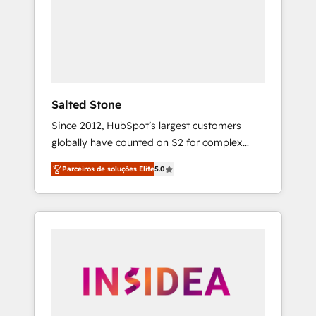
From multi-region migrations to AI-powered
automation, we turn complexity into clarity,
human at global scale. 🏆 HubSpot’s CEO
called us “the partner of the future.” Others
agree it is proof of trust built through
measurable impact.
Salted Stone
Since 2012, HubSpot’s largest customers
globally have counted on S2 for complex
migrations, change management, systems
Parceiros de soluções Elite
5.0
integration, and creative solutions that
deliver measurable impact and transform
brand experiences As one of the few full-
service creative agencies in the HubSpot
ecosystem, we blend strategy, technology, &
award-winning design to build scalable,
globally regionalized HubSpot websites,
integrated marketing campaigns, & RevOps
frameworks that fuel long-term success We