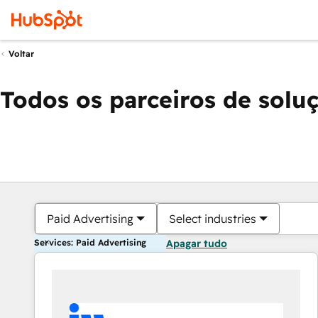
Voltar
Todos os parceiros de solu
Paid Advertising
Select industries
Services: Paid Advertising
Apagar tudo