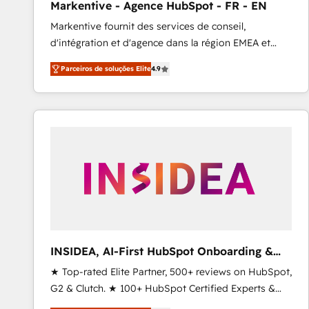
Markentive - Agence HubSpot - FR - EN
Profitability Dashboards
Markentive fournit des services de conseil,
d'intégration et d'agence dans la région EMEA et
North America. Avec plus de 115 experts en
Parceiros de soluções Elite
4.9
marketing automation, Growth, Revops, CRM et
webdesign. Markentive is both a consulting firm, a
digital agency and an integrator. With over 115
experts in marketing automation, growth, revops,
CRM and webdesign (We focus on EMEA - USA
customers).
INSIDEA, AI-First HubSpot Onboarding &
RevOps
★ Top-rated Elite Partner, 500+ reviews on HubSpot,
G2 & Clutch. ★ 100+ HubSpot Certified Experts &
Trainers across the team ★ 1,500+ implementations