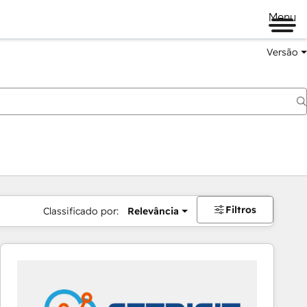
Menu
Versão
Filtros
Classificado por:
Relevância