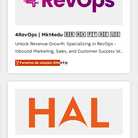
4RevOps | Mkt4edu 🇧🇷 🇲🇽 🇵🇹 🇦🇪 🇺🇸
Unlock Revenue Growth: Specializing in RevOps -
Inbound Marketing, Sales, and Customer Success We
specialize in driving revenue growth for companies
Parceiros de soluções Elite
4.9
across industries through tailored marketing, sales,
and customer success strategies, utilizing RevOps
methodologies. As Latin America's largest HubSpot
partner and a global leader in education market, we
offer unparalleled insights. Operating in five
countries—Brazil, UAE (Abu Dhabi/Dubai/Sharjah),
Mexico, USA, and Portugal—we've executed over a
hundred successful operations. Our approach,
rooted in RevOps principles, integrates analysis,
training, planning, and qualification. Leveraging