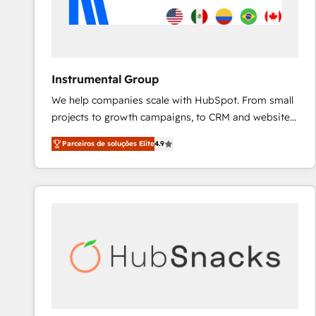
Instrumental Group
We help companies scale with HubSpot. From small
projects to growth campaigns, to CRM and websites.
Hire an agency that's experienced in every inch of
Parceiros de soluções Elite
4.9
HubSpot and willing to work hand-in-hand with your
team to simplify the complex and build a better
experience for your team and customers.