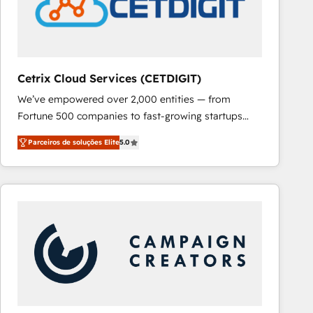
Cetrix Cloud Services (CETDIGIT)
We’ve empowered over 2,000 entities — from
Fortune 500 companies to fast-growing startups
and nonprofits — to streamline operations, scale
Parceiros de soluções Elite
5.0
revenue, and unlock the full potential of HubSpot.
With deep technical and industry expertise, we fuse
automation, integration, and AI innovation to deliver
lasting impact. We specialize in: • Turnkey and end-
to-end HubSpot implementations • Onboarding for
Sales, Service, Marketing & Content Hubs • AI voice
and chat agents, predictive automation, and smart
workflows • Salesforce + HubSpot integration •
RevOps and AI-driven sales enablement • Website
design and CMS development • ERP integration: SAP,