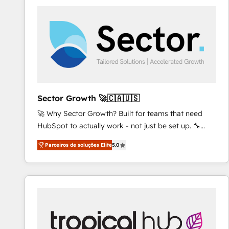
platforms) with HubSpot, driving efficiency and
results. 🎯 We present a solution-centric approach
and we're focused on HubSpot. We work with some
of HubSpot's most important customers to generate
value from the platform in the long term. 🤖 We have
worked 400+ HubSpot customers across industries
but specialise in the more complex projects where
data migration, AI, and systems integrations
Sector Growth 🚀🇨🇦🇺🇸
represent key aspects of the project's success.
🚀 Why Sector Growth? Built for teams that need
HubSpot to actually work - not just be set up. 🔧
HubSpot Experts: Onboarding, migrations,
Parceiros de soluções Elite
5.0
automation, and training built for adoption. ⚡ Highly
Technical Execution: ERP, EMR and Custom
Integrations; complex builds delivered in weeks, not
months. 🤖 AI Consulting & Agents: AI-powered
workflows; automation agents; process optimization
inside HubSpot. 🏆 Industry Experience: 🏥
Healthcare: HIPAA implementations; secure data