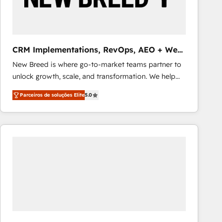
Our strategies are tailored to your business's unique
needs, ensuring a personalized approach that aligns
with your growth objectives.
CRM Implementations, RevOps, AEO + Web,
Demand Gen
New Breed is where go-to-market teams partner to
unlock growth, scale, and transformation. We help
companies activate HubSpot’s AI-powered
Parceiros de soluções Elite
5.0
customer platform and operationalize HubSpot’s
Loop Marketing framework through expert-led
services, smart agents, and purpose-built apps,
tailored to your business. Together, we unlock
results, fast. ⚙️CRM & RevOps: Align all Hubs to your
buyer journey for clean data, scalability, & reporting.
🎯Demand Gen & ABM: Drive pipeline with inbound,
ABM, AEO, SEO, & paid media that fuel growth. 👩‍💻
Web Design: Build high-performing websites with
UX, messaging, & conversion strategy that drive
results. 🤖AI Strategy: Activate Breeze Agents,