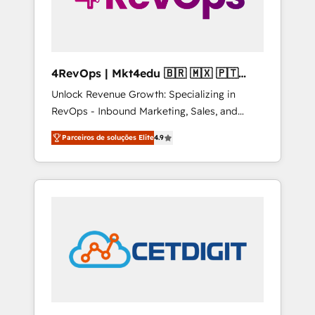
4RevOps | Mkt4edu 🇧🇷 🇲🇽 🇵🇹
🇦🇪 🇺🇸
Unlock Revenue Growth: Specializing in
RevOps - Inbound Marketing, Sales, and
Customer Success We specialize in driving
Parceiros de soluções Elite
4.9
revenue growth for companies across
industries through tailored marketing, sales,
and customer success strategies, utilizing
RevOps methodologies. As Latin America's
largest HubSpot partner and a global leader
in education market, we offer unparalleled
insights. Operating in five countries—Brazil,
UAE (Abu Dhabi/Dubai/Sharjah), Mexico,
USA, and Portugal—we've executed over a
hundred successful operations. Our
approach, rooted in RevOps principles,