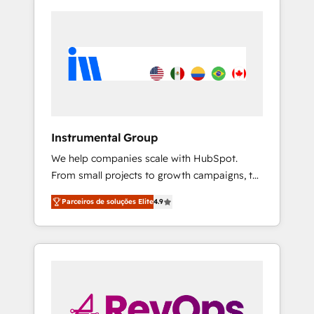
Instrumental Group
We help companies scale with HubSpot.
From small projects to growth campaigns, to
CRM and websites. Hire an agency that's
Parceiros de soluções Elite
4.9
experienced in every inch of HubSpot and
willing to work hand-in-hand with your team
to simplify the complex and build a better
experience for your team and customers.