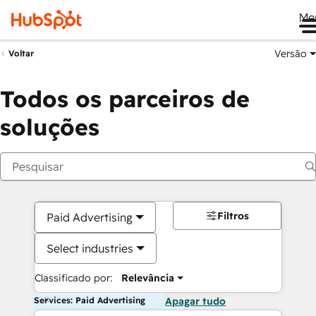
Me
Versão
Voltar
Todos os parceiros de
soluções
Filtros
Paid Advertising
Select industries
Classificado por:
Relevância
Services: Paid Advertising
Apagar tudo