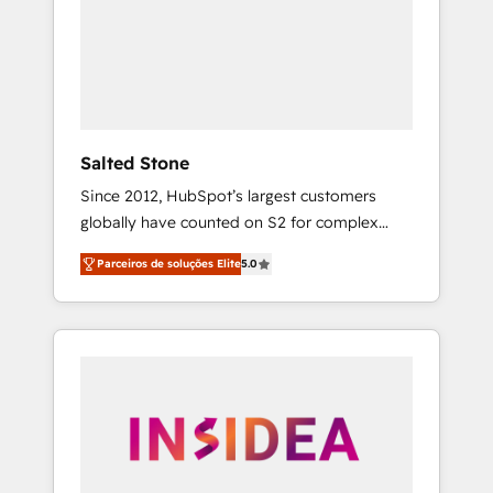
From multi-region migrations to AI-powered
automation, we turn complexity into clarity,
human at global scale. 🏆 HubSpot’s CEO
called us “the partner of the future.” Others
agree it is proof of trust built through
measurable impact.
Salted Stone
Since 2012, HubSpot’s largest customers
globally have counted on S2 for complex
migrations, change management, systems
Parceiros de soluções Elite
5.0
integration, and creative solutions that
deliver measurable impact and transform
brand experiences As one of the few full-
service creative agencies in the HubSpot
ecosystem, we blend strategy, technology, &
award-winning design to build scalable,
globally regionalized HubSpot websites,
integrated marketing campaigns, & RevOps
frameworks that fuel long-term success We