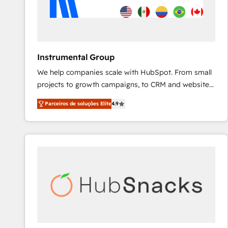
Instrumental Group
We help companies scale with HubSpot. From small
projects to growth campaigns, to CRM and websites.
Hire an agency that's experienced in every inch of
Parceiros de soluções Elite
4.9
HubSpot and willing to work hand-in-hand with your
team to simplify the complex and build a better
experience for your team and customers.