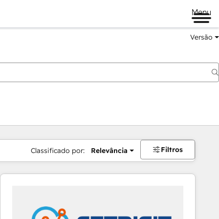
Menu
Versão
Filtros
Classificado por:
Relevância