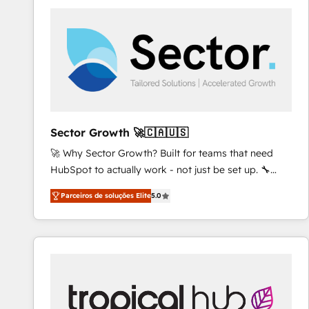
platforms) with HubSpot, driving efficiency and
results. 🎯 We present a solution-centric approach
and we're focused on HubSpot. We work with some
of HubSpot's most important customers to generate
value from the platform in the long term. 🤖 We have
worked 400+ HubSpot customers across industries
but specialise in the more complex projects where
data migration, AI, and systems integrations
Sector Growth 🚀🇨🇦🇺🇸
represent key aspects of the project's success.
🚀 Why Sector Growth? Built for teams that need
HubSpot to actually work - not just be set up. 🔧
HubSpot Experts: Onboarding, migrations,
Parceiros de soluções Elite
5.0
automation, and training built for adoption. ⚡ Highly
Technical Execution: ERP, EMR and Custom
Integrations; complex builds delivered in weeks, not
months. 🤖 AI Consulting & Agents: AI-powered
workflows; automation agents; process optimization
inside HubSpot. 🏆 Industry Experience: 🏥
Healthcare: HIPAA implementations; secure data