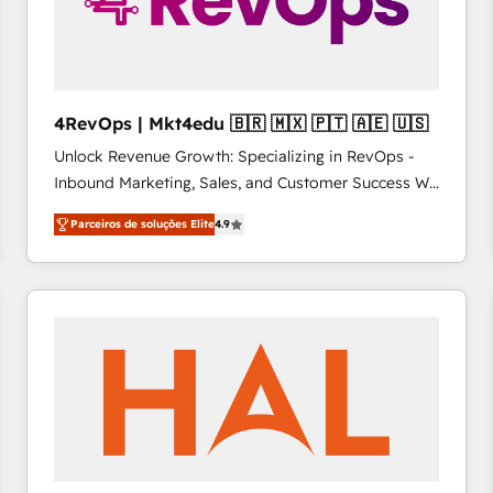
4RevOps | Mkt4edu 🇧🇷 🇲🇽 🇵🇹 🇦🇪 🇺🇸
Unlock Revenue Growth: Specializing in RevOps -
Inbound Marketing, Sales, and Customer Success We
specialize in driving revenue growth for companies
Parceiros de soluções Elite
4.9
across industries through tailored marketing, sales,
and customer success strategies, utilizing RevOps
methodologies. As Latin America's largest HubSpot
partner and a global leader in education market, we
offer unparalleled insights. Operating in five
countries—Brazil, UAE (Abu Dhabi/Dubai/Sharjah),
Mexico, USA, and Portugal—we've executed over a
hundred successful operations. Our approach,
rooted in RevOps principles, integrates analysis,
training, planning, and qualification. Leveraging