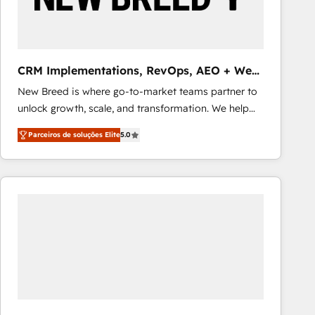
Our strategies are tailored to your business's unique
needs, ensuring a personalized approach that aligns
with your growth objectives.
CRM Implementations, RevOps, AEO + Web,
Demand Gen
New Breed is where go-to-market teams partner to
unlock growth, scale, and transformation. We help
companies activate HubSpot’s AI-powered
Parceiros de soluções Elite
5.0
customer platform and operationalize HubSpot’s
Loop Marketing framework through expert-led
services, smart agents, and purpose-built apps,
tailored to your business. Together, we unlock
results, fast. ⚙️CRM & RevOps: Align all Hubs to your
buyer journey for clean data, scalability, & reporting.
🎯Demand Gen & ABM: Drive pipeline with inbound,
ABM, AEO, SEO, & paid media that fuel growth. 👩‍💻
Web Design: Build high-performing websites with
UX, messaging, & conversion strategy that drive
results. 🤖AI Strategy: Activate Breeze Agents,