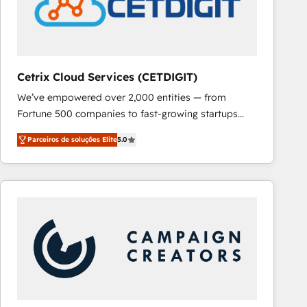
Cetrix Cloud Services (CETDIGIT)
We’ve empowered over 2,000 entities — from
Fortune 500 companies to fast-growing startups
and nonprofits — to streamline operations, scale
Parceiros de soluções Elite
5.0
revenue, and unlock the full potential of HubSpot.
With deep technical and industry expertise, we fuse
automation, integration, and AI innovation to deliver
lasting impact. We specialize in: • Turnkey and end-
to-end HubSpot implementations • Onboarding for
Sales, Service, Marketing & Content Hubs • AI voice
and chat agents, predictive automation, and smart
workflows • Salesforce + HubSpot integration •
RevOps and AI-driven sales enablement • Website
design and CMS development • ERP integration: SAP,