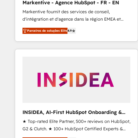
Markentive - Agence HubSpot - FR - EN
Profitability Dashboards
Markentive fournit des services de conseil,
d'intégration et d'agence dans la région EMEA et
North America. Avec plus de 115 experts en
Parceiros de soluções Elite
4.9
marketing automation, Growth, Revops, CRM et
webdesign. Markentive is both a consulting firm, a
digital agency and an integrator. With over 115
experts in marketing automation, growth, revops,
CRM and webdesign (We focus on EMEA - USA
customers).
INSIDEA, AI-First HubSpot Onboarding &
RevOps
★ Top-rated Elite Partner, 500+ reviews on HubSpot,
G2 & Clutch. ★ 100+ HubSpot Certified Experts &
Trainers across the team ★ 1,500+ implementations