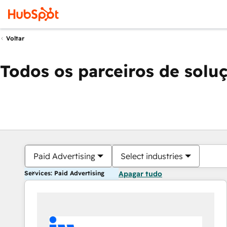
Voltar
Todos os parceiros de solu
Paid Advertising
Select industries
Services: Paid Advertising
Apagar tudo